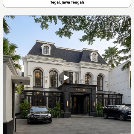
Tegal, Jawa Tengah