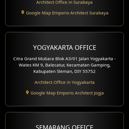
Architect Office in Surabaya
Google Map Emporio Architect Surabaya
YOGYAKARTA OFFICE
Citra Grand Mutiara Blok A3/01 Jalan Yogyakarta -
Wates KM 9, Balecatur, Kecamatan Gamping,
Kabupaten Sleman, DIY 55752
Architect Office in Yogyakarta
Google Map Emporio Architect Jogja
SEMARANG OFFICE