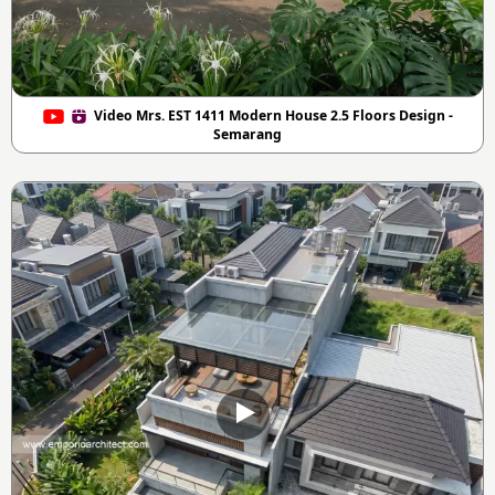
Video Mrs. EST 1411 Modern House 2.5 Floors Design -
Semarang