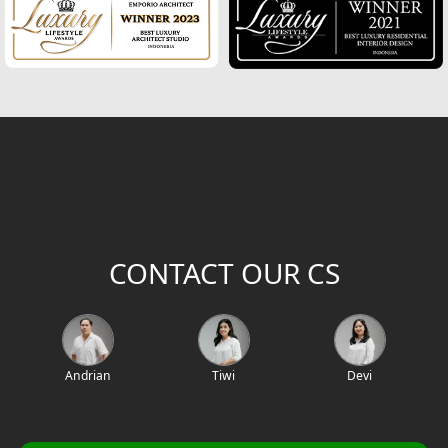
CONTACT OUR CS
Andrian
Tiwi
Devi