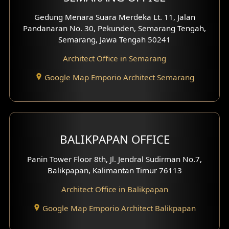
Gedung Menara Suara Merdeka Lt. 11, Jalan
Pandanaran No. 30, Pekunden, Semarang Tengah,
Semarang, Jawa Tengah 50241
Architect Office in Semarang
Google Map Emporio Architect Semarang
BALIKPAPAN OFFICE
Panin Tower Floor 8th, Jl. Jendral Sudirman No.7,
Balikpapan, Kalimantan Timur 76113
Architect Office in Balikpapan
Google Map Emporio Architect Balikpapan