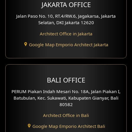
JAKARTA OFFICE
Jalan Paso No. 10, RT.4/RW.6, Jagakarsa, Jakarta
Selatan, DKI Jakarta 12620
Architect Office in Jakarta
Google Map Emporio Architect Jakarta
BALI OFFICE
PERUM Piakan Indah Mesari No. 18A, Jalan Piakan I,
Batubulan, Kec. Sukawati, Kabupaten Gianyar, Bali
80582
Architect Office in Bali
Google Map Emporio Architect Bali