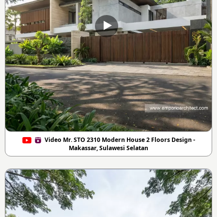
Video Mr. STO 2310 Modern House 2 Floors Design -
Makassar, Sulawesi Selatan