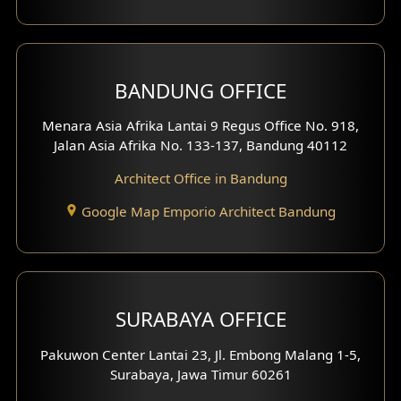
BANDUNG OFFICE
Menara Asia Afrika Lantai 9 Regus Office No. 918,
Jalan Asia Afrika No. 133-137, Bandung 40112
Architect Office in Bandung
Google Map Emporio Architect Bandung
SURABAYA OFFICE
Pakuwon Center Lantai 23, Jl. Embong Malang 1-5,
Surabaya, Jawa Timur 60261