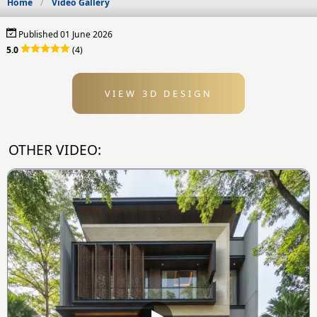
Home
Video Gallery
Published 01 June 2026
5.0
(4)
VIEW 3D DESIGN
OTHER VIDEO: