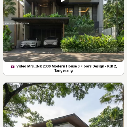
Video Mrs. INK 2330 Modern House 3 Floors Design - PIK 2,
Tangerang