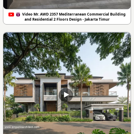
Video Mr. AWD 2357 Mediterranean Commercial Building
and Residential 2 Floors Design - Jakarta Timur