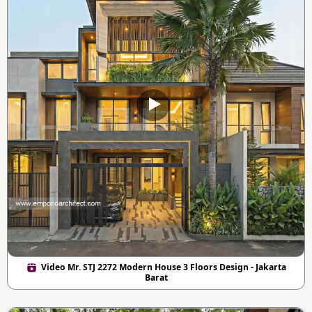
Video Mr. STJ 2272 Modern House 3 Floors Design - Jakarta
Barat