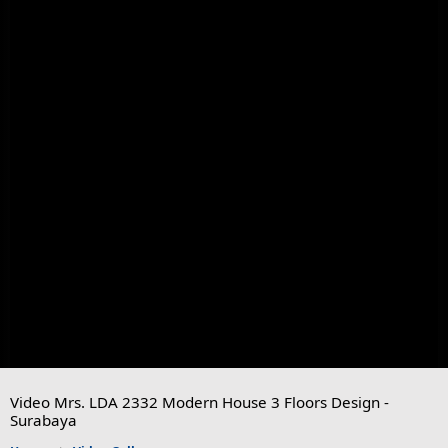
Video Mrs. LDA 2332 Modern House 3 Floors Design -
Surabaya