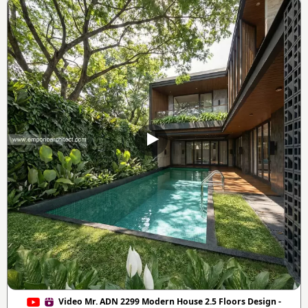
Video Mr. ADN 2299 Modern House 2.5 Floors Design -