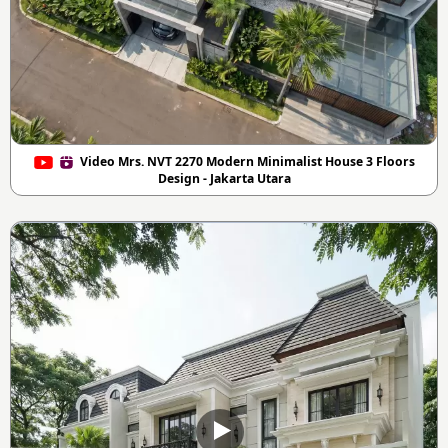
Video Mrs. NVT 2270 Modern Minimalist House 3 Floors
Design - Jakarta Utara