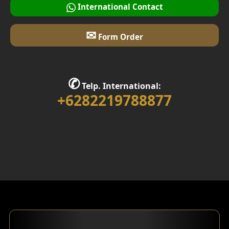
International Contact
✉
Form Order
✆
Telp. International:
+6282219788877