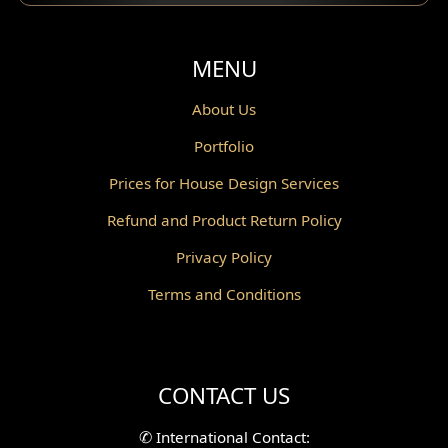
MENU
About Us
Portfolio
Prices for House Design Services
Refund and Product Return Policy
Privacy Policy
Terms and Conditions
CONTACT US
✆
International Contact: