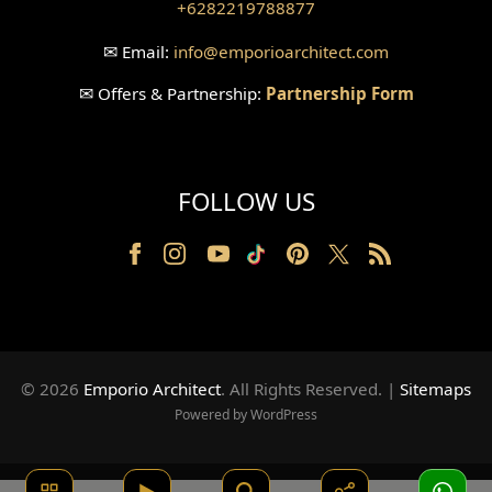
+6282219788877
✉
Email:
info
@emporioarchitect.com
✉
Offers & Partnership:
Partnership Form
FOLLOW US
© 2026
Emporio Architect
. All Rights Reserved
.
|
Sitemaps
Powered by WordPress