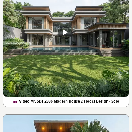
Video Mr. SDT 2336 Modern House 2 Floors Design - Solo