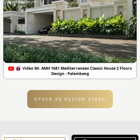
Video Mr. AMH 1681 Mediterranean Classic House 2 Floors
Design - Palembang
OTHER 3D DESIGN VIDEO