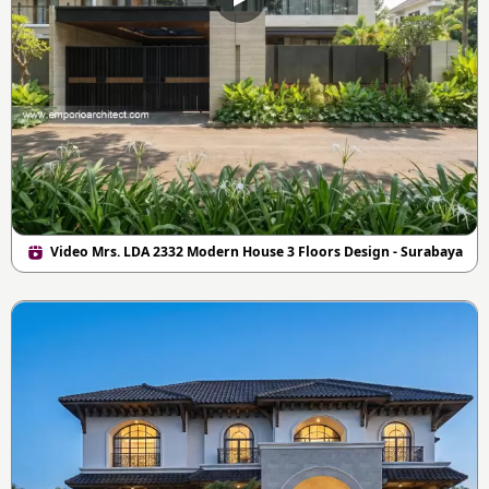
Video Mrs. LDA 2332 Modern House 3 Floors Design - Surabaya