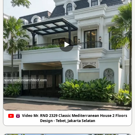
Video Mr. RND 2329 Classic Mediterranean House 2 Floors
Design - Tebet, Jakarta Selatan