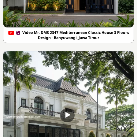
Video Mr. DMS 2347 Mediterranean Classic House 3 Floors
Design - Banyuwangi, Jawa Timur