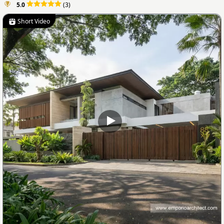
5.0
(3)
Short Video