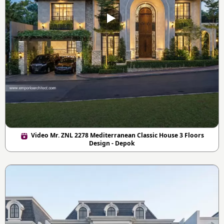
Video Mr. ZNL 2278 Mediterranean Classic House 3 Floors
Design - Depok