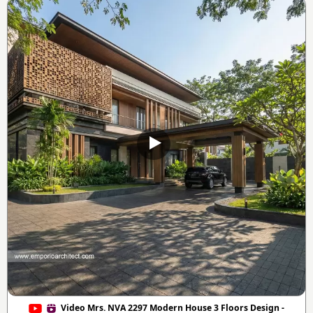
Video Mrs. NVA 2297 Modern House 3 Floors Design -