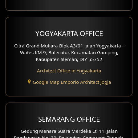
YOGYAKARTA OFFICE
Citra Grand Mutiara Blok A3/01 Jalan Yogyakarta -
Wates KM 9, Balecatur, Kecamatan Gamping,
Kabupaten Sleman, DIY 55752
Architect Office in Yogyakarta
Google Map Emporio Architect Jogja
SEMARANG OFFICE
Gedung Menara Suara Merdeka Lt. 11, Jalan
Pandanaran No. 30, Pekunden, Semarang Tengah,