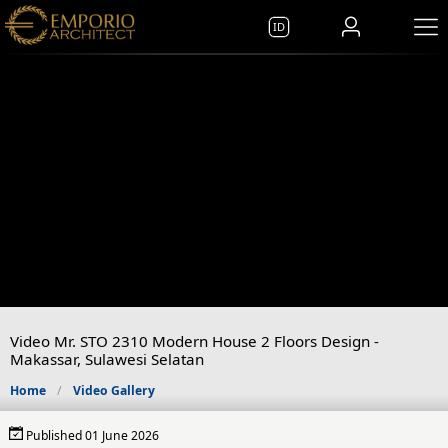
ID
Video Mr. STO 2310 Modern House 2 Floors Design -
Makassar, Sulawesi Selatan
Home
Video Gallery
Published 01 June 2026