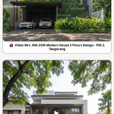
Video Mrs. INK 2330 Modern House 3 Floors Design - PIK 2,
Tangerang