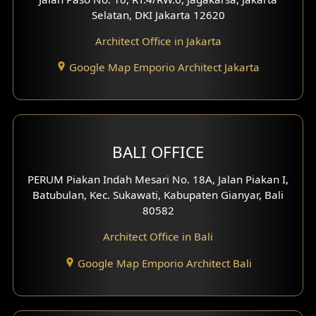
Selatan, DKI Jakarta 12620
Architect Office in Jakarta
Google Map Emporio Architect Jakarta
BALI OFFICE
PERUM Piakan Indah Mesari No. 18A, Jalan Piakan I,
Batubulan, Kec. Sukawati, Kabupaten Gianyar, Bali
80582
Architect Office in Bali
Google Map Emporio Architect Bali