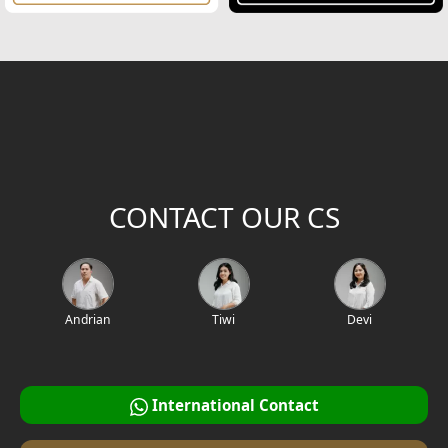
CONTACT OUR CS
Andrian
Tiwi
Devi
International Contact