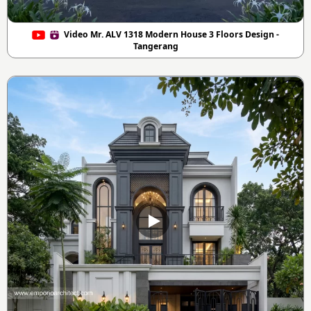
Video Mr. ALV 1318 Modern House 3 Floors Design -
Tangerang