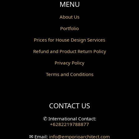
MENU
About Us
Portfolio
Prices for House Design Services
Refund and Product Return Policy
Privacy Policy
Terms and Conditions
CONTACT US
✆
International Contact:
+6282219788877
✉
Email:
info
@emporioarchitect.com