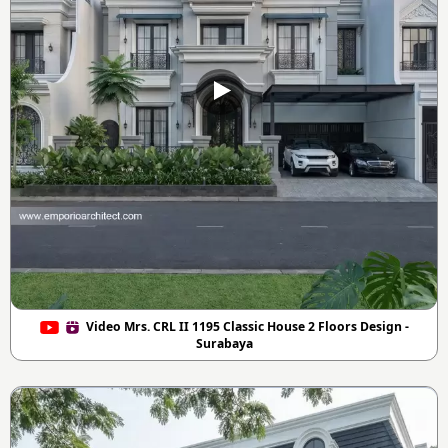
Video Mrs. CRL II 1195 Classic House 2 Floors Design -
Surabaya