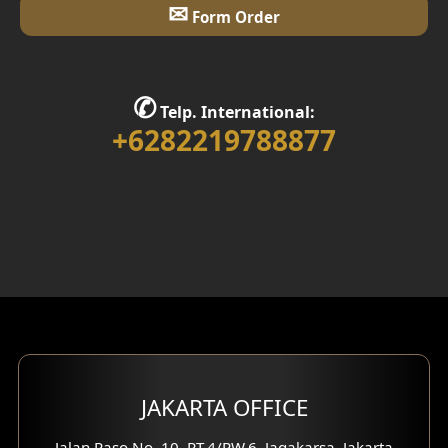
✉
Form Order
✆
Telp. International:
+6282219788877
JAKARTA OFFICE
Jalan Paso No. 10, RT.4/RW.6, Jagakarsa, Jakarta