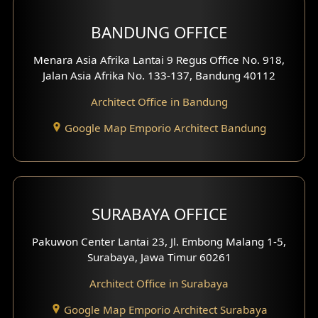
BANDUNG OFFICE
Menara Asia Afrika Lantai 9 Regus Office No. 918,
Jalan Asia Afrika No. 133-137, Bandung 40112
Architect Office in Bandung
Google Map Emporio Architect Bandung
SURABAYA OFFICE
Pakuwon Center Lantai 23, Jl. Embong Malang 1-5,
Surabaya, Jawa Timur 60261
Architect Office in Surabaya
Google Map Emporio Architect Surabaya