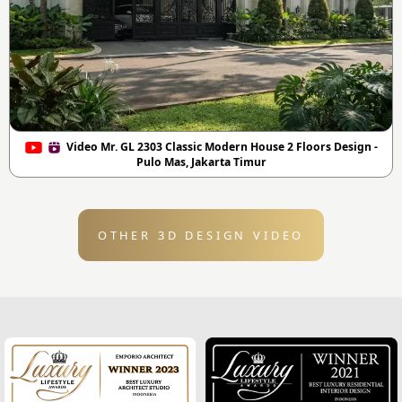
Video Mr. GL 2303 Classic Modern House 2 Floors Design -
Pulo Mas, Jakarta Timur
OTHER 3D DESIGN VIDEO