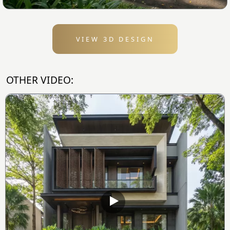
VIEW 3D DESIGN
OTHER VIDEO: