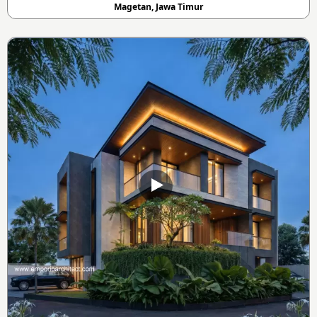
Magetan, Jawa Timur