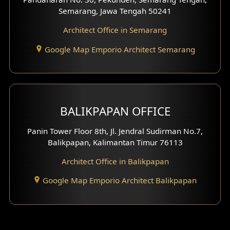
Semarang, Jawa Tengah 50241
Architect Office in Semarang
Google Map Emporio Architect Semarang
BALIKPAPAN OFFICE
Panin Tower Floor 8th, Jl. Jendral Sudirman No.7,
Balikpapan, Kalimantan Timur 76113
Architect Office in Balikpapan
Google Map Emporio Architect Balikpapan