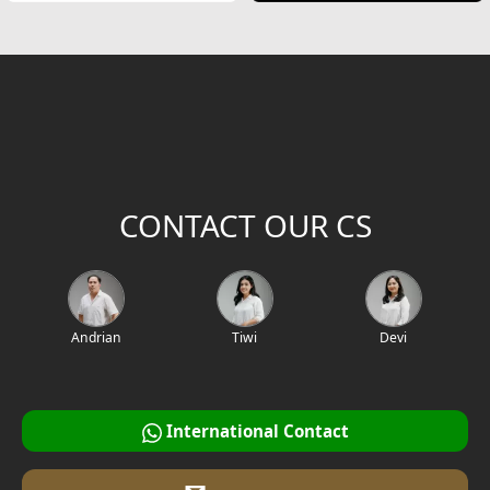
CONTACT OUR CS
Andrian
Tiwi
Devi
International Contact