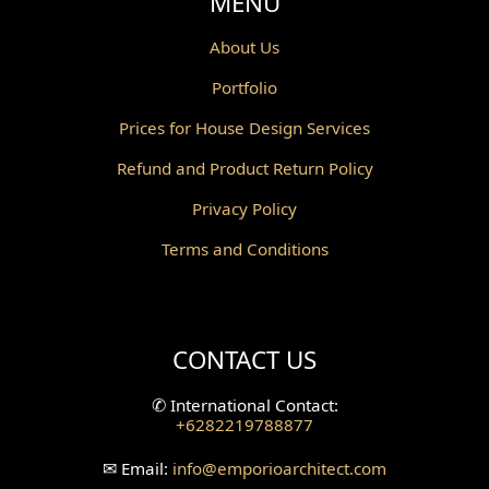
MENU
About Us
Portfolio
Prices for House Design Services
Refund and Product Return Policy
Privacy Policy
Terms and Conditions
CONTACT US
✆
International Contact:
+6282219788877
✉
Email:
info
@emporioarchitect.com