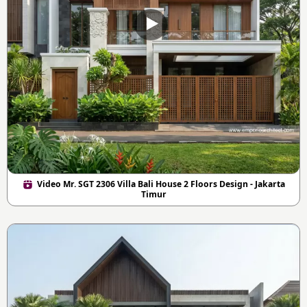
Video Mr. SGT 2306 Villa Bali House 2 Floors Design - Jakarta
Timur