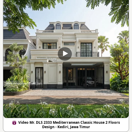
Video Mr. DLS 2333 Mediterranean Classic House 2 Floors
Design - Kediri, Jawa Timur