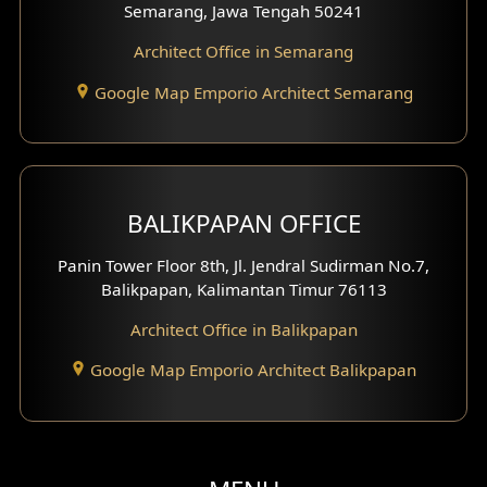
Semarang, Jawa Tengah 50241
Architect Office in Semarang
Google Map Emporio Architect Semarang
BALIKPAPAN OFFICE
Panin Tower Floor 8th, Jl. Jendral Sudirman No.7,
Balikpapan, Kalimantan Timur 76113
Architect Office in Balikpapan
Google Map Emporio Architect Balikpapan