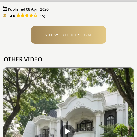
Published 08 April 2026
4.8
(15)
VIEW 3D DESIGN
OTHER VIDEO: