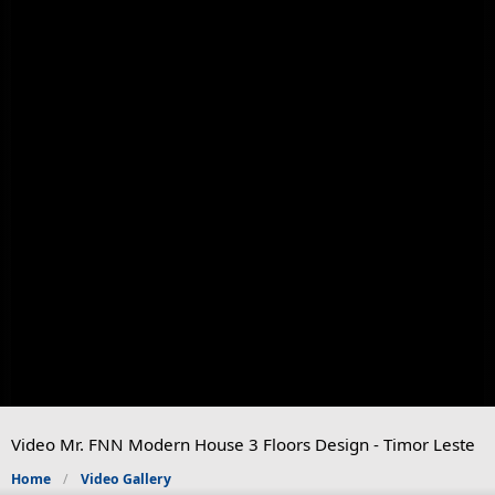
Video Mr. FNN Modern House 3 Floors Design - Timor Leste
Home
Video Gallery