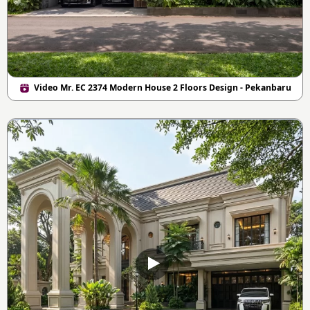
Video Mr. EC 2374 Modern House 2 Floors Design - Pekanbaru