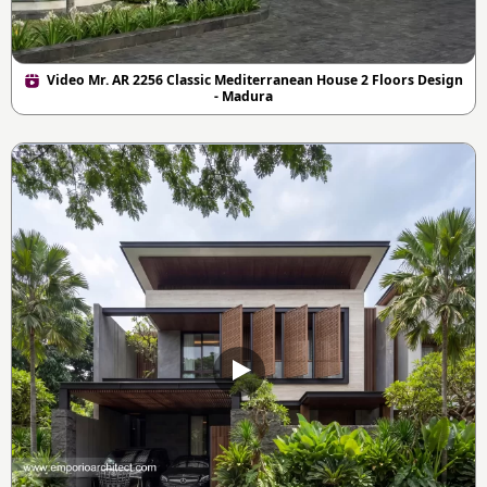
Video Mr. AR 2256 Classic Mediterranean House 2 Floors Design
- Madura