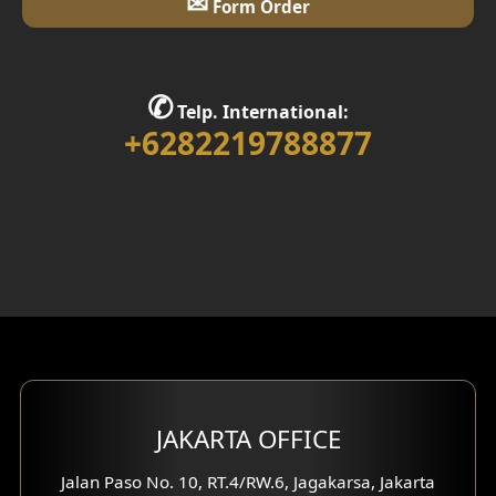
✉
Form Order
✆
Telp. International:
+6282219788877
JAKARTA OFFICE
Jalan Paso No. 10, RT.4/RW.6, Jagakarsa, Jakarta