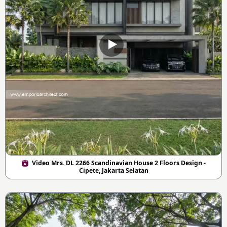
Video Mrs. DL 2266 Scandinavian House 2 Floors Design -
Cipete, Jakarta Selatan