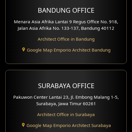
BANDUNG OFFICE
Menara Asia Afrika Lantai 9 Regus Office No. 918,
Jalan Asia Afrika No. 133-137, Bandung 40112
Architect Office in Bandung
Google Map Emporio Architect Bandung
SURABAYA OFFICE
Pakuwon Center Lantai 23, Jl. Embong Malang 1-5,
Surabaya, Jawa Timur 60261
Architect Office in Surabaya
Google Map Emporio Architect Surabaya