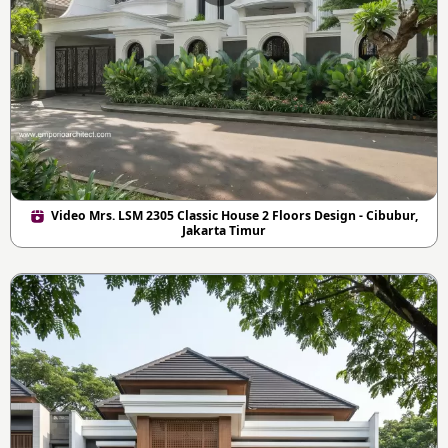
Video Mrs. LSM 2305 Classic House 2 Floors Design - Cibubur,
Jakarta Timur