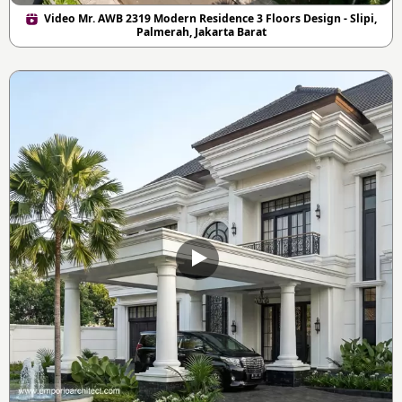
Video Mr. AWB 2319 Modern Residence 3 Floors Design - Slipi,
Palmerah, Jakarta Barat