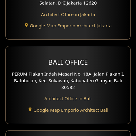
Selatan, DKI Jakarta 12620
Architect Office in Jakarta
Google Map Emporio Architect Jakarta
BALI OFFICE
PERUM Piakan Indah Mesari No. 18A, Jalan Piakan I,
Batubulan, Kec. Sukawati, Kabupaten Gianyar, Bali
80582
Architect Office in Bali
Google Map Emporio Architect Bali