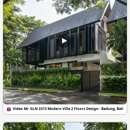
Video Mr. GLN 2313 Modern Villa 2 Floors Design - Badung, Bali