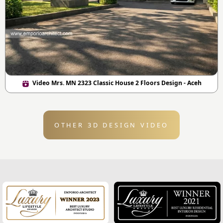
Video Mrs. MN 2323 Classic House 2 Floors Design - Aceh
OTHER 3D DESIGN VIDEO