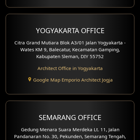
YOGYAKARTA OFFICE
Citra Grand Mutiara Blok A3/01 Jalan Yogyakarta -
Wates KM 9, Balecatur, Kecamatan Gamping,
Kabupaten Sleman, DIY 55752
Architect Office in Yogyakarta
Google Map Emporio Architect Jogja
SEMARANG OFFICE
Gedung Menara Suara Merdeka Lt. 11, Jalan
Pandanaran No. 30, Pekunden, Semarang Tengah,