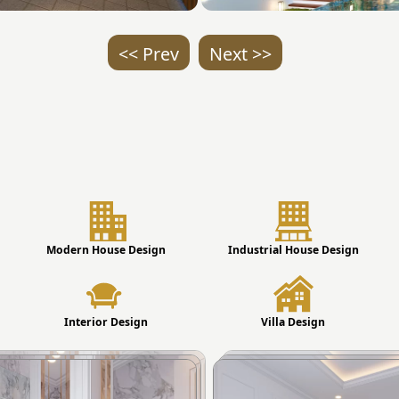
<< Prev
Next >>
Modern House Design
Industrial House Design
Interior Design
Villa Design