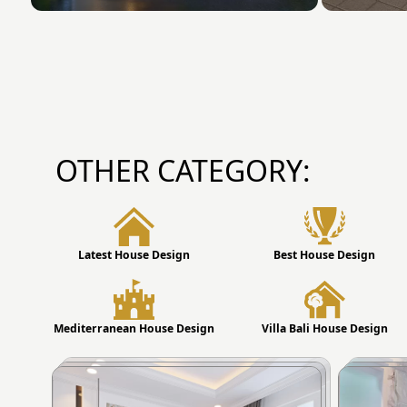
OTHER CATEGORY:
Latest House Design
Best House Design
Mediterranean House Design
Villa Bali House Design