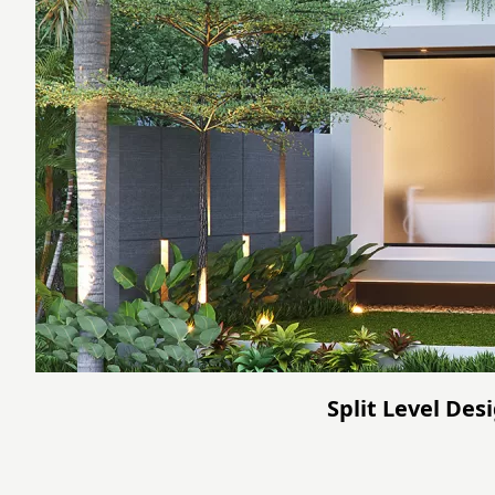
Split Level De