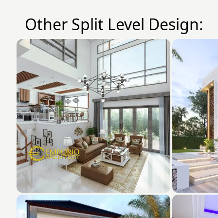
Other Split Level Design: