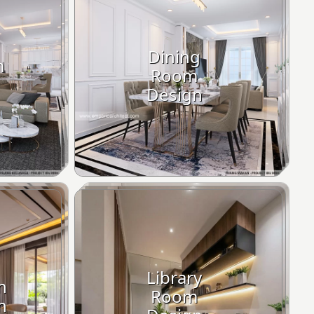
Dining
m
Room
Design
Library
n
Room
n