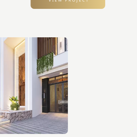
VIEW PROJECT
: