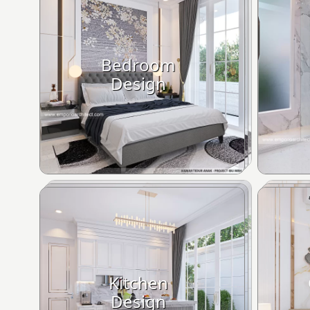
Bedroom
Design
Kitchen
Design