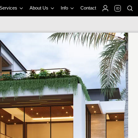
 Services
About Us
Info
Contact
ID