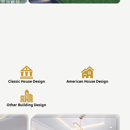
Classic House Design
American House Design
Other Building Design