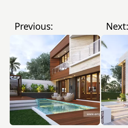
Previous:
Next