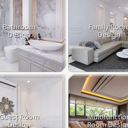
Bathroom
Family Roo
Design
Design
Guest Room
Multifunctio
Design
Room Desig