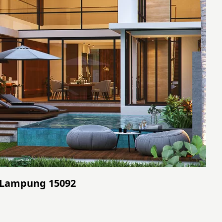
- Lampung 15092