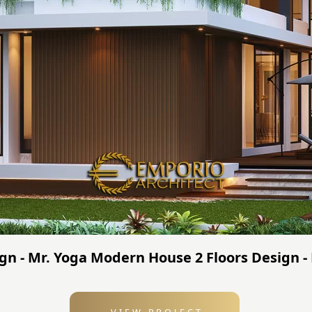
sign - Mr. Yoga Modern House 2 Floors Design 