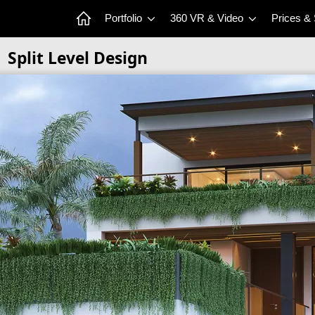
Portfolio
360 VR & Video
Prices &
Split Level Design