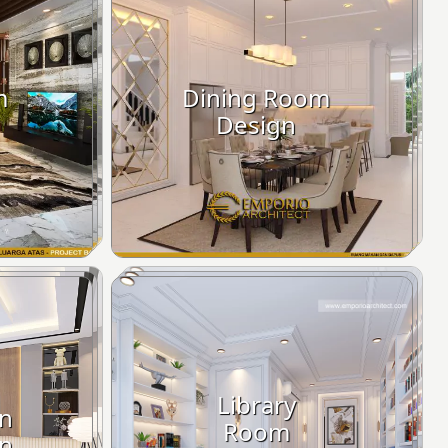
m
Dining Room
Design
Library
on
Room
n