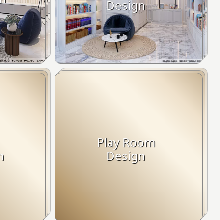
Design
Play Room
n
Design