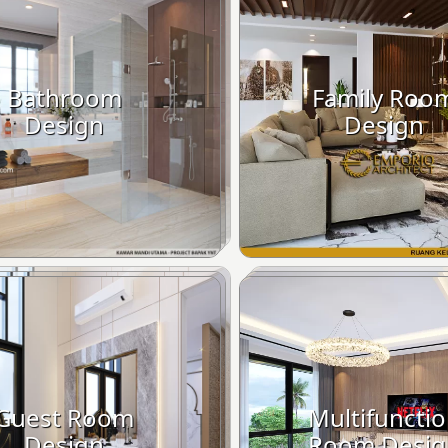
Bathroom
Family Roo
Design
Design
Guest Room
Multifuncti
Design
Room Desig