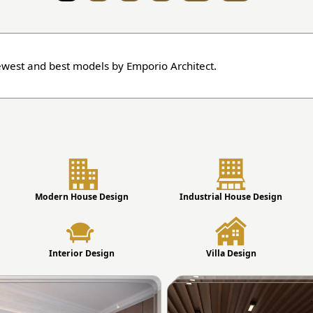
ewest and best models by Emporio Architect.
Modern House Design
Industrial House Design
Interior Design
Villa Design