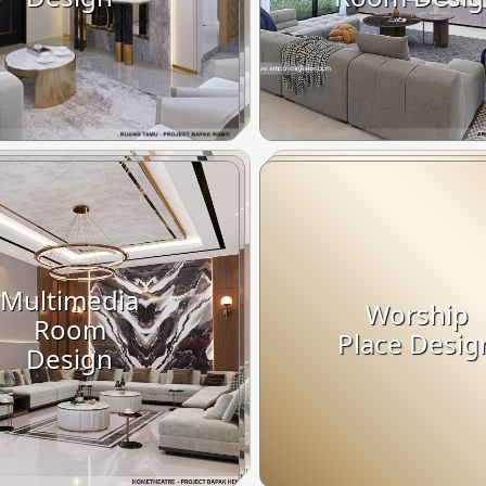
Multimedia
Worship
Room
Place Desig
Design