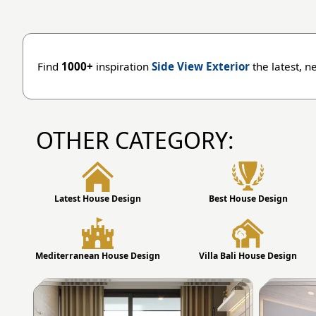
Find
1000+
inspiration
Side View Exterior
the latest, n
OTHER CATEGORY:
Latest House Design
Best House Design
Mediterranean House Design
Villa Bali House Design