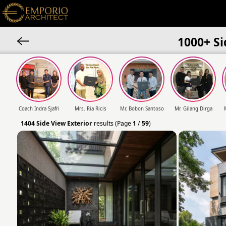
1000+ Si
Coach Indra Sjafri
Mrs. Ria Ricis
Mr. Bobon Santoso
Mr. Gilang Dirga
1404
Side View Exterior
results (Page
1
/
59
)