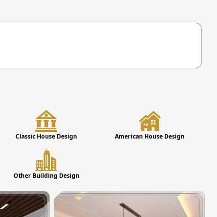
Classic House Design
American House Design
Other Building Design