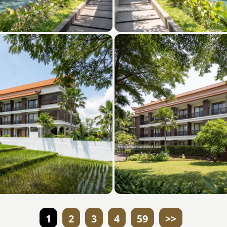
1
2
3
4
59
>>