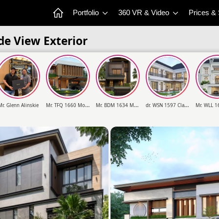
Portfolio
360 VR & Video
Prices &
de View Exterior
M
r. TFQ 1660 Modern House 2 Floors Design
M
r. BDM 1634 Modern House 4 Floors Design
d
r. WSN 1597 Classic House 3 Floors Design
Mr. Glenn Alinskie