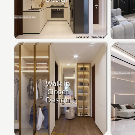
Walk in
Closet
Design