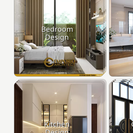
Bedroom
Design
Kitchen
Design