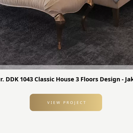
r. DDK 1043 Classic House 3 Floors Design - J
VIEW PROJECT
: