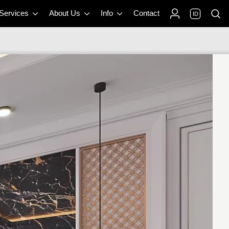
 Services
About Us
Info
Contact
ID