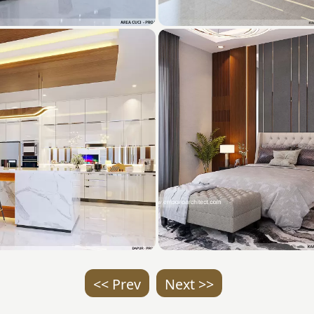
<< Prev
Next >>