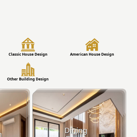
Classic House Design
American House Design
Other Building Design
Dining
m