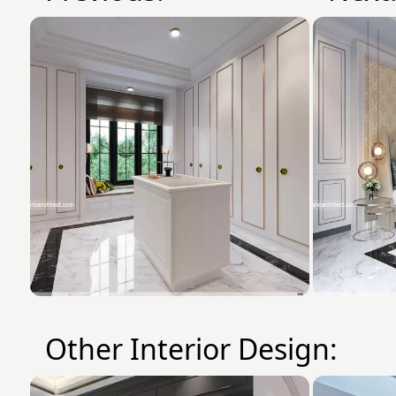
Other Interior Design: