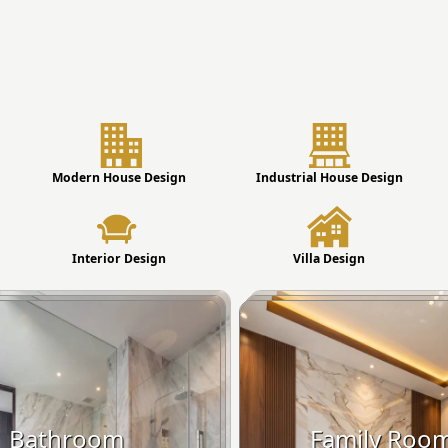
Modern House Design
Industrial House Design
Interior Design
Villa Design
Bathroom
Family Roo