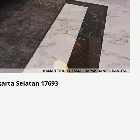
akarta Selatan 17693