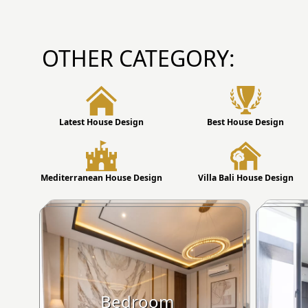
OTHER CATEGORY:
Latest House Design
Best House Design
Mediterranean House Design
Villa Bali House Design
Bedroom