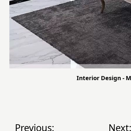
Interior Design - M
Previous:
Next