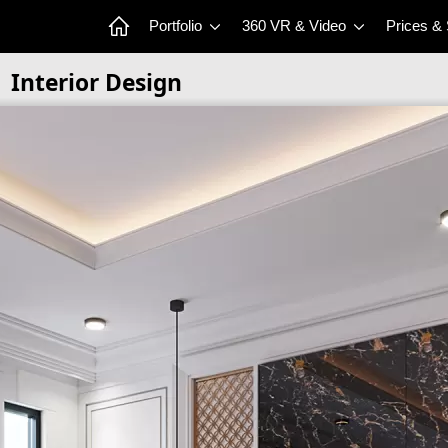
Portfolio
360 VR & Video
Prices &
Interior Design