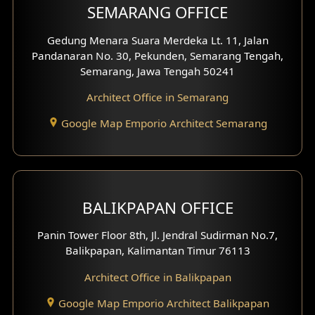
SEMARANG OFFICE
Pavilion Facade
Gedung Menara Suara Merdeka Lt. 11, Jalan
Pandanaran No. 30, Pekunden, Semarang Tengah,
Villa Facade
Semarang, Jawa Tengah 50241
Clinic Facade
Architect Office in Semarang
Basement Design
Google Map Emporio Architect Semarang
Carport Design
Mezzanine Design
BALIKPAPAN OFFICE
Moroccan Home Design
Panin Tower Floor 8th, Jl. Jendral Sudirman No.7,
Scandinavian Home Design
Balikpapan, Kalimantan Timur 76113
Architect Office in Balikpapan
Traditional Home Design
Google Map Emporio Architect Balikpapan
Santorini Home Design