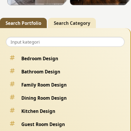
Search Portfolio
Search Category
Bedroom Design
Bathroom Design
Family Room Design
Dining Room Design
Kitchen Design
Guest Room Design