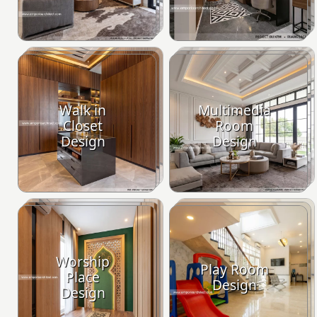
Walk in
Multimedia
Closet
Room
Design
Design
Worship
Play Room
Place
Design
Design