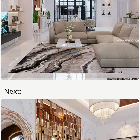
Next: