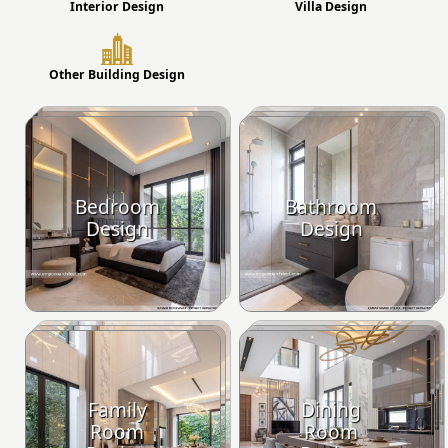
Interior Design
Villa Design
Other Building Design
Bedroom
Bathroom
Design
Design
Family
Dining
Room
Room