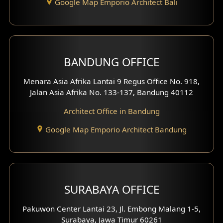
Google Map Emporio Architect Bali
Backview Exterior
Front View Exterior
BANDUNG OFFICE
Side View Exterior
Menara Asia Afrika Lantai 9 Regus Office No. 918,
Exterior Villa Design
Jalan Asia Afrika No. 133-137, Bandung 40112
Exterior Shop House Design
Architect Office in Bandung
Residence Exterior Design
Google Map Emporio Architect Bandung
Shop House Design
Hotel Design
SURABAYA OFFICE
Clinic Design
Pakuwon Center Lantai 23, Jl. Embong Malang 1-5,
Residence Design
Surabaya, Jawa Timur 60261