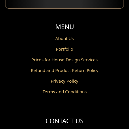
Balcony Design
Void Design
MENU
Powder Room Design
About Us
Portfolio
Canopy Design
Prices for House Design Services
Gazebo Design
Refund and Product Return Policy
Pantry Design
Privacy Policy
Corridor Design
Terms and Conditions
Mini Theater Design
Villa Bali Home Facade
CONTACT US
Split Level Design