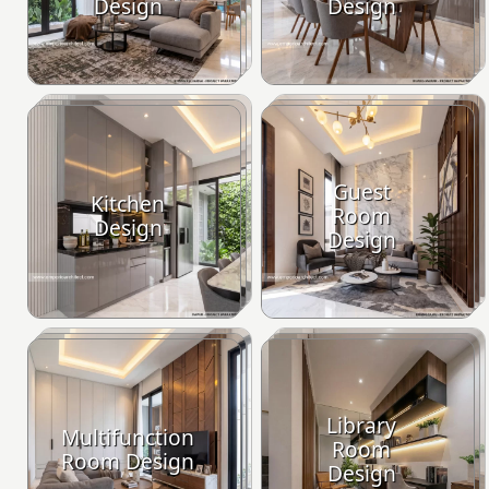
Design
Design
Guest
Kitchen
Room
Design
Design
Library
Multifunction
Room
Room Design
Design