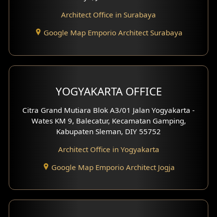
Architect Office in Surabaya
Office Design
Google Map Emporio Architect Surabaya
Pavilion Design
Clinic Interior Design
Residence Interior Design
YOGYAKARTA OFFICE
Shop House Interior Design
Citra Grand Mutiara Blok A3/01 Jalan Yogyakarta -
Wates KM 9, Balecatur, Kecamatan Gamping,
Office Interior Design
Kabupaten Sleman, DIY 55752
Hotel Interior Design
Architect Office in Yogyakarta
Google Map Emporio Architect Jogja
Hook View Exterior Design
With Fence Exterior
Shop House Facade