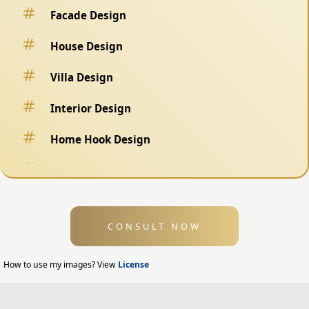
Facade Design
House Design
Villa Design
Interior Design
Home Hook Design
Fence Design
Swimming Pool Design
CONSULT NOW
Exterior Design
Home Exterior Design
How to use my images? View
License
Office Exterior Design