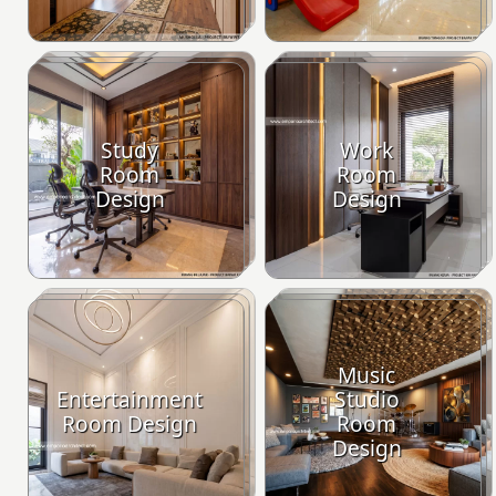
Study
Work
Room
Room
Design
Design
Music
Entertainment
Studio
Room Design
Room
Design