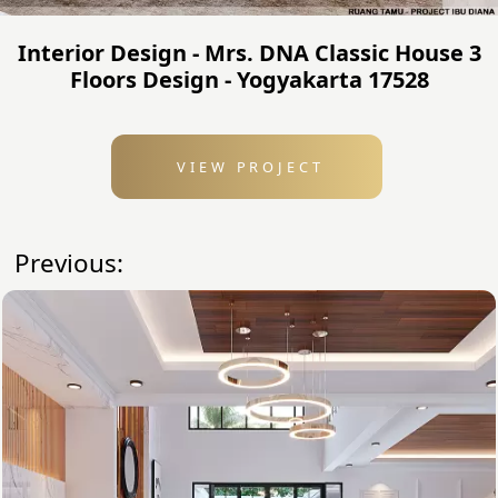
Interior Design - Mrs. DNA Classic House 3
Floors Design - Yogyakarta 17528
VIEW PROJECT
Previous: