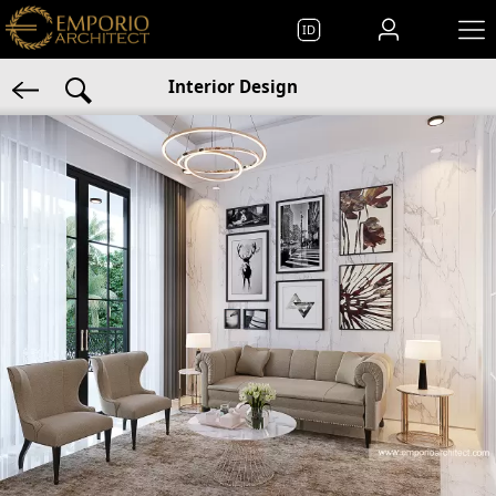
ID
Interior Design