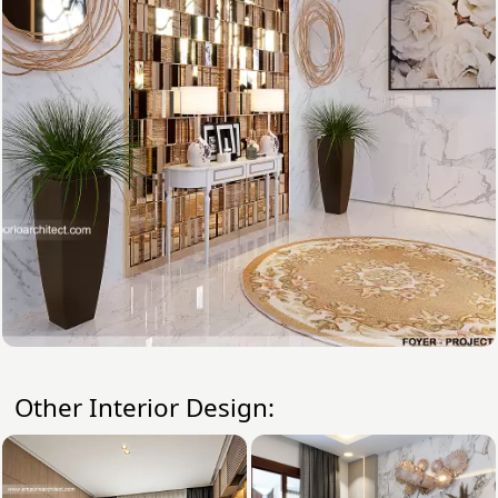
Other Interior Design: