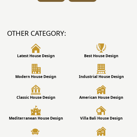
OTHER CATEGORY:
Latest House Design
Best House Design
Modern House Design
Industrial House Design
Classic House Design
American House Design
Mediterranean House Design
Villa Bali House Design