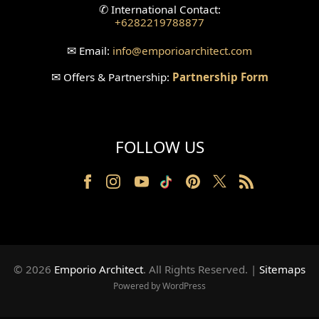
✆
International Contact:
+6282219788877
Wallpanel Design
✉
Email:
info
@emporioarchitect.com
Wallpaper Design
✉
Offers & Partnership:
Partnership Form
Backyard Design
Wood Grill Design
FOLLOW US
Railing Design
Partition Design
Pillar Design
Front Facade Design
© 2026
Emporio Architect
. All Rights Reserved
.
|
Sitemaps
Back Facade Design
Powered by WordPress
Music Studio Room Design