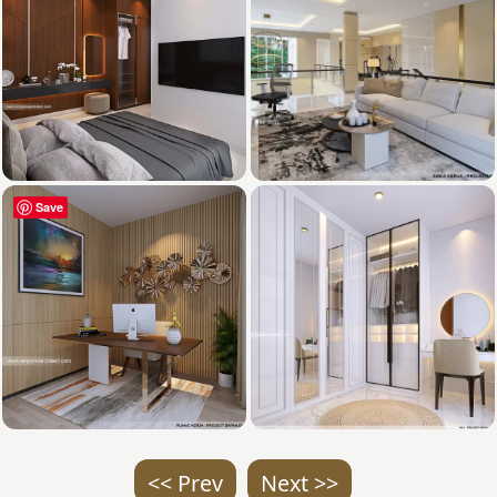
Save
<< Prev
Next >>