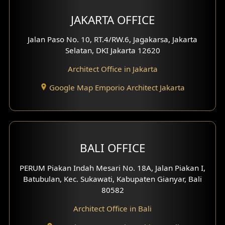
Multimedia Room Design
JAKARTA OFFICE
Worship Place Design
Jalan Paso No. 10, RT.4/RW.6, Jagakarsa, Jakarta
Selatan, DKI Jakarta 12620
Play Room Design
Architect Office in Jakarta
Study Room Design
Google Map Emporio Architect Jakarta
1 Floor House Design
2 Floors House Design
BALI OFFICE
3 Floors House Design
PERUM Piakan Indah Mesari No. 18A, Jalan Piakan I,
4 Floors House Design
Batubulan, Kec. Sukawati, Kabupaten Gianyar, Bali
80582
Work Room Design
Architect Office in Bali
Entertainment Room Design