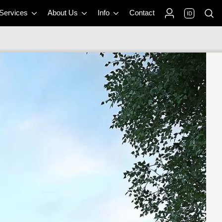
 Services
About Us
Info
Contact
ID