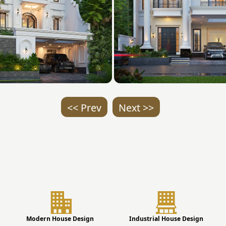
<< Prev
Next >>
Modern House Design
Industrial House Design