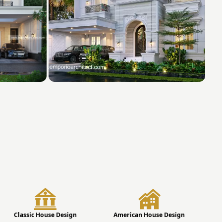
Classic House Design
American House Design