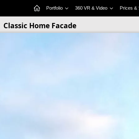
Portfolio
360 VR & Video
Prices &
Classic Home Facade