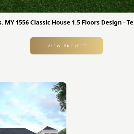
. MY 1556 Classic House 1.5 Floors Design - Te
VIEW PROJECT
: