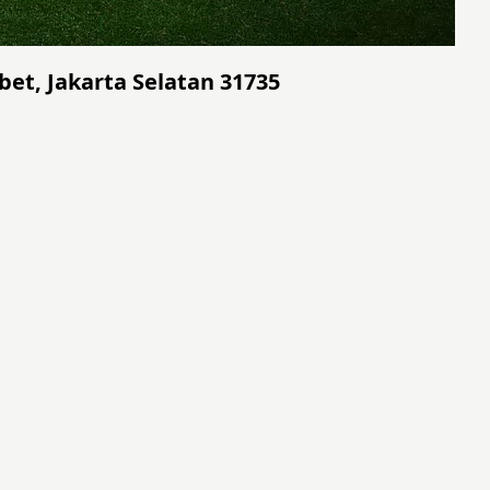
bet, Jakarta Selatan 31735