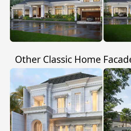
Other Classic Home Facad