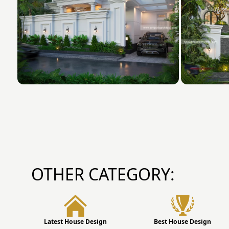
OTHER CATEGORY:
Latest House Design
Best House Design