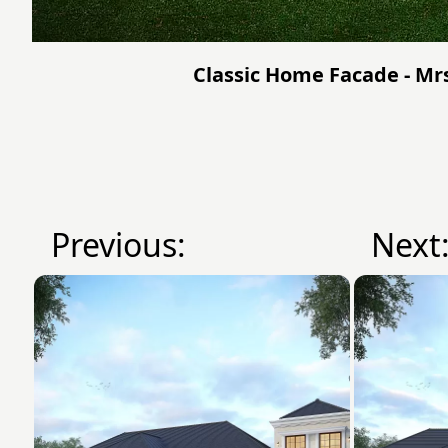
Classic Home Facade - Mrs
Previous:
Next