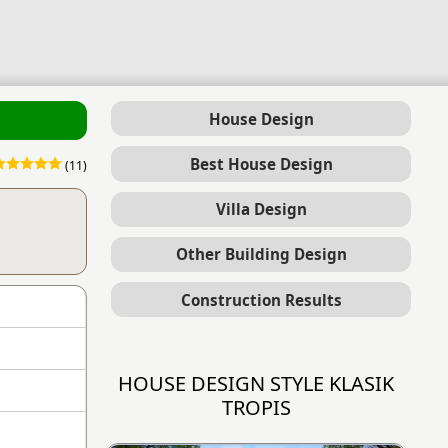
House Design
Best House Design
(11)
Villa Design
Other Building Design
Construction Results
HOUSE DESIGN STYLE KLASIK
TROPIS