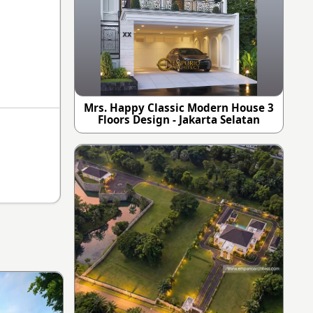
Mrs. Happy Classic Modern House 3
Floors Design - Jakarta Selatan