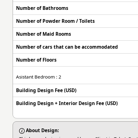
Number of Bathrooms
Number of Powder Room / Toilets
Number of Maid Rooms
Number of cars that can be accommodated
Number of Floors
Asistant Bedroom : 2
Building Design Fee (USD)
Building Design + Interior Design Fee (USD)
About Design: