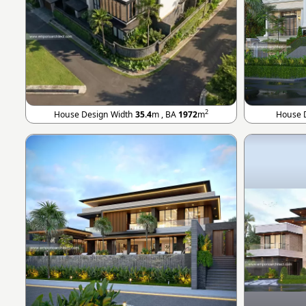
2
House Design Width
35.4
m , BA
1972
m
House 