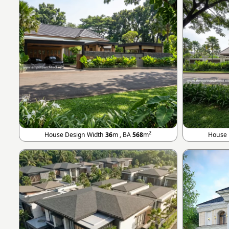
2
House Design Width
36
m , BA
568
m
House 