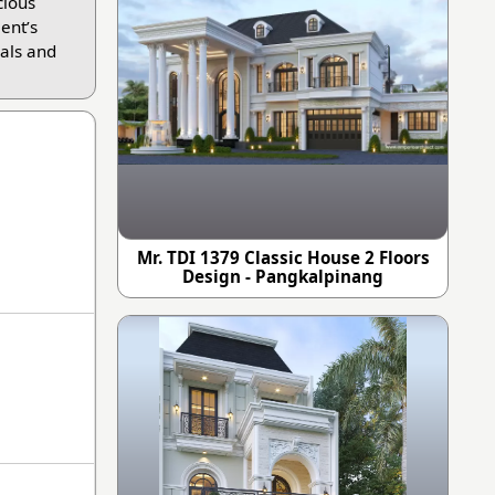
cious
ient’s
als and
Mr. TDI 1379 Classic House 2 Floors
Design - Pangkalpinang