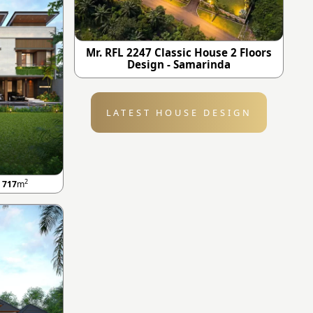
Mr. RFL 2247 Classic House 2 Floors
Design - Samarinda
LATEST HOUSE DESIGN
2
A
717
m