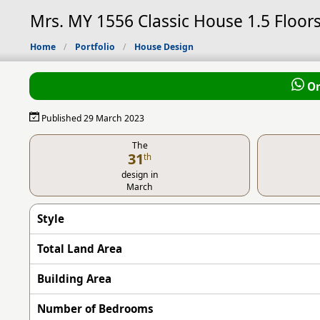
Mrs. MY 1556 Classic House 1.5 Floors
Home
Portfolio
House Design
Or
Published 29 March 2023
The
31
th
design in
March
Style
Total Land Area
Building Area
Number of Bedrooms