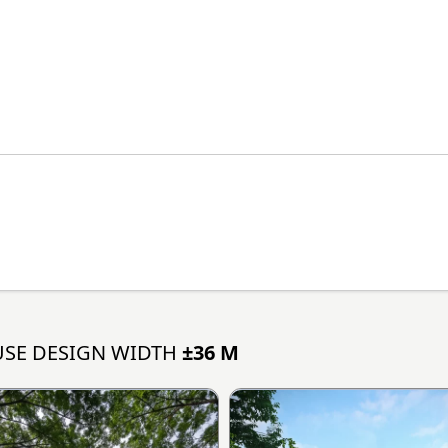
SE DESIGN WIDTH
±36 M