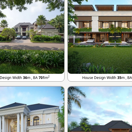
2
Design Width
36
m , BA
701
m
House Design Width
35
m , B