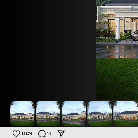
12874
11