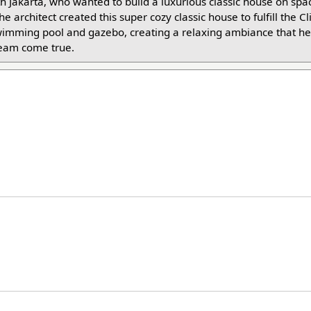
th Jakarta, who wanted to build a luxurious classic house on spa
e architect created this super cozy classic house to fulfill the Cl
wimming pool and gazebo, creating a relaxing ambiance that he
ream come true.