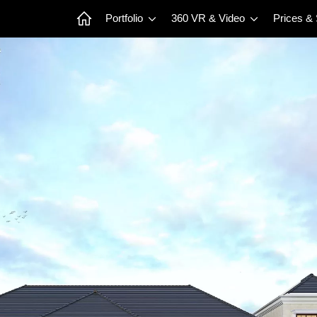
Portfolio
360 VR & Video
Prices &