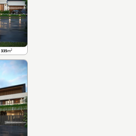
2
A
335
m