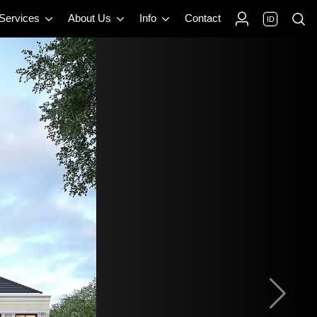
 Services
About Us
Info
Contact
ID