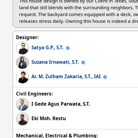
This house design is owned by our Client in Tebet, Sou
land that still blends with the surrounding neighbors. Th
request. The backyard comes equipped with a deck, s
releases stress daily. Owning this house is indeed a d
Designer:
Satya G.P., S.T.
Suzana Irnawati, S.T.
Ar. M. Zulham Zakaria, S.T., IAI
Civil Engineers:
I Gede Agus Parwata, S.T.
Eki Moh. Restu
Mechanical, Electrical & Plumbing: