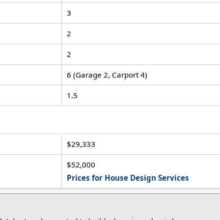
3
2
2
6 (Garage 2, Carport 4)
1.5
$29,333
$52,000
Prices for House Design Services