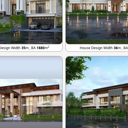
2
Design Width
35
m , BA
1880
m
House Design Width
36
m , B