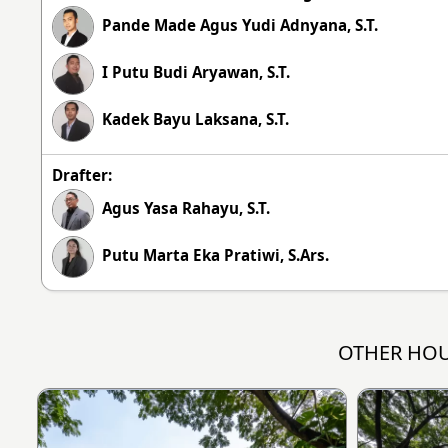
Pande Made Agus Yudi Adnyana, S.T.
I Putu Budi Aryawan, S.T.
Kadek Bayu Laksana, S.T.
Drafter:
Agus Yasa Rahayu, S.T.
Putu Marta Eka Pratiwi, S.Ars.
OTHER HOU