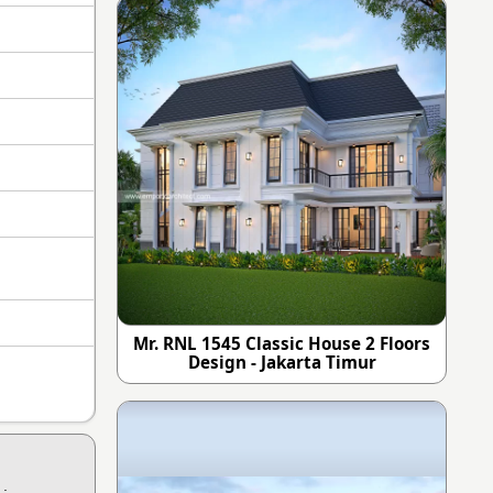
Mr. RNL 1545 Classic House 2 Floors
Design - Jakarta Timur