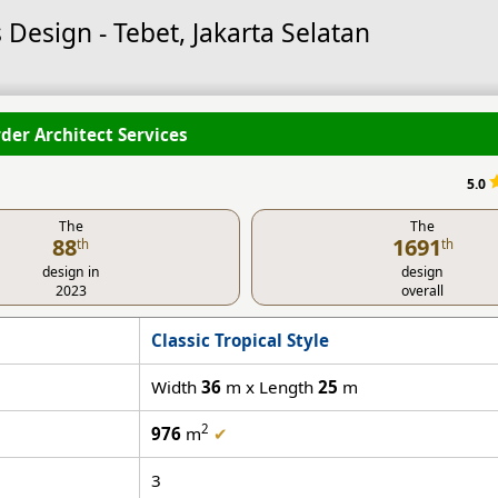
 Design - Tebet, Jakarta Selatan
der Architect Services
5.0
The
The
88
1691
th
th
design in
design
2023
overall
Classic Tropical Style
Width
36
m x Length
25
m
2
976
m
✔
3