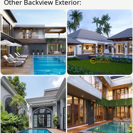
Other Backview Exterior: