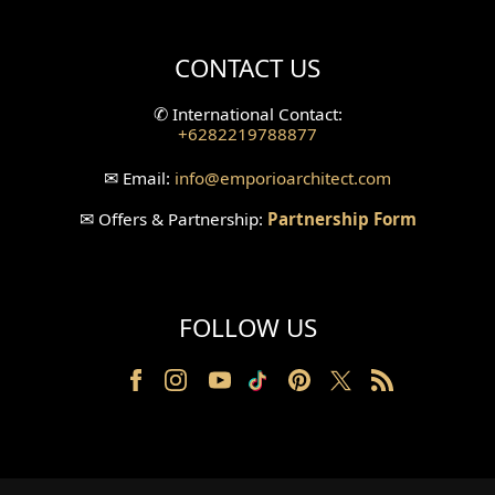
Villa Bali Home Facade
CONTACT US
Split Level Design
✆
International Contact:
+6282219788877
Wallpanel Design
✉
Email:
info
@emporioarchitect.com
Wallpaper Design
✉
Offers & Partnership:
Partnership Form
Backyard Design
Wood Grill Design
FOLLOW US
Railing Design
Partition Design
Pillar Design
Front Facade Design