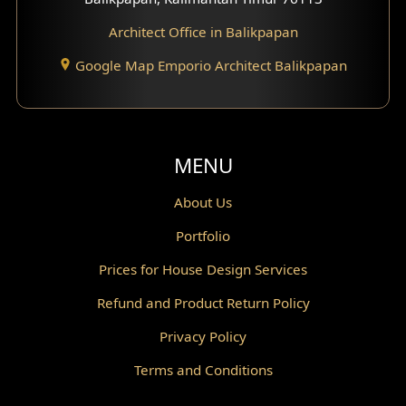
Architect Office in Balikpapan
Traditional Home Design
Google Map Emporio Architect Balikpapan
Santorini Home Design
Balcony Design
Void Design
MENU
Powder Room Design
About Us
Portfolio
Canopy Design
Prices for House Design Services
Gazebo Design
Refund and Product Return Policy
Pantry Design
Privacy Policy
Corridor Design
Terms and Conditions
Mini Theater Design