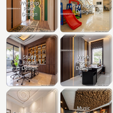
Worship
Play Room
Place
Design
Design
Study
Work
Room
Room
Design
Design
Music