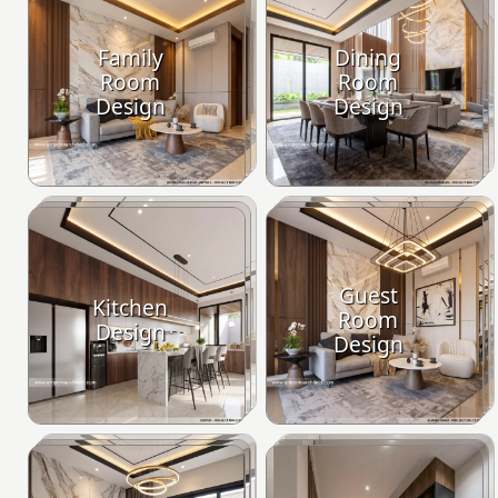
Family
Dining
Room
Room
Design
Design
Guest
Kitchen
Room
Design
Design