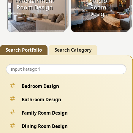
Entertainment
Studio
Room Design
Room
Design
Search Portfolio
Search Category
Bedroom Design
Bathroom Design
Family Room Design
Dining Room Design