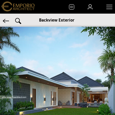
ID
Backview Exterior