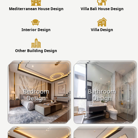
Mediterranean House Design
Villa Bali House Design
Interior Design
Villa Design
Other Building Design
Bedroom
Bathroom
Design
Design