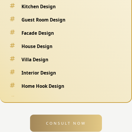
Kitchen Design
Guest Room Design
Facade Design
House Design
Villa Design
Interior Design
Home Hook Design
Fence Design
Swimming Pool Design
CONSULT NOW
Exterior Design