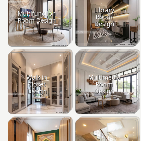
Library
Multifunction
Room
Room Design
Design
Walk in
Multimedia
Closet
Room
Design
Design