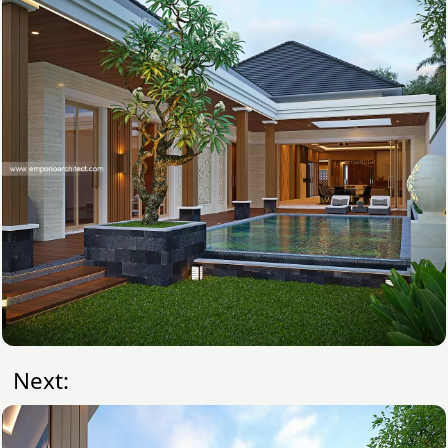
Next: