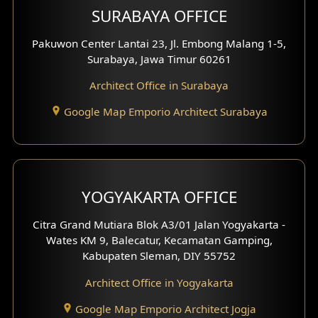
SURABAYA OFFICE
Clinic Design
Pakuwon Center Lantai 23, Jl. Embong Malang 1-5,
Residence Design
Surabaya, Jawa Timur 60261
Architect Office in Surabaya
Office Design
Google Map Emporio Architect Surabaya
Pavilion Design
Clinic Interior Design
Residence Interior Design
YOGYAKARTA OFFICE
Shop House Interior Design
Citra Grand Mutiara Blok A3/01 Jalan Yogyakarta -
Wates KM 9, Balecatur, Kecamatan Gamping,
Office Interior Design
Kabupaten Sleman, DIY 55752
Hotel Interior Design
Architect Office in Yogyakarta
Google Map Emporio Architect Jogja
Hook View Exterior Design