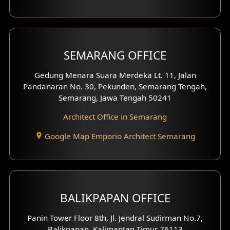
With Fence Exterior
Shop House Facade
SEMARANG OFFICE
Pavilion Facade
Gedung Menara Suara Merdeka Lt. 11, Jalan
Pandanaran No. 30, Pekunden, Semarang Tengah,
Villa Facade
Semarang, Jawa Tengah 50241
Clinic Facade
Architect Office in Semarang
Basement Design
Google Map Emporio Architect Semarang
Carport Design
Mezzanine Design
BALIKPAPAN OFFICE
Moroccan Home Design
Panin Tower Floor 8th, Jl. Jendral Sudirman No.7,
Scandinavian Home Design
Balikpapan, Kalimantan Timur 76113