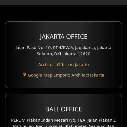
Gym Area Design
Bar Design
Multimedia Room Design
JAKARTA OFFICE
Worship Place Design
Jalan Paso No. 10, RT.4/RW.6, Jagakarsa, Jakarta
Selatan, DKI Jakarta 12620
Play Room Design
Architect Office in Jakarta
Study Room Design
Google Map Emporio Architect Jakarta
1 Floor House Design
2 Floors House Design
BALI OFFICE
3 Floors House Design
PERUM Piakan Indah Mesari No. 18A, Jalan Piakan I,
4 Floors House Design
Batubulan, Kec. Sukawati, Kabupaten Gianyar, Bali