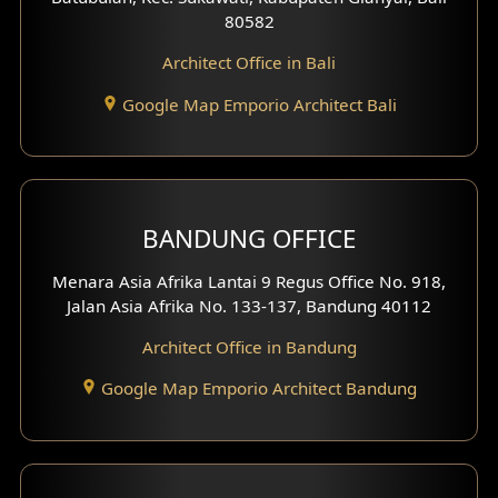
80582
Work Room Design
Architect Office in Bali
Entertainment Room Design
Google Map Emporio Architect Bali
Backview Exterior
Front View Exterior
BANDUNG OFFICE
Side View Exterior
Menara Asia Afrika Lantai 9 Regus Office No. 918,
Exterior Villa Design
Jalan Asia Afrika No. 133-137, Bandung 40112
Exterior Shop House Design
Architect Office in Bandung
Residence Exterior Design
Google Map Emporio Architect Bandung
Shop House Design
Hotel Design