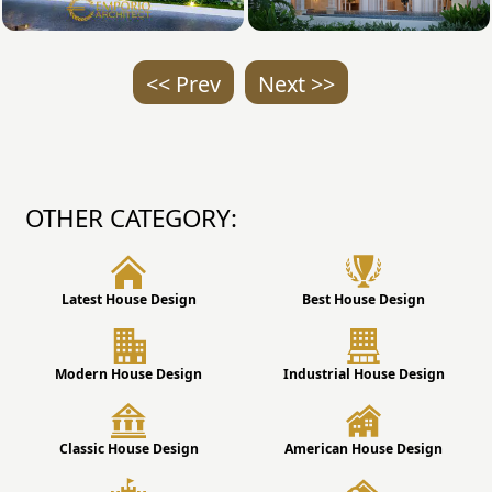
<< Prev
Next >>
OTHER CATEGORY:
Latest House Design
Best House Design
Modern House Design
Industrial House Design
Classic House Design
American House Design