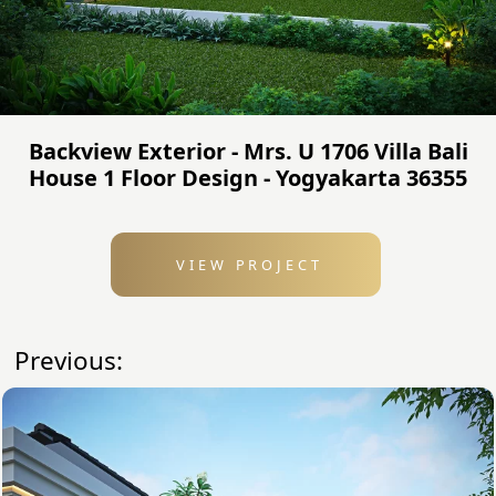
Backview Exterior - Mrs. U 1706 Villa Bali
House 1 Floor Design - Yogyakarta 36355
VIEW PROJECT
Previous: