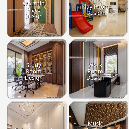
Worship
Play Room
Place
Design
Design
Study
Work
Room
Room
Design
Design
Music