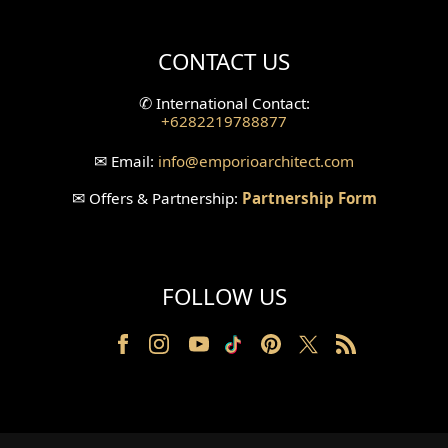
Villa Bali Home Facade
CONTACT US
Split Level Design
✆
International Contact:
+6282219788877
Wallpanel Design
✉
Email:
info
@emporioarchitect.com
Wallpaper Design
✉
Offers & Partnership:
Partnership Form
Backyard Design
Wood Grill Design
FOLLOW US
Railing Design
Partition Design
Pillar Design
Front Facade Design