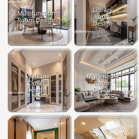
Library
Multifunction
Room
Room Design
Design
Walk in
Multimedia
Closet
Room
Design
Design