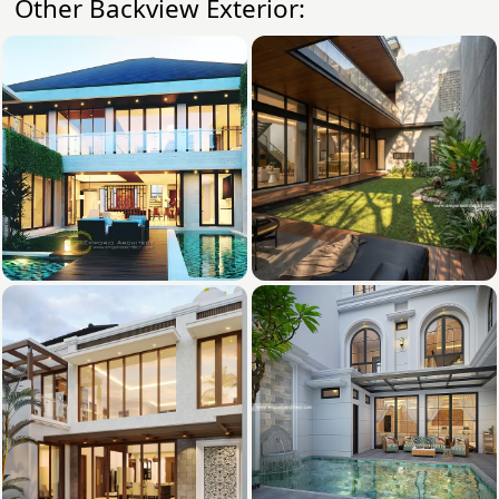
Other Backview Exterior: