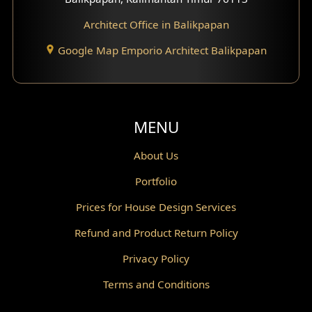
Architect Office in Balikpapan
Traditional Home Design
Google Map Emporio Architect Balikpapan
Santorini Home Design
Balcony Design
Void Design
MENU
Powder Room Design
About Us
Portfolio
Canopy Design
Prices for House Design Services
Gazebo Design
Refund and Product Return Policy
Pantry Design
Privacy Policy
Corridor Design
Terms and Conditions
Mini Theater Design