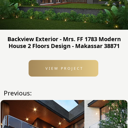
Backview Exterior - Mrs. FF 1783 Modern
House 2 Floors Design - Makassar 38871
VIEW PROJECT
Previous: