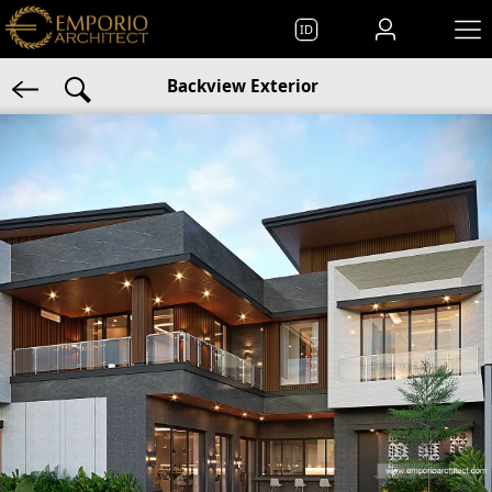
ID
Backview Exterior