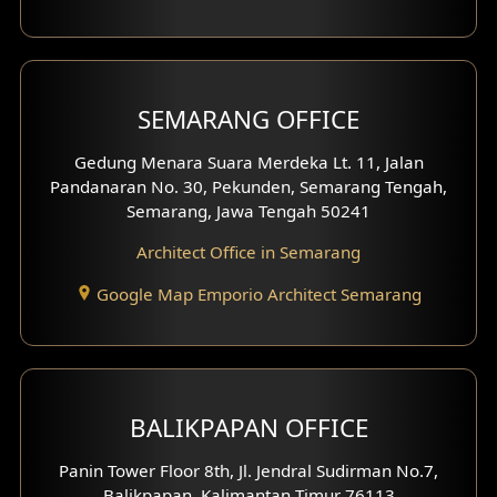
With Fence Exterior
Shop House Facade
SEMARANG OFFICE
Pavilion Facade
Gedung Menara Suara Merdeka Lt. 11, Jalan
Pandanaran No. 30, Pekunden, Semarang Tengah,
Villa Facade
Semarang, Jawa Tengah 50241
Clinic Facade
Architect Office in Semarang
Basement Design
Google Map Emporio Architect Semarang
Carport Design
Mezzanine Design
BALIKPAPAN OFFICE
Moroccan Home Design
Panin Tower Floor 8th, Jl. Jendral Sudirman No.7,
Scandinavian Home Design
Balikpapan, Kalimantan Timur 76113