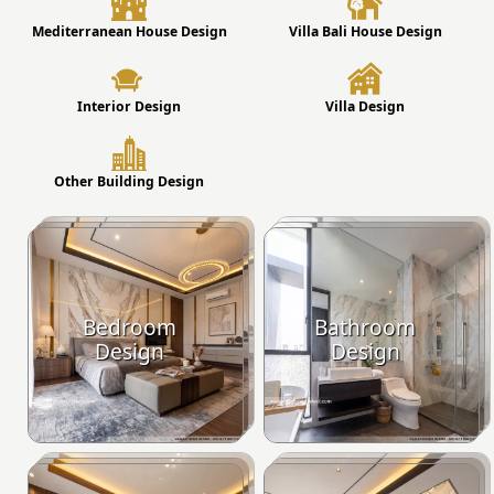
Mediterranean House Design
Villa Bali House Design
Interior Design
Villa Design
Other Building Design
Bedroom
Bathroom
Design
Design