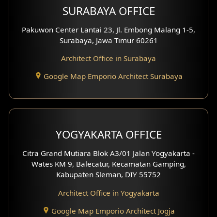
SURABAYA OFFICE
Clinic Design
Pakuwon Center Lantai 23, Jl. Embong Malang 1-5,
Residence Design
Surabaya, Jawa Timur 60261
Architect Office in Surabaya
Office Design
Google Map Emporio Architect Surabaya
Pavilion Design
Clinic Interior Design
Residence Interior Design
YOGYAKARTA OFFICE
Shop House Interior Design
Citra Grand Mutiara Blok A3/01 Jalan Yogyakarta -
Wates KM 9, Balecatur, Kecamatan Gamping,
Office Interior Design
Kabupaten Sleman, DIY 55752
Hotel Interior Design
Architect Office in Yogyakarta
Google Map Emporio Architect Jogja
Hook View Exterior Design