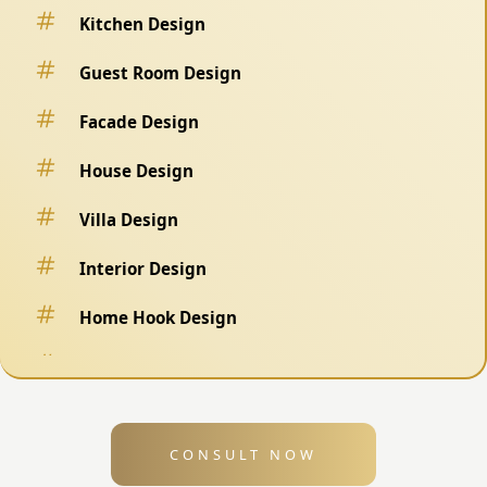
Kitchen Design
Guest Room Design
Facade Design
House Design
Villa Design
Interior Design
Home Hook Design
Fence Design
Swimming Pool Design
CONSULT NOW
Exterior Design