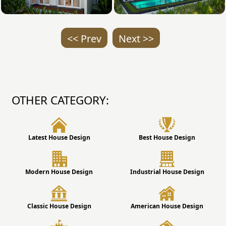
<< Prev
Next >>
OTHER CATEGORY:
Latest House Design
Best House Design
Modern House Design
Industrial House Design
Classic House Design
American House Design