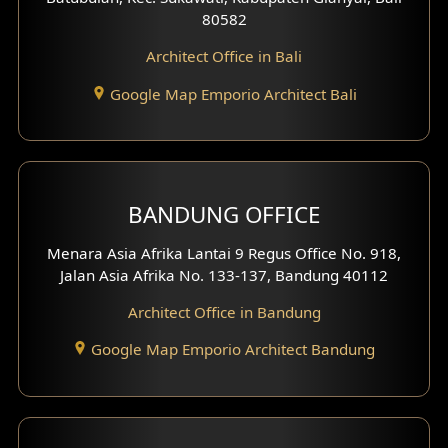
80582
Work Room Design
Architect Office in Bali
Entertainment Room Design
Google Map Emporio Architect Bali
Backview Exterior
Front View Exterior
BANDUNG OFFICE
Side View Exterior
Menara Asia Afrika Lantai 9 Regus Office No. 918,
Exterior Villa Design
Jalan Asia Afrika No. 133-137, Bandung 40112
Exterior Shop House Design
Architect Office in Bandung
Residence Exterior Design
Google Map Emporio Architect Bandung
Shop House Design
Hotel Design