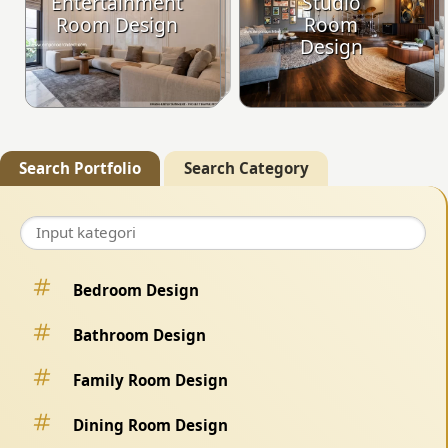
Entertainment
Studio
Room Design
Room
Design
Search Portfolio
Search Category
Bedroom Design
Bathroom Design
Family Room Design
Dining Room Design