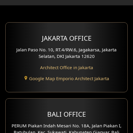
Gym Area Design
Bar Design
Multimedia Room Design
JAKARTA OFFICE
Worship Place Design
Jalan Paso No. 10, RT.4/RW.6, Jagakarsa, Jakarta
Selatan, DKI Jakarta 12620
Play Room Design
Architect Office in Jakarta
Study Room Design
Google Map Emporio Architect Jakarta
1 Floor House Design
2 Floors House Design
BALI OFFICE
3 Floors House Design
PERUM Piakan Indah Mesari No. 18A, Jalan Piakan I,
4 Floors House Design
Batubulan, Kec. Sukawati, Kabupaten Gianyar, Bali