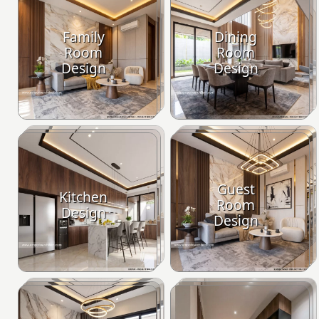
Family
Dining
Room
Room
Design
Design
Guest
Kitchen
Room
Design
Design