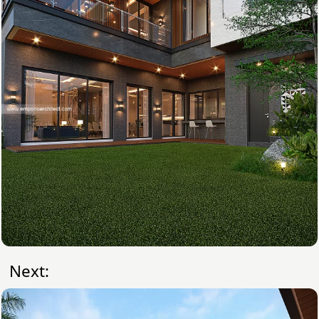
Next: