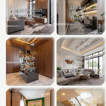
Library
Multifunction
Room
Room Design
Design
Walk in
Multimedia
Closet
Room
Design
Design