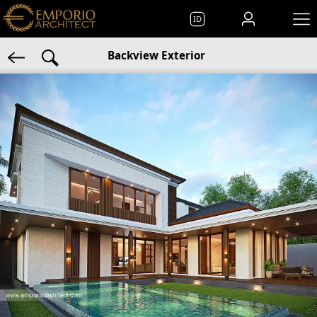
ID
Backview Exterior