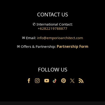
Villa Bali Home Facade
CONTACT US
Split Level Design
✆
International Contact:
+6282219788877
Wallpanel Design
✉
Email:
info
@emporioarchitect.com
Wallpaper Design
✉
Offers & Partnership:
Partnership Form
Backyard Design
Wood Grill Design
FOLLOW US
Railing Design
Partition Design
Pillar Design
Front Facade Design