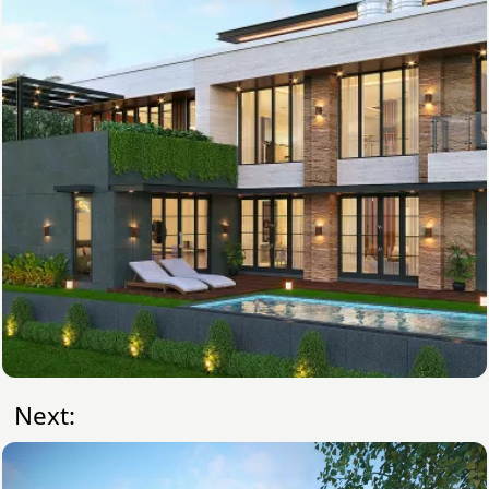
Next: