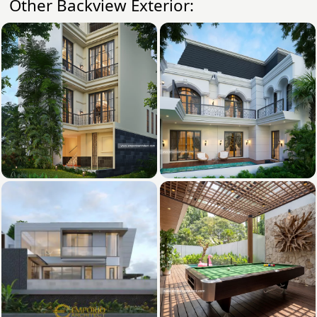
Other Backview Exterior: