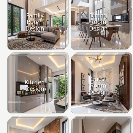
Family
Dining
Room
Room
Design
Design
Guest
Kitchen
Room
Design
Design