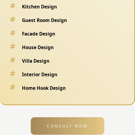
Kitchen Design
Guest Room Design
Facade Design
House Design
Villa Design
Interior Design
Home Hook Design
Fence Design
Swimming Pool Design
CONSULT NOW
Exterior Design