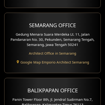
With Fence Exterior
Shop House Facade
SEMARANG OFFICE
Pavilion Facade
Gedung Menara Suara Merdeka Lt. 11, Jalan
Pandanaran No. 30, Pekunden, Semarang Tengah,
Villa Facade
Semarang, Jawa Tengah 50241
Clinic Facade
Architect Office in Semarang
Basement Design
Google Map Emporio Architect Semarang
Carport Design
Mezzanine Design
BALIKPAPAN OFFICE
Moroccan Home Design
Panin Tower Floor 8th, Jl. Jendral Sudirman No.7,
Scandinavian Home Design
Balikpapan, Kalimantan Timur 76113