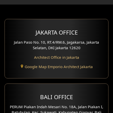
Gym Area Design
Bar Design
Multimedia Room Design
JAKARTA OFFICE
Worship Place Design
Jalan Paso No. 10, RT.4/RW.6, Jagakarsa, Jakarta
Selatan, DKI Jakarta 12620
Play Room Design
Architect Office in Jakarta
Study Room Design
Google Map Emporio Architect Jakarta
1 Floor House Design
2 Floors House Design
BALI OFFICE
3 Floors House Design
PERUM Piakan Indah Mesari No. 18A, Jalan Piakan I,
4 Floors House Design
Batubulan, Kec. Sukawati, Kabupaten Gianyar, Bali