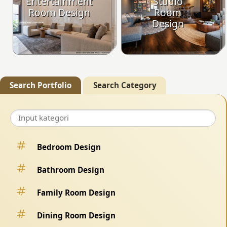
Entertainment
Studio
Room Design
Room
Design
Search Portfolio
Search Category
Bedroom Design
Bathroom Design
Family Room Design
Dining Room Design