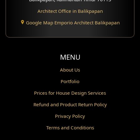
Architect Office in Balikpapan
Traditional Home Design
Google Map Emporio Architect Balikpapan
Santorini Home Design
Balcony Design
Void Design
MENU
Powder Room Design
About Us
Portfolio
Canopy Design
Prices for House Design Services
Gazebo Design
Refund and Product Return Policy
Pantry Design
Privacy Policy
Corridor Design
Terms and Conditions
Mini Theater Design