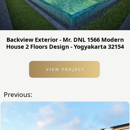
Backview Exterior - Mr. DNL 1566 Modern
House 2 Floors Design - Yogyakarta 32154
VIEW PROJECT
Previous: