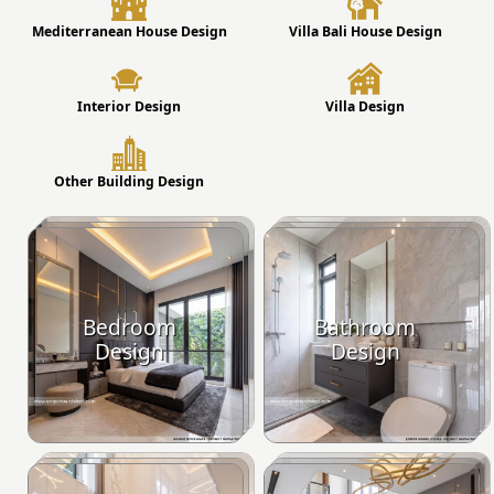
Mediterranean House Design
Villa Bali House Design
Interior Design
Villa Design
Other Building Design
Bedroom
Bathroom
Design
Design