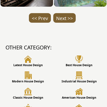
<< Prev
Next >>
OTHER CATEGORY:
Latest House Design
Best House Design
Modern House Design
Industrial House Design
Classic House Design
American House Design