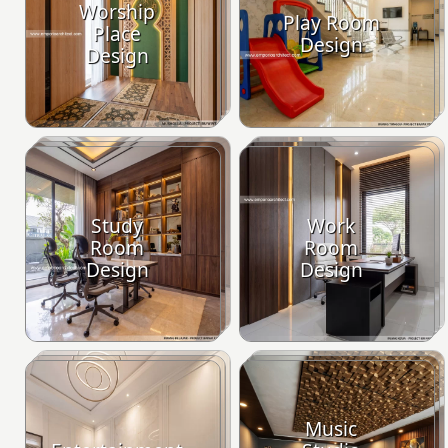
Worship
Play Room
Place
Design
Design
Study
Work
Room
Room
Design
Design
Music