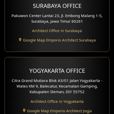
SURABAYA OFFICE
Clinic Design
Pakuwon Center Lantai 23, Jl. Embong Malang 1-5,
Residence Design
Surabaya, Jawa Timur 60261
Architect Office in Surabaya
Office Design
Google Map Emporio Architect Surabaya
Pavilion Design
Clinic Interior Design
Residence Interior Design
YOGYAKARTA OFFICE
Shop House Interior Design
Citra Grand Mutiara Blok A3/01 Jalan Yogyakarta -
Wates KM 9, Balecatur, Kecamatan Gamping,
Office Interior Design
Kabupaten Sleman, DIY 55752
Hotel Interior Design
Architect Office in Yogyakarta
Google Map Emporio Architect Jogja
Hook View Exterior Design