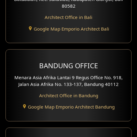
80582
Work Room Design
Architect Office in Bali
Entertainment Room Design
Google Map Emporio Architect Bali
Backview Exterior
Front View Exterior
BANDUNG OFFICE
Side View Exterior
Menara Asia Afrika Lantai 9 Regus Office No. 918,
Exterior Villa Design
Jalan Asia Afrika No. 133-137, Bandung 40112
Exterior Shop House Design
Architect Office in Bandung
Residence Exterior Design
Google Map Emporio Architect Bandung
Shop House Design
Hotel Design