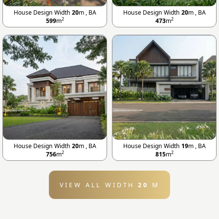
House Design Width
20
m , BA
House Design Width
20
m , BA
2
2
599
m
473
m
House Design Width
20
m , BA
House Design Width
19
m , BA
2
2
756
m
815
m
VIEW ALL WIDTH
20
M