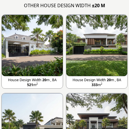
OTHER HOUSE DESIGN WIDTH
±20 M
House Design Width
20
m , BA
House Design Width
20
m , BA
2
2
521
m
333
m