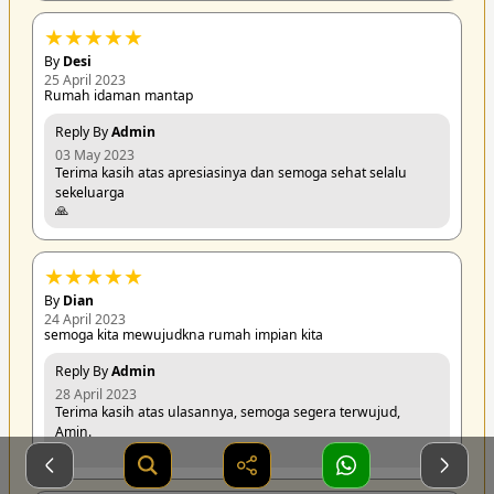
★
★
★
★
★
By
Desi
25 April 2023
Rumah idaman mantap
Reply By
Admin
03 May 2023
Terima kasih atas apresiasinya dan semoga sehat selalu
sekeluarga
🙏
★
★
★
★
★
By
Dian
24 April 2023
semoga kita mewujudkna rumah impian kita
Reply By
Admin
28 April 2023
Terima kasih atas ulasannya, semoga segera terwujud,
Amin.
🙏