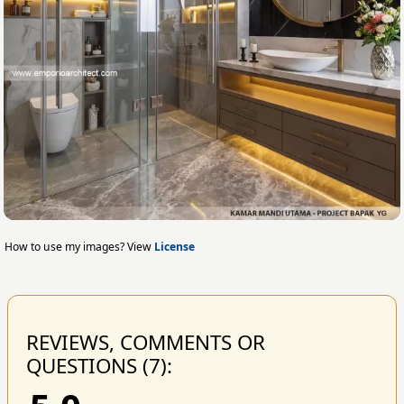
How to use my images? View
License
REVIEWS, COMMENTS OR
QUESTIONS (7):