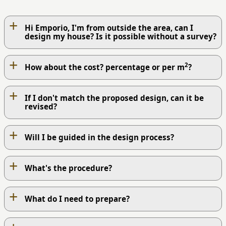
+
Hi Emporio, I'm from outside the area, can I
design my house? Is it possible without a survey?
+
2
How about the cost? percentage or per m
?
+
If I don't match the proposed design, can it be
revised?
+
Will I be guided in the design process?
+
What's the procedure?
+
What do I need to prepare?