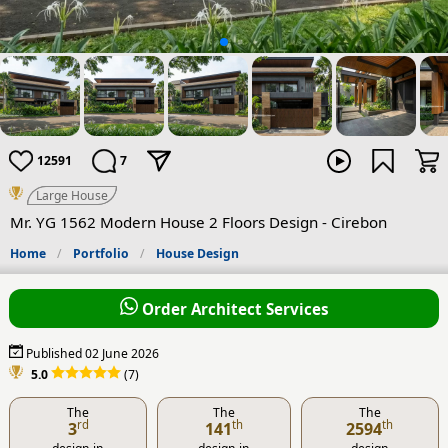
12591
7
Large House
Mr. YG 1562 Modern House 2 Floors Design - Cirebon
Home
Portfolio
House Design
Order Architect Services
Published 02 June 2026
5.0
(7)
The
The
The
rd
th
th
3
141
2594