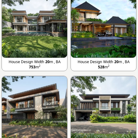
House Design Width
20
m , BA
House Design Width
20
m , BA
2
2
753
m
528
m