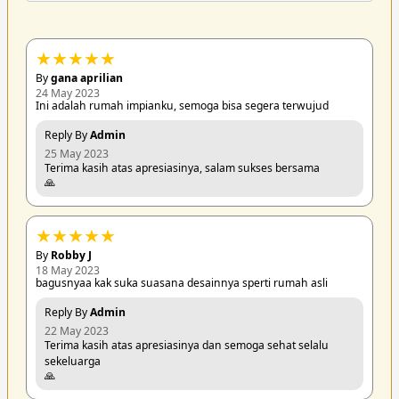
★
★
★
★
★
By
gana aprilian
24 May 2023
Ini adalah rumah impianku, semoga bisa segera terwujud
Reply By
Admin
25 May 2023
Terima kasih atas apresiasinya, salam sukses bersama
🙏
★
★
★
★
★
By
Robby J
18 May 2023
bagusnyaa kak suka suasana desainnya sperti rumah asli
Reply By
Admin
22 May 2023
Terima kasih atas apresiasinya dan semoga sehat selalu
sekeluarga
🙏