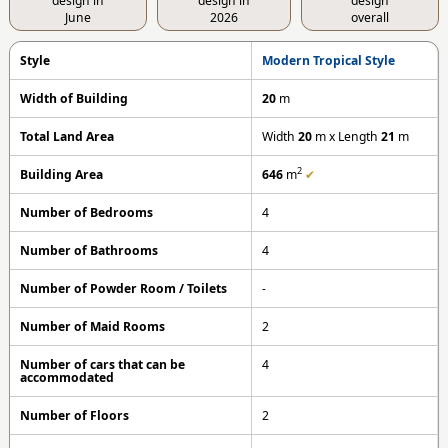
design in
design in
design
June
2026
overall
Style
Modern Tropical Style
Width of Building
20
m
Total Land Area
Width
20
m x Length
21
m
2
Building Area
646
m
✔
Number of Bedrooms
4
Number of Bathrooms
4
Number of Powder Room / Toilets
-
Number of Maid Rooms
2
Number of cars that can be
4
accommodated
Number of Floors
2