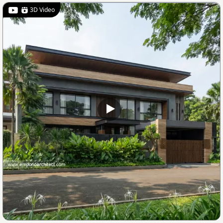
3D Video