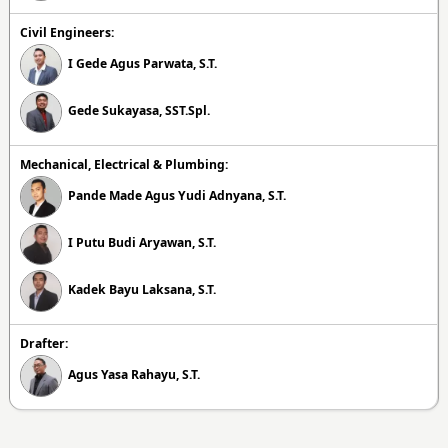
Civil Engineers:
I Gede Agus Parwata, S.T.
Gede Sukayasa, SST.Spl.
Mechanical, Electrical & Plumbing:
Pande Made Agus Yudi Adnyana, S.T.
I Putu Budi Aryawan, S.T.
Kadek Bayu Laksana, S.T.
Drafter:
Agus Yasa Rahayu, S.T.