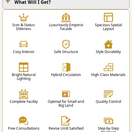
+
OUR WORK PROCESS
What Will I Get?
1
Icon & Status
Luxuriously Emporio
Spacious Spatial
Eliteness
Facade
Layout
Cozy Interior
Safe Structure
Style Durability
1. Contact Us
You can contact us via Phone / Whatsapp / Email
Bright Natural
Hybrid Circulation
High-Class Materials
/ Order Form.
Lighting
st
nd
1
Floor
2
Floor
2
Educational Blog
Complete Facility
Optimal for Small and
Quality Control
1 Master Bedroom
3 Kids Bedroom +
Big Land
1 Master Bathroom
Bathroom
1 Master Bedroom’s
1 Guest Bedroom
75 Architecture Terms that are Commonly
Walk-in Closet
1 Public Bathroom
Free Consultations
Revise Until Satisfied
Step-by-Step
Mentioned in House Design