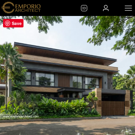
ID
Save