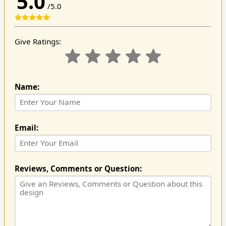
5.0
/5.0
Give Ratings:
Name:
Email:
Reviews, Comments or Question: