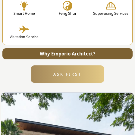
Smart Home
Feng Shui
Supervising Services
4. Submission
Visitation Service
After the design is finished, we will send all the
files and technical drawing to your address.
Why Emporio Architect?
ASK FIRST