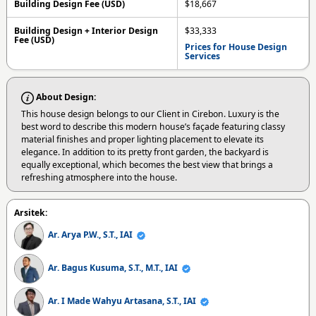
Building Design Fee (USD)
$18,667
Building Design + Interior Design
$33,333
Fee (USD)
Prices for House Design
Services
About Design:
This house design belongs to our Client in Cirebon. Luxury is the
best word to describe this modern house’s façade featuring classy
material finishes and proper lighting placement to elevate its
elegance. In addition to its pretty front garden, the backyard is
equally exceptional, which becomes the best view that brings a
refreshing atmosphere into the house.
Arsitek:
Ar. Arya P.W., S.T., IAI
Ar. Bagus Kusuma, S.T., M.T., IAI
Ar. I Made Wahyu Artasana, S.T., IAI