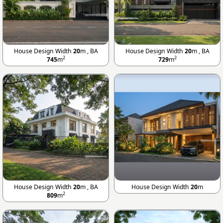
House Design Width
20
m , BA
House Design Width
20
m , BA
2
2
745
m
729
m
House Design Width
20
m , BA
House Design Width
20
m
2
809
m