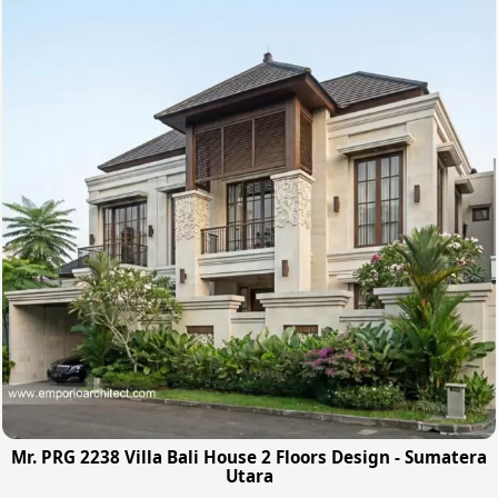
Mr. PRG 2238 Villa Bali House 2 Floors Design - Sumatera
Utara