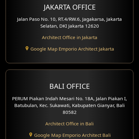
JAKARTA OFFICE
Jalan Paso No. 10, RT.4/RW.6, Jagakarsa, Jakarta
Selatan, DKI Jakarta 12620
Architect Office in Jakarta
Google Map Emporio Architect Jakarta
BALI OFFICE
PERUM Piakan Indah Mesari No. 18A, Jalan Piakan I,
Batubulan, Kec. Sukawati, Kabupaten Gianyar, Bali
80582
Architect Office in Bali
Google Map Emporio Architect Bali