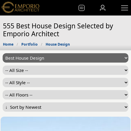
ID
555 Best House Design Selected by
Emporio Architect
Home
Portfolio
House Design