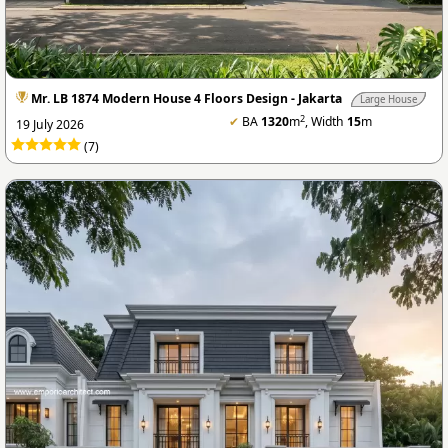
Mr. LB 1874 Modern House 4 Floors Design - Jakarta
Large House
2
✔
BA
1320
m
, Width
15
m
19 July 2026
(7)