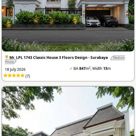
Mr. LPL 1743 Classic House 3 Floors Design - Surabaya
Medium
House
2
✔
BA
847
m
, Width
15
m
18 July 2026
(7)