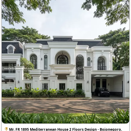
Mr. FR 1895 Mediterranean House 2 Floors Design - Bojonegoro,