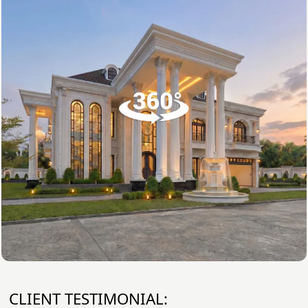
CLIENT TESTIMONIAL: