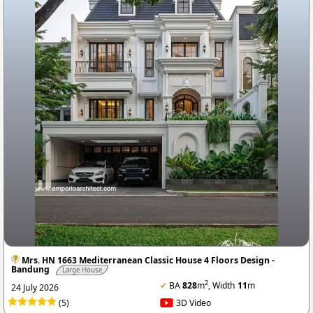
Mrs. HN 1663 Mediterranean Classic House 4 Floors Design -
Bandung
Large House
2
✔
BA
828
m
, Width
11
m
24 July 2026
(5)
3D Video