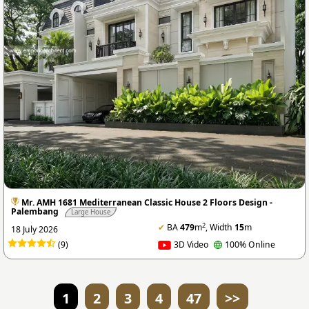
Mr. AMH 1681 Mediterranean Classic House 2 Floors Design -
Palembang
Large House
2
✔
BA
479
m
, Width
15
m
18 July 2026
(9)
3D Video
100% Online
1
2
3
4
47
>>