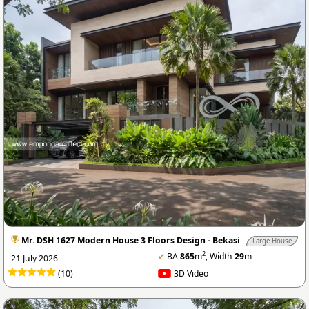
Mr. DSH 1627 Modern House 3 Floors Design - Bekasi
Large House
2
✔
BA
865
m
, Width
29
m
21 July 2026
(10)
3D Video