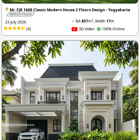
Mr. FJR 1608 Classic Modern House 2 Floors Design - Yogyakarta
Medium House
2
✔
BA
857
m
, Width
17
m
23 July 2026
(9)
3D Video
100% Online