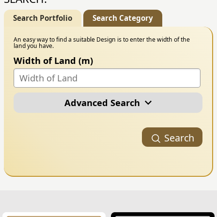
Search Portfolio
Search Category
An easy way to find a suitable Design is to enter the width of the
land you have.
Width of Land (m)
Advanced Search
Portfolio Category
Search
Building Style
Number of Floors