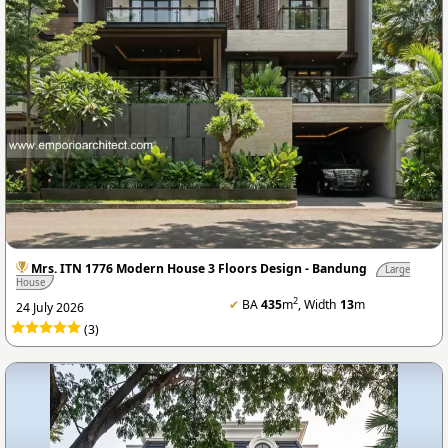
Mrs. ITN 1776 Modern House 3 Floors Design - Bandung
Large
House
2
✔
BA
435
m
, Width
13
m
24 July 2026
(3)