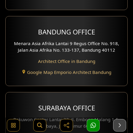
BANDUNG OFFICE
Menara Asia Afrika Lantai 9 Regus Office No. 918,
Jalan Asia Afrika No. 133-137, Bandung 40112
Architect Office in Bandung
Google Map Emporio Architect Bandung
SURABAYA OFFICE
Pakuwon Center Lantai 23, Jl. Embong Malang 1-5,
Surabaya, Jawa Timur 60261