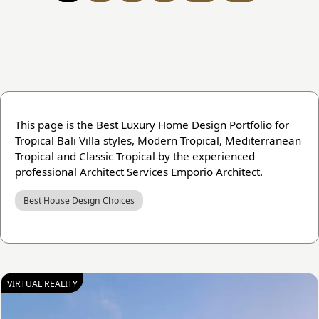
This page is the Best Luxury Home Design Portfolio for
Tropical Bali Villa styles, Modern Tropical, Mediterranean
Tropical and Classic Tropical by the experienced
professional Architect Services Emporio Architect.
Best House Design Choices
VIRTUAL REALITY