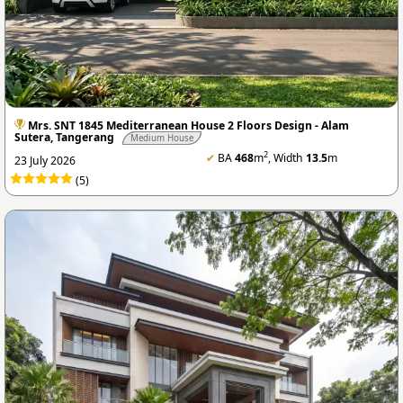
Mrs. SNT 1845 Mediterranean House 2 Floors Design - Alam
Sutera, Tangerang
Medium House
2
✔
BA
468
m
, Width
13.5
m
23 July 2026
(5)