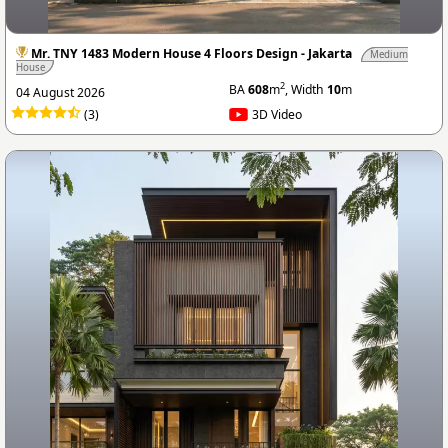
Mr. TNY 1483 Modern House 4 Floors Design - Jakarta
Medium
House
2
BA
608
m
, Width
10
m
04 August 2026
(3)
3D Video