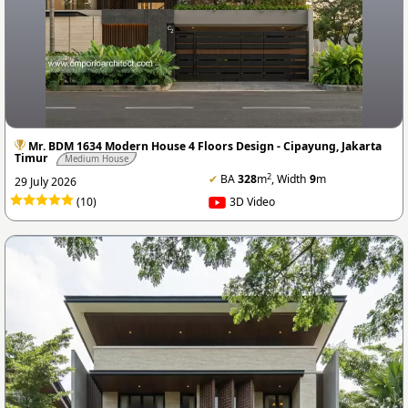
Mr. BDM 1634 Modern House 4 Floors Design - Cipayung, Jakarta
Timur
Medium House
2
✔
BA
328
m
, Width
9
m
29 July 2026
(10)
3D Video