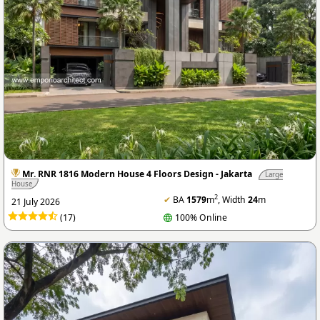
Mr. RNR 1816 Modern House 4 Floors Design - Jakarta
Large
House
2
✔
BA
1579
m
, Width
24
m
21 July 2026
(17)
100% Online