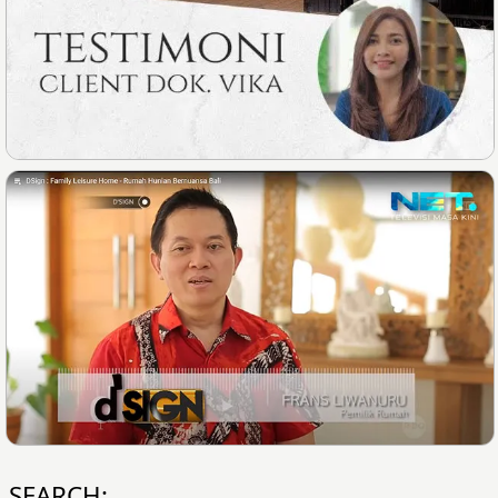
SEARCH: