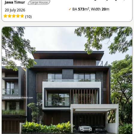
Jawa Timur
Large House
2
✔
BA
573
m
, Width
20
m
20 July 2026
(10)