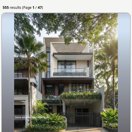
555
results (Page
1
/
47
)