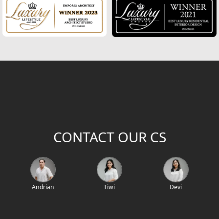
2
Building Area (m
)
Project Location / Project Name
Project Code
CONTACT OUR CS
Andrian
Tiwi
Devi