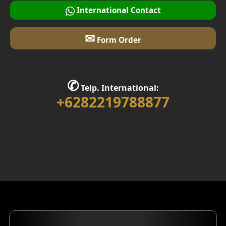
International Contact
✉
Form Order
✆
Telp. International:
+6282219788877