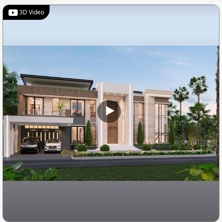
3D Video