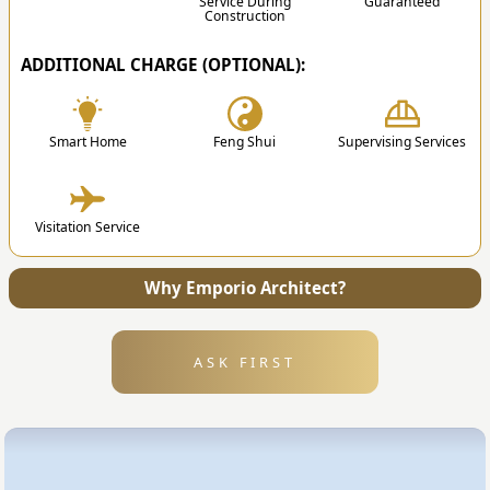
Service During
Guaranteed
Construction
ADDITIONAL CHARGE (OPTIONAL):
✔
Smart Home
Feng Shui
Supervising Services
4. Submission
Visitation Service
After the design is finished, we will send all the
files and technical drawing to your address.
Why Emporio Architect?
ASK FIRST