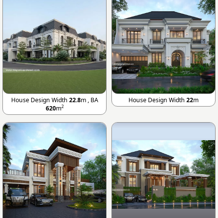
House Design Width
22.8
m , BA
House Design Width
22
m
2
620
m