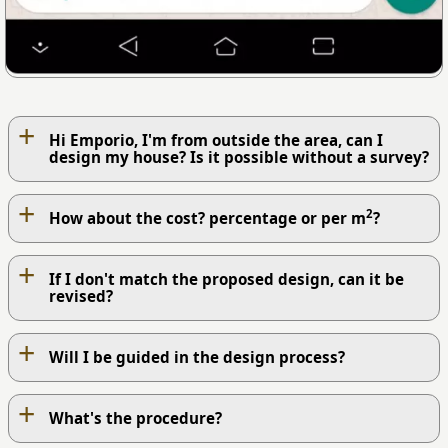
+
Hi Emporio, I'm from outside the area, can I
design my house? Is it possible without a survey?
+
2
How about the cost? percentage or per m
?
+
If I don't match the proposed design, can it be
revised?
+
Will I be guided in the design process?
+
What's the procedure?