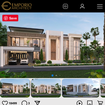
ID
Save
18499
3