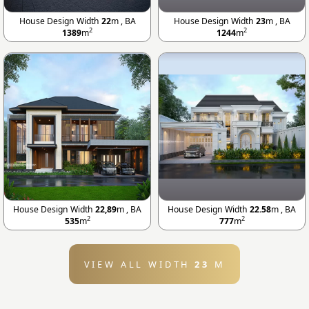
House Design Width
22
m , BA
House Design Width
23
m , BA
2
2
1389
m
1244
m
House Design Width
22,89
m , BA
House Design Width
22.58
m , BA
2
2
535
m
777
m
VIEW ALL WIDTH
23
M