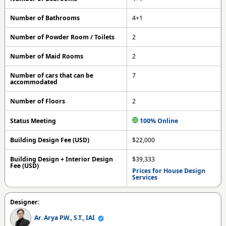
Number of Bathrooms
4+1
Number of Powder Room / Toilets
2
Number of Maid Rooms
2
Number of cars that can be
7
accommodated
Number of Floors
2
Status Meeting
100% Online
Building Design Fee (USD)
$22,000
Building Design + Interior Design
$39,333
Fee (USD)
Prices for House Design
Services
Designer:
Ar. Arya P.W., S.T., IAI