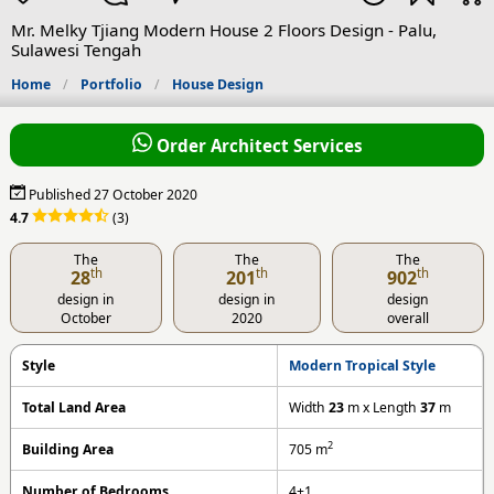
Mr. Melky Tjiang Modern House 2 Floors Design - Palu,
Sulawesi Tengah
Home
Portfolio
House Design
Order Architect Services
Published 27 October 2020
4.7
(3)
The
The
The
th
th
th
28
201
902
design in
design in
design
October
2020
overall
Style
Modern Tropical Style
Total Land Area
Width
23
m x Length
37
m
2
Building Area
705
m
Number of Bedrooms
4+1