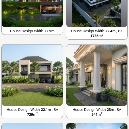
House Design Width
22.9
m
House Design Width
22.4
m , BA
2
1735
m
House Design Width
22.1
m , BA
House Design Width
23
m , BA
2
2
729
m
541
m