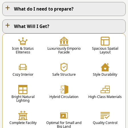
+
What do I need to prepare?
+
OUR WORK PROCESS
What Will I Get?
1
Icon & Status
Luxuriously Emporio
Spacious Spatial
Eliteness
Facade
Layout
Cozy Interior
Safe Structure
Style Durability
1. Contact Us
You can contact us via Phone / Whatsapp / Email
Bright Natural
Hybrid Circulation
High-Class Materials
/ Order Form.
Lighting
st
nd
1
Floor
2
Floor
2
Educational Blog
Complete Facility
Optimal for Small and
Quality Control
1 Master Bedroom
3 Kids Bedroom +
Big Land