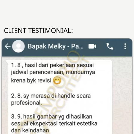
CLIENT TESTIMONIAL: