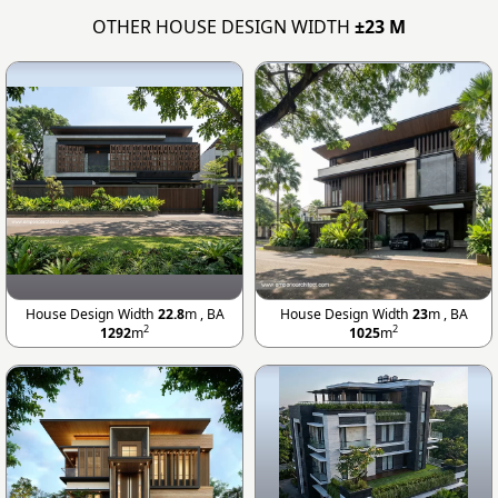
OTHER HOUSE DESIGN WIDTH
±23 M
House Design Width
22.8
m , BA
House Design Width
23
m , BA
2
2
1292
m
1025
m