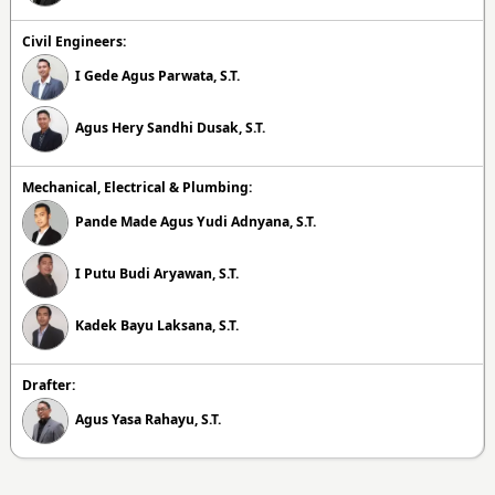
Civil Engineers:
I Gede Agus Parwata, S.T.
Agus Hery Sandhi Dusak, S.T.
Mechanical, Electrical & Plumbing:
Pande Made Agus Yudi Adnyana, S.T.
I Putu Budi Aryawan, S.T.
Kadek Bayu Laksana, S.T.
Drafter:
Agus Yasa Rahayu, S.T.