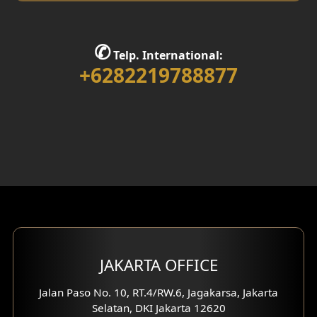
✆
Telp. International:
+6282219788877
JAKARTA OFFICE
Jalan Paso No. 10, RT.4/RW.6, Jagakarsa, Jakarta
Selatan, DKI Jakarta 12620