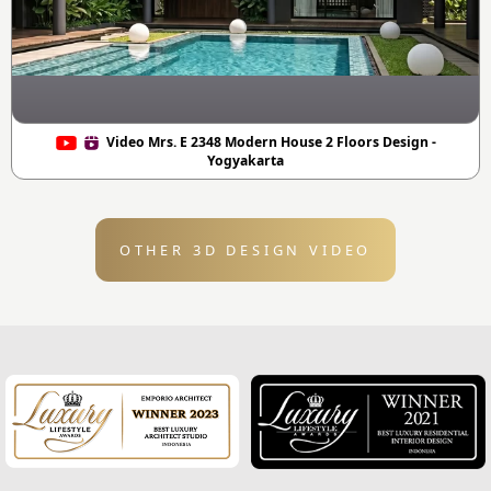
Video Mrs. E 2348 Modern House 2 Floors Design -
Yogyakarta
OTHER 3D DESIGN VIDEO