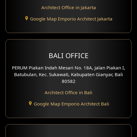
Architect Office in Jakarta
Google Map Emporio Architect Jakarta
BALI OFFICE
PERUM Piakan Indah Mesari No. 18A, Jalan Piakan I,
Batubulan, Kec. Sukawati, Kabupaten Gianyar, Bali
80582
Architect Office in Bali
Google Map Emporio Architect Bali