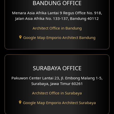
BANDUNG OFFICE
Menara Asia Afrika Lantai 9 Regus Office No. 918,
Jalan Asia Afrika No. 133-137, Bandung 40112
Architect Office in Bandung
Google Map Emporio Architect Bandung
SURABAYA OFFICE
Pakuwon Center Lantai 23, Jl. Embong Malang 1-5,
Surabaya, Jawa Timur 60261
Architect Office in Surabaya
Google Map Emporio Architect Surabaya