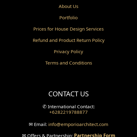
About Us
Portfolio
Prices for House Design Services
Refund and Product Return Policy
Privacy Policy
Terms and Conditions
CONTACT US
✆
International Contact:
+6282219788877
✉
Email:
info
@emporioarchitect.com
✉
Offers & Partnership:
Partnership Form