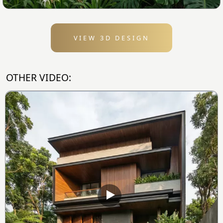
VIEW 3D DESIGN
OTHER VIDEO: