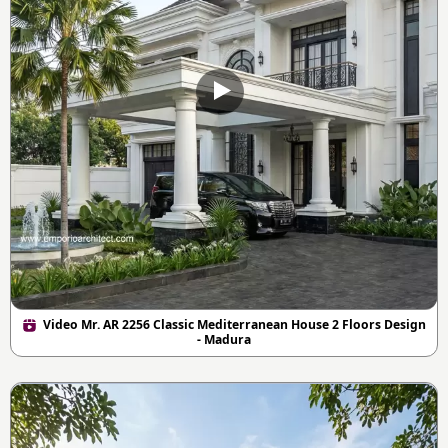
Video Mr. AR 2256 Classic Mediterranean House 2 Floors Design
- Madura