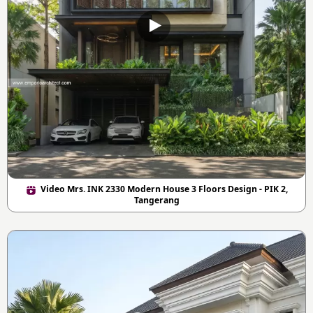
Video Mrs. INK 2330 Modern House 3 Floors Design - PIK 2,
Tangerang