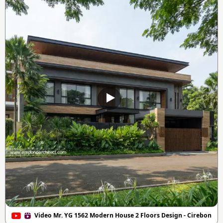
Video Mr. YG 1562 Modern House 2 Floors Design - Cirebon