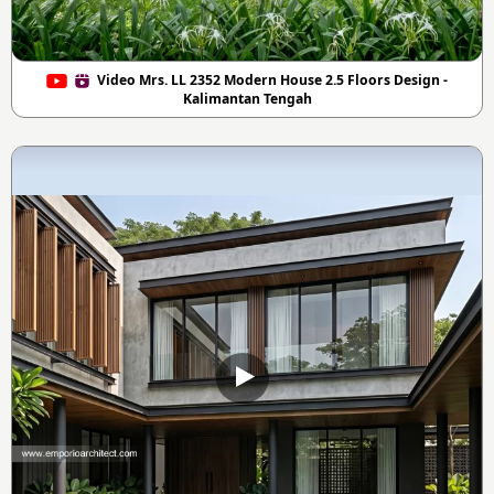
Video Mrs. LL 2352 Modern House 2.5 Floors Design -
Kalimantan Tengah