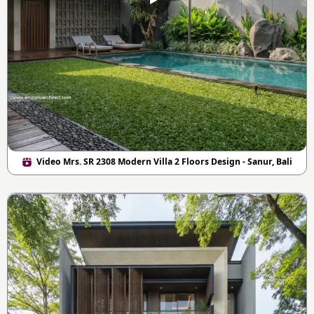
Video Mrs. SR 2308 Modern Villa 2 Floors Design - Sanur, Bali