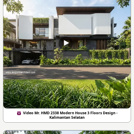
Video Mr. HMD 2338 Modern House 3 Floors Design -
Kalimantan Selatan