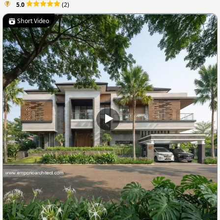
5.0
(2)
Short Video