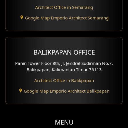
Architect Office in Semarang
Google Map Emporio Architect Semarang
BALIKPAPAN OFFICE
Panin Tower Floor 8th, Jl. Jendral Sudirman No.7,
Balikpapan, Kalimantan Timur 76113
Architect Office in Balikpapan
Google Map Emporio Architect Balikpapan
MENU