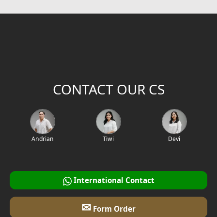
CONTACT OUR CS
Andrian
Tiwi
Devi
International Contact
✉
Form Order