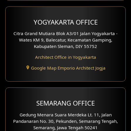
YOGYAKARTA OFFICE
Citra Grand Mutiara Blok A3/01 Jalan Yogyakarta -
Wates KM 9, Balecatur, Kecamatan Gamping,
Kabupaten Sleman, DIY 55752
Architect Office in Yogyakarta
Google Map Emporio Architect Jogja
SEMARANG OFFICE
Gedung Menara Suara Merdeka Lt. 11, Jalan
Pandanaran No. 30, Pekunden, Semarang Tengah,
Semarang, Jawa Tengah 50241