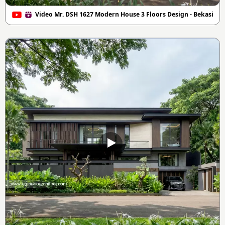
Video Mr. DSH 1627 Modern House 3 Floors Design - Bekasi