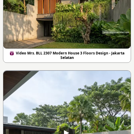
Video Mrs. BLL 2307 Modern House 3 Floors Design - Jakarta
Selatan