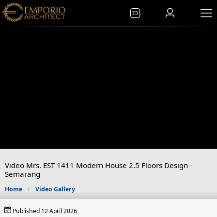
ID
Video Mrs. EST 1411 Modern House 2.5 Floors Design -
Semarang
Home
Video Gallery
Published 12 April 2026