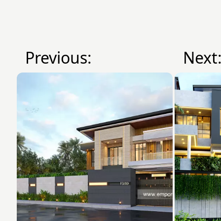
Previous:
Next