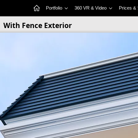
Portfolio
360 VR & Video
Prices &
With Fence Exterior