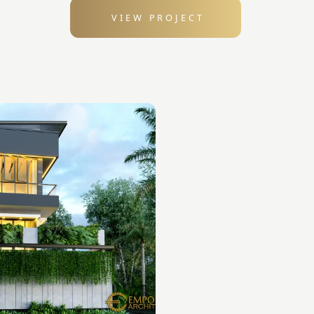
VIEW PROJECT
: