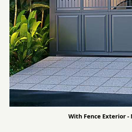
With Fence Exterior -