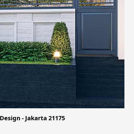
Design - Jakarta 21175