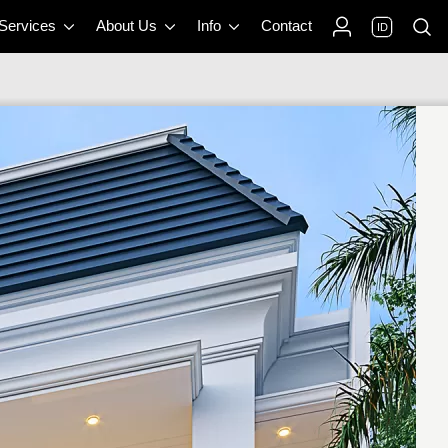
 Services
About Us
Info
Contact
ID