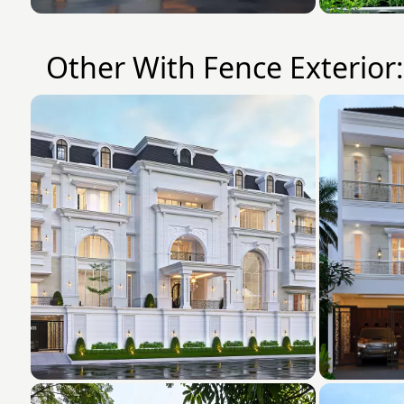
Other With Fence Exterior