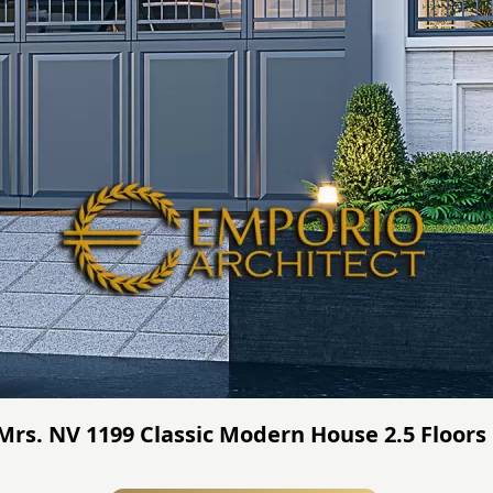
 Mrs. NV 1199 Classic Modern House 2.5 Floors 