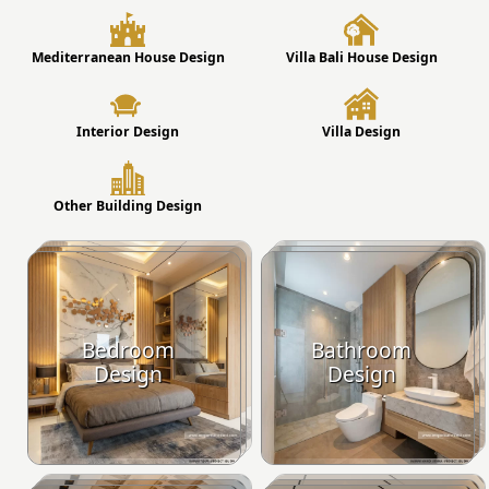
Mediterranean House Design
Villa Bali House Design
Interior Design
Villa Design
Other Building Design
Bedroom
Bathroom
Design
Design