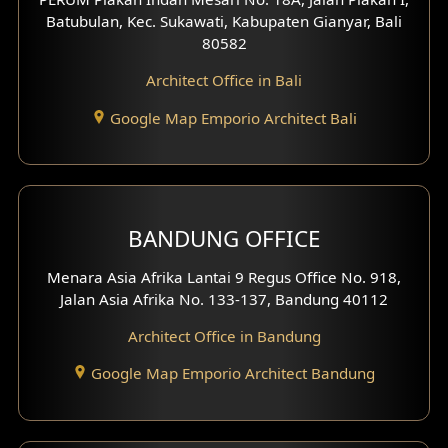
4 Floors House Design
Batubulan, Kec. Sukawati, Kabupaten Gianyar, Bali
80582
Work Room Design
Architect Office in Bali
Entertainment Room Design
Google Map Emporio Architect Bali
Backview Exterior
Front View Exterior
BANDUNG OFFICE
Side View Exterior
Menara Asia Afrika Lantai 9 Regus Office No. 918,
Exterior Villa Design
Jalan Asia Afrika No. 133-137, Bandung 40112
Exterior Shop House Design
Architect Office in Bandung
Residence Exterior Design
Google Map Emporio Architect Bandung
Shop House Design