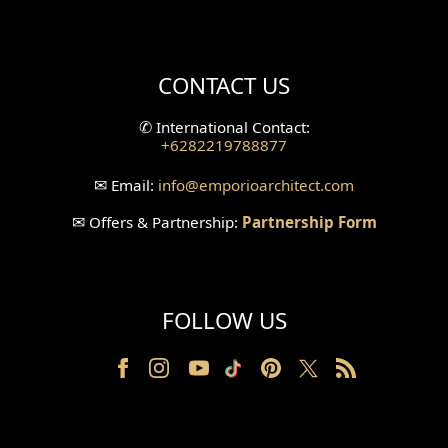
Mini Theater Design
Villa Bali Home Facade
CONTACT US
Split Level Design
✆
International Contact:
+6282219788877
Wallpanel Design
✉
Email:
info
@emporioarchitect.com
Wallpaper Design
✉
Offers & Partnership:
Partnership Form
Backyard Design
Wood Grill Design
FOLLOW US
Railing Design
Partition Design
Pillar Design