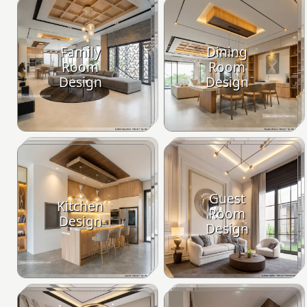
Family
Dining
Room
Room
Design
Design
Guest
Kitchen
Room
Design
Design