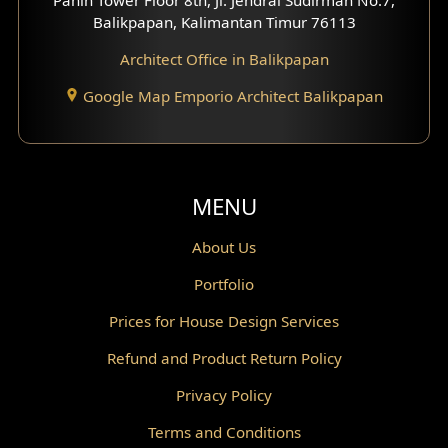
Scandinavian Home Design
Balikpapan, Kalimantan Timur 76113
Architect Office in Balikpapan
Traditional Home Design
Google Map Emporio Architect Balikpapan
Santorini Home Design
Balcony Design
Void Design
MENU
Powder Room Design
About Us
Portfolio
Canopy Design
Prices for House Design Services
Gazebo Design
Refund and Product Return Policy
Pantry Design
Privacy Policy
Corridor Design
Terms and Conditions