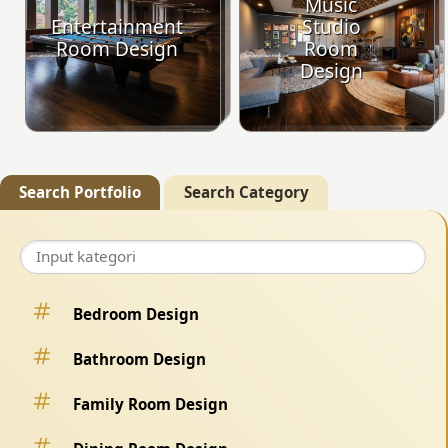
Music
Entertainment
Studio
Room Design
Room
Design
Search Portfolio
Search Category
Bedroom Design
Bathroom Design
Family Room Design