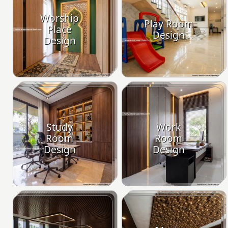
Worship
Play Room
Place
Design
Design
Study
Work
Room
Room
Design
Design