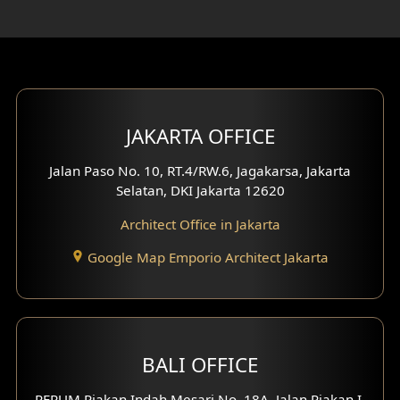
Rooftop Design
Gym Area Design
Bar Design
Multimedia Room Design
JAKARTA OFFICE
Worship Place Design
Jalan Paso No. 10, RT.4/RW.6, Jagakarsa, Jakarta
Selatan, DKI Jakarta 12620
Play Room Design
Architect Office in Jakarta
Study Room Design
Google Map Emporio Architect Jakarta
1 Floor House Design
2 Floors House Design
BALI OFFICE
3 Floors House Design
PERUM Piakan Indah Mesari No. 18A, Jalan Piakan I,