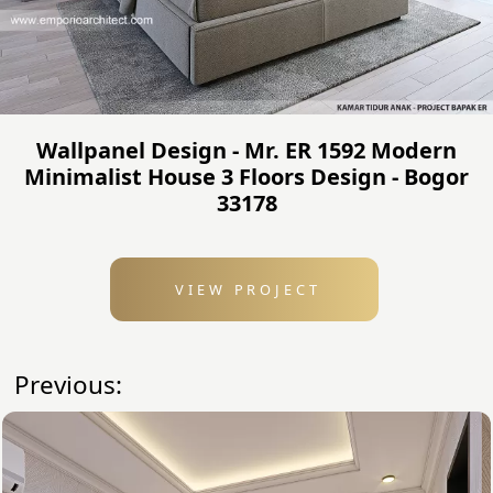
Wallpanel Design - Mr. ER 1592 Modern
Minimalist House 3 Floors Design - Bogor
33178
VIEW PROJECT
Previous: