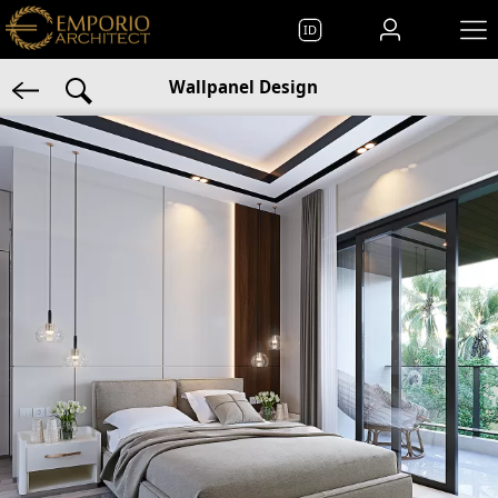
ID
Wallpanel Design