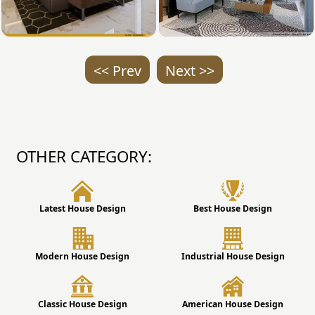
<< Prev
Next >>
OTHER CATEGORY:
Latest House Design
Best House Design
Modern House Design
Industrial House Design
Classic House Design
American House Design