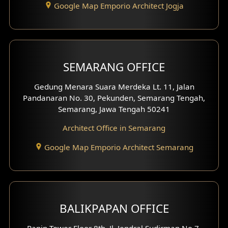
Google Map Emporio Architect Jogja
Hook View Exterior Design
With Fence Exterior
Shop House Facade
SEMARANG OFFICE
Pavilion Facade
Gedung Menara Suara Merdeka Lt. 11, Jalan
Pandanaran No. 30, Pekunden, Semarang Tengah,
Villa Facade
Semarang, Jawa Tengah 50241
Clinic Facade
Architect Office in Semarang
Basement Design
Google Map Emporio Architect Semarang
Carport Design
Mezzanine Design
BALIKPAPAN OFFICE
Moroccan Home Design
Panin Tower Floor 8th, Jl. Jendral Sudirman No.7,