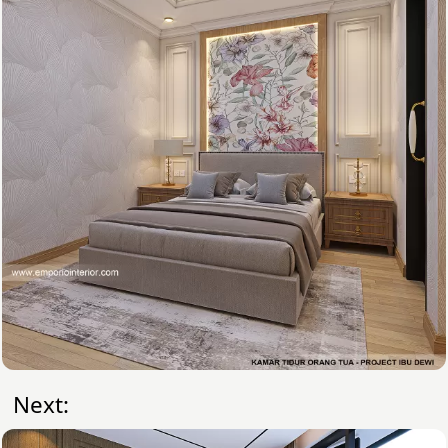
Next: