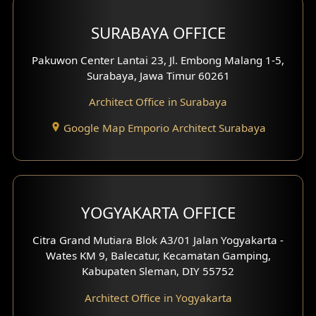
Hotel Design
SURABAYA OFFICE
Clinic Design
Pakuwon Center Lantai 23, Jl. Embong Malang 1-5,
Residence Design
Surabaya, Jawa Timur 60261
Architect Office in Surabaya
Office Design
Google Map Emporio Architect Surabaya
Pavilion Design
Clinic Interior Design
Residence Interior Design
YOGYAKARTA OFFICE
Shop House Interior Design
Citra Grand Mutiara Blok A3/01 Jalan Yogyakarta -
Wates KM 9, Balecatur, Kecamatan Gamping,
Office Interior Design
Kabupaten Sleman, DIY 55752
Hotel Interior Design
Architect Office in Yogyakarta