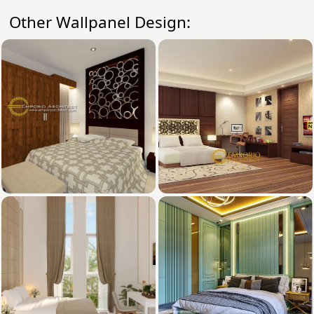
Other Wallpanel Design: