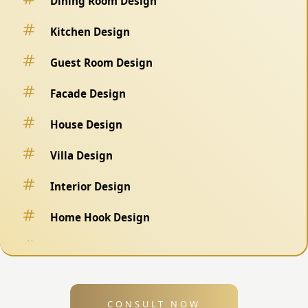
Dining Room Design
Kitchen Design
Guest Room Design
Facade Design
House Design
Villa Design
Interior Design
Home Hook Design
Fence Design
Swimming Pool Design
CONSULT NOW