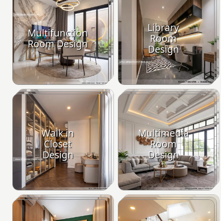
Library
Multifunction
Room
Room Design
Design
Walk in
Multimedia
Closet
Room
Design
Design