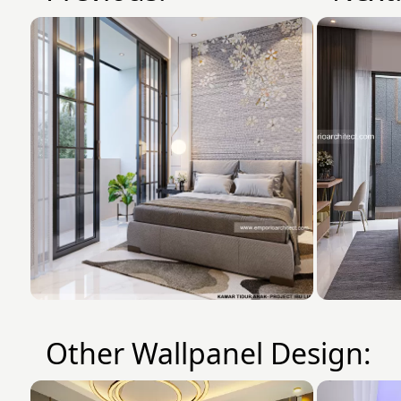
Other Wallpanel Design: