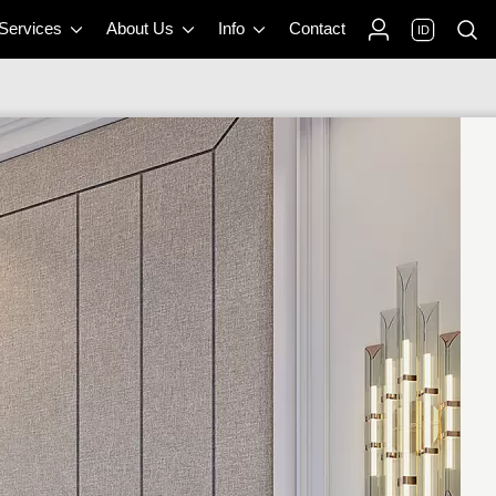
 Services
About Us
Info
Contact
ID