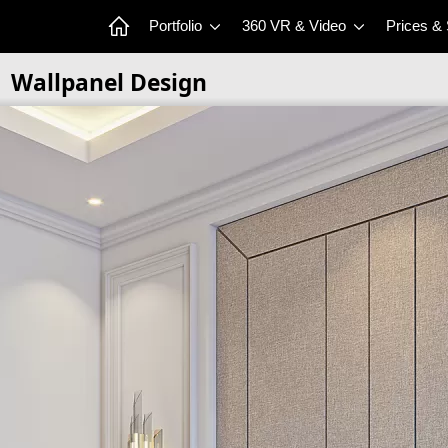
Portfolio
360 VR & Video
Prices &
Wallpanel Design