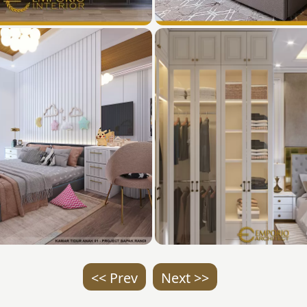
<< Prev
Next >>