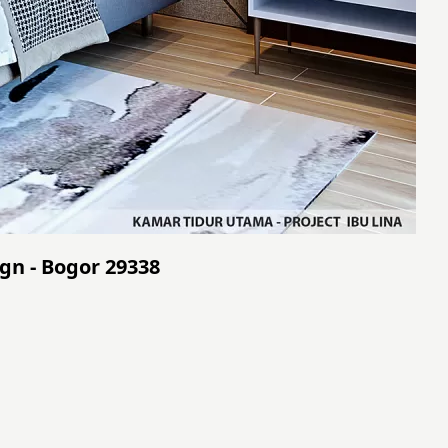
gn - Bogor 29338