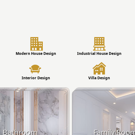
Modern House Design
Industrial House Design
Interior Design
Villa Design
Bathroom
Family Roo