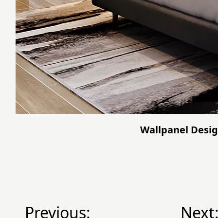
Wallpanel Desig
Previous:
Next