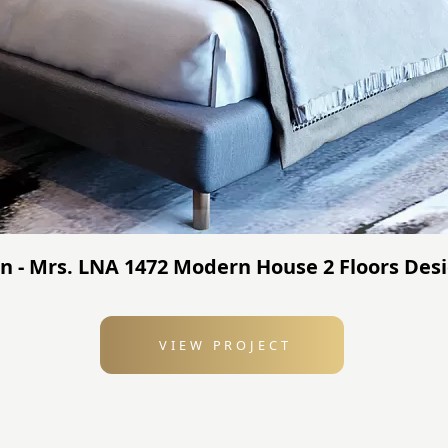
n - Mrs. LNA 1472 Modern House 2 Floors Desi
VIEW PROJECT
: