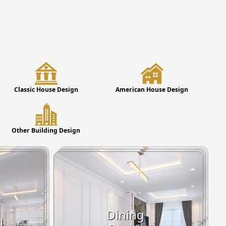
Classic House Design
American House Design
Other Building Design
Dining
m