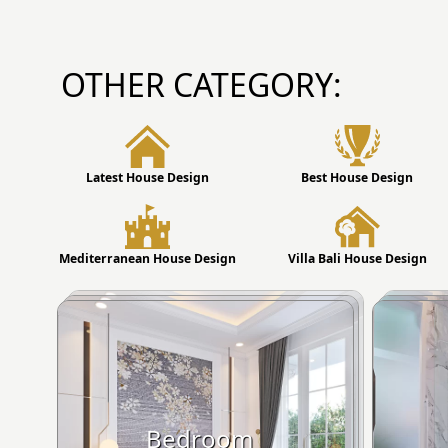
OTHER CATEGORY:
Latest House Design
Best House Design
Mediterranean House Design
Villa Bali House Design
Bedroom