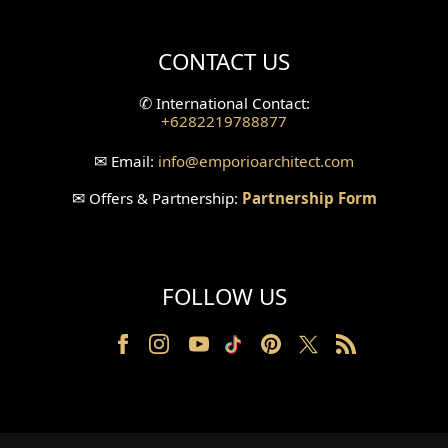
Villa Bali Home Facade
CONTACT US
Split Level Design
✆
International Contact:
+6282219788877
Wallpanel Design
✉
Email:
info
@emporioarchitect.com
Wallpaper Design
✉
Offers & Partnership:
Partnership Form
Backyard Design
Wood Grill Design
FOLLOW US
Railing Design
Partition Design
Pillar Design
Front Facade Design