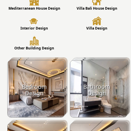
Mediterranean House Design
Villa Bali House Design
Interior Design
Villa Design
Other Building Design
Bedroom
Bathroom
Design
Design