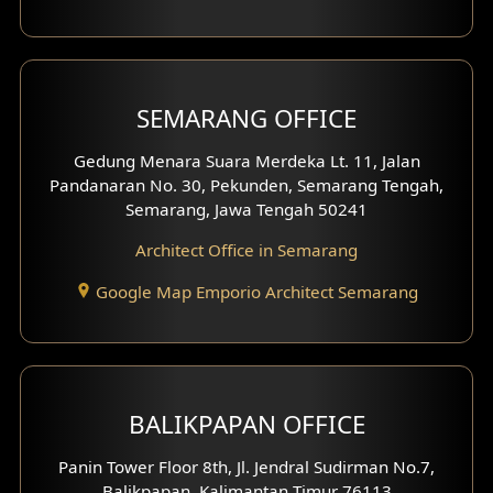
With Fence Exterior
Shop House Facade
SEMARANG OFFICE
Pavilion Facade
Gedung Menara Suara Merdeka Lt. 11, Jalan
Pandanaran No. 30, Pekunden, Semarang Tengah,
Villa Facade
Semarang, Jawa Tengah 50241
Clinic Facade
Architect Office in Semarang
Basement Design
Google Map Emporio Architect Semarang
Carport Design
Mezzanine Design
BALIKPAPAN OFFICE
Moroccan Home Design
Panin Tower Floor 8th, Jl. Jendral Sudirman No.7,
Scandinavian Home Design
Balikpapan, Kalimantan Timur 76113