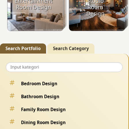
Entertainment
Studio
Room Design
Room
Design
Search Portfolio
Search Category
Bedroom Design
Bathroom Design
Family Room Design
Dining Room Design