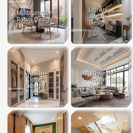
Library
Multifunction
Room
Room Design
Design
Walk in
Multimedia
Closet
Room
Design
Design