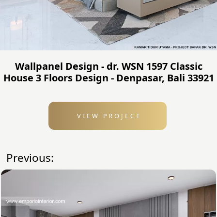
Wallpanel Design - dr. WSN 1597 Classic
House 3 Floors Design - Denpasar, Bali 33921
VIEW PROJECT
Previous: