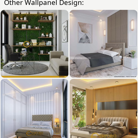
Other Wallpanel Design: