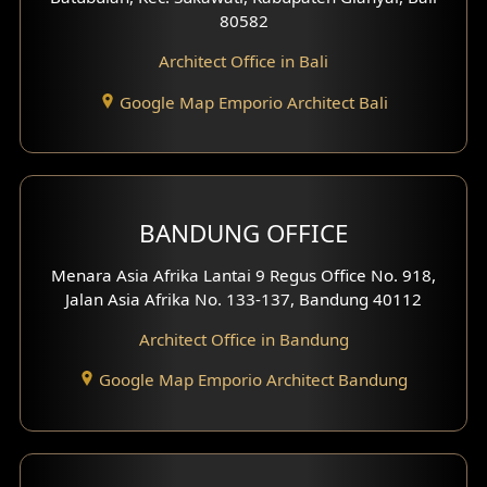
80582
Work Room Design
Architect Office in Bali
Entertainment Room Design
Google Map Emporio Architect Bali
Backview Exterior
Front View Exterior
BANDUNG OFFICE
Side View Exterior
Menara Asia Afrika Lantai 9 Regus Office No. 918,
Exterior Villa Design
Jalan Asia Afrika No. 133-137, Bandung 40112
Exterior Shop House Design
Architect Office in Bandung
Residence Exterior Design
Google Map Emporio Architect Bandung
Shop House Design
Hotel Design