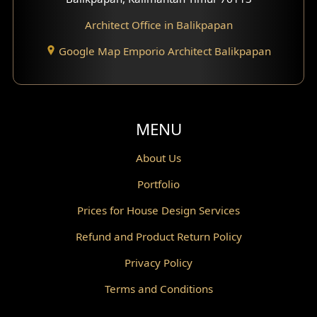
Architect Office in Balikpapan
Traditional Home Design
Google Map Emporio Architect Balikpapan
Santorini Home Design
Balcony Design
Void Design
MENU
Powder Room Design
About Us
Portfolio
Canopy Design
Prices for House Design Services
Gazebo Design
Refund and Product Return Policy
Pantry Design
Privacy Policy
Corridor Design
Terms and Conditions
Mini Theater Design