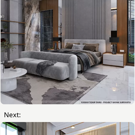
Next: