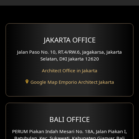
Gym Area Design
Bar Design
Multimedia Room Design
JAKARTA OFFICE
Worship Place Design
Jalan Paso No. 10, RT.4/RW.6, Jagakarsa, Jakarta
Selatan, DKI Jakarta 12620
Play Room Design
Architect Office in Jakarta
Study Room Design
Google Map Emporio Architect Jakarta
1 Floor House Design
2 Floors House Design
BALI OFFICE
3 Floors House Design
PERUM Piakan Indah Mesari No. 18A, Jalan Piakan I,
4 Floors House Design
Batubulan, Kec. Sukawati, Kabupaten Gianyar, Bali