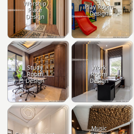
Worship
Play Room
Place
Design
Design
Study
Work
Room
Room
Design
Design
Music