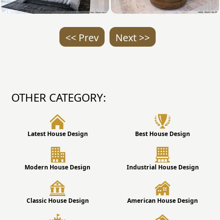
<< Prev
Next >>
OTHER CATEGORY:
Latest House Design
Best House Design
Modern House Design
Industrial House Design
Classic House Design
American House Design