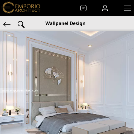
ID
Wallpanel Design