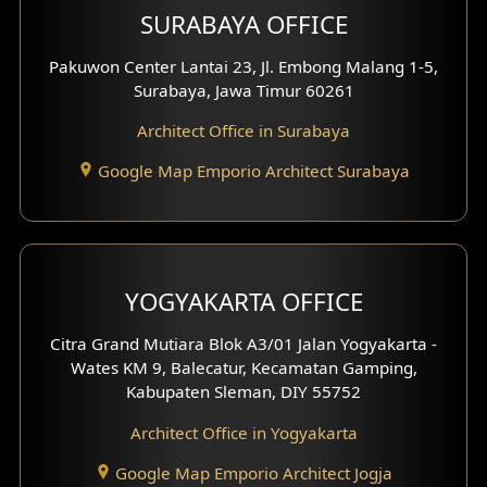
SURABAYA OFFICE
Clinic Design
Pakuwon Center Lantai 23, Jl. Embong Malang 1-5,
Residence Design
Surabaya, Jawa Timur 60261
Architect Office in Surabaya
Office Design
Google Map Emporio Architect Surabaya
Pavilion Design
Clinic Interior Design
Residence Interior Design
YOGYAKARTA OFFICE
Shop House Interior Design
Citra Grand Mutiara Blok A3/01 Jalan Yogyakarta -
Wates KM 9, Balecatur, Kecamatan Gamping,
Office Interior Design
Kabupaten Sleman, DIY 55752
Hotel Interior Design
Architect Office in Yogyakarta
Google Map Emporio Architect Jogja
Hook View Exterior Design