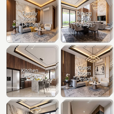
Family
Dining
Room
Room
Design
Design
Guest
Kitchen
Room
Design
Design