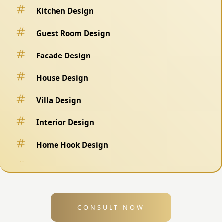
Kitchen Design
Guest Room Design
Facade Design
House Design
Villa Design
Interior Design
Home Hook Design
Fence Design
Swimming Pool Design
CONSULT NOW
Exterior Design