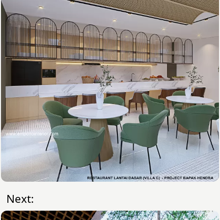
Next: