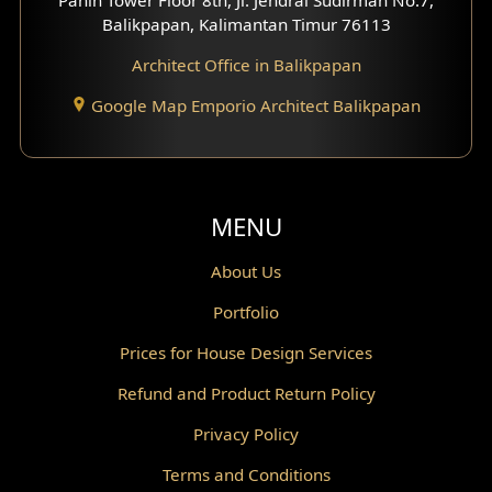
Scandinavian Home Design
Balikpapan, Kalimantan Timur 76113
Architect Office in Balikpapan
Traditional Home Design
Google Map Emporio Architect Balikpapan
Santorini Home Design
Balcony Design
Void Design
MENU
Powder Room Design
About Us
Portfolio
Canopy Design
Prices for House Design Services
Gazebo Design
Refund and Product Return Policy
Pantry Design
Privacy Policy
Corridor Design
Terms and Conditions