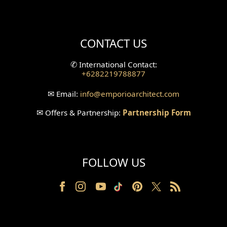
Mini Theater Design
Villa Bali Home Facade
CONTACT US
Split Level Design
✆
International Contact:
+6282219788877
Wallpanel Design
✉
Email:
info
@emporioarchitect.com
Wallpaper Design
✉
Offers & Partnership:
Partnership Form
Backyard Design
Wood Grill Design
FOLLOW US
Railing Design
Partition Design
Pillar Design