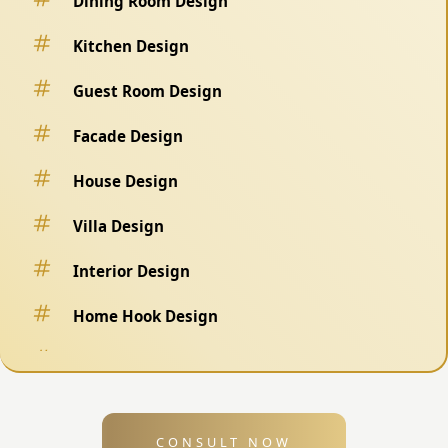
Dining Room Design
Kitchen Design
Guest Room Design
Facade Design
House Design
Villa Design
Interior Design
Home Hook Design
Fence Design
Swimming Pool Design
CONSULT NOW