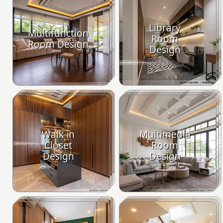
Library
Multifunction
Room
Room Design
Design
Walk in
Multimedia
Closet
Room
Design
Design