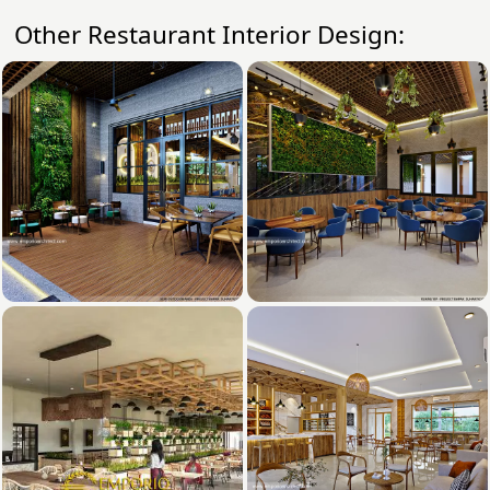
Other Restaurant Interior Design: