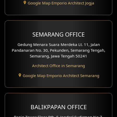
Google Map Emporio Architect Jogja
Hook View Exterior Design
With Fence Exterior
Shop House Facade
SEMARANG OFFICE
Pavilion Facade
Gedung Menara Suara Merdeka Lt. 11, Jalan
Pandanaran No. 30, Pekunden, Semarang Tengah,
Villa Facade
Semarang, Jawa Tengah 50241
Clinic Facade
Architect Office in Semarang
Basement Design
Google Map Emporio Architect Semarang
Carport Design
Mezzanine Design
BALIKPAPAN OFFICE
Moroccan Home Design
Panin Tower Floor 8th, Jl. Jendral Sudirman No.7,