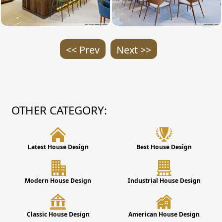
<< Prev
Next >>
OTHER CATEGORY:
Latest House Design
Best House Design
Modern House Design
Industrial House Design
Classic House Design
American House Design