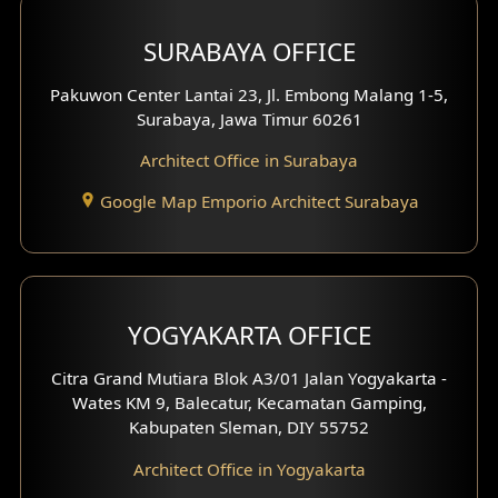
Hotel Design
SURABAYA OFFICE
Clinic Design
Pakuwon Center Lantai 23, Jl. Embong Malang 1-5,
Residence Design
Surabaya, Jawa Timur 60261
Architect Office in Surabaya
Office Design
Google Map Emporio Architect Surabaya
Pavilion Design
Clinic Interior Design
Residence Interior Design
YOGYAKARTA OFFICE
Shop House Interior Design
Citra Grand Mutiara Blok A3/01 Jalan Yogyakarta -
Wates KM 9, Balecatur, Kecamatan Gamping,
Office Interior Design
Kabupaten Sleman, DIY 55752
Hotel Interior Design
Architect Office in Yogyakarta