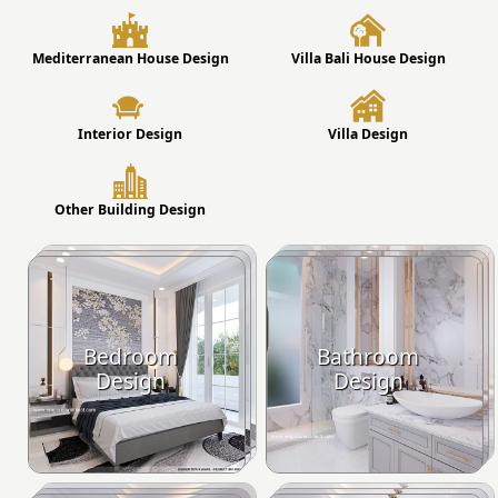
Mediterranean House Design
Villa Bali House Design
Interior Design
Villa Design
Other Building Design
Bedroom
Bathroom
Design
Design