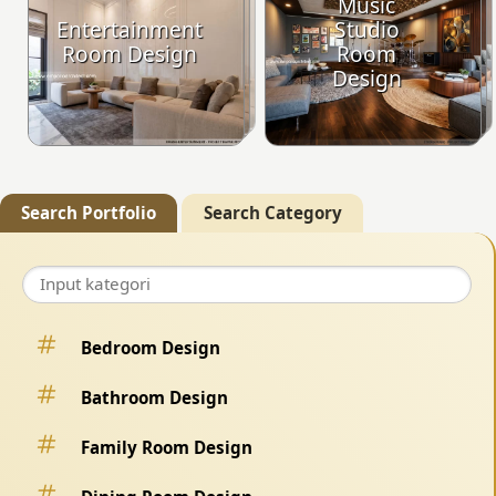
Music
Entertainment
Studio
Room Design
Room
Design
Search Portfolio
Search Category
Bedroom Design
Bathroom Design
Family Room Design