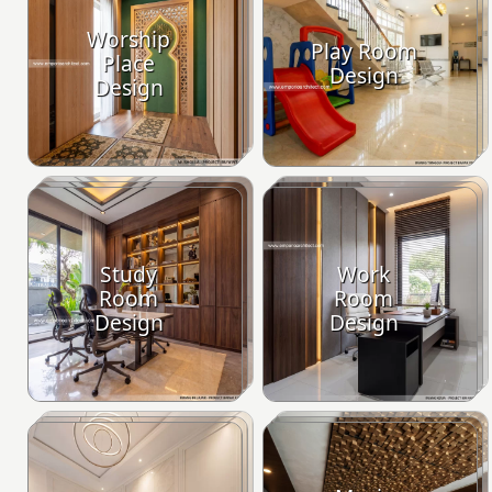
Worship
Play Room
Place
Design
Design
Study
Work
Room
Room
Design
Design