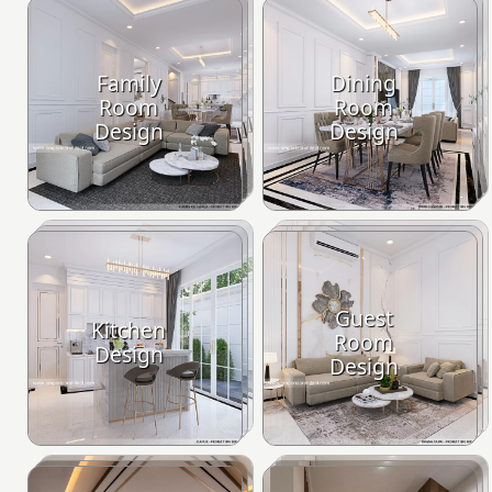
Family
Dining
Room
Room
Design
Design
Guest
Kitchen
Room
Design
Design