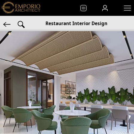
ID
Restaurant Interior Design