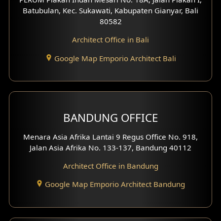
4 Floors House Design
Batubulan, Kec. Sukawati, Kabupaten Gianyar, Bali
80582
Work Room Design
Architect Office in Bali
Entertainment Room Design
Google Map Emporio Architect Bali
Backview Exterior
Front View Exterior
BANDUNG OFFICE
Side View Exterior
Menara Asia Afrika Lantai 9 Regus Office No. 918,
Exterior Villa Design
Jalan Asia Afrika No. 133-137, Bandung 40112
Exterior Shop House Design
Architect Office in Bandung
Residence Exterior Design
Google Map Emporio Architect Bandung
Shop House Design