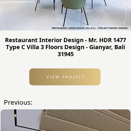
Restaurant Interior Design - Mr. HDR 1477
Type C Villa 3 Floors Design - Gianyar, Bali
31945
VIEW PROJECT
Previous: