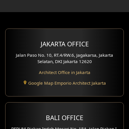
Rooftop Design
Gym Area Design
Bar Design
Multimedia Room Design
JAKARTA OFFICE
Worship Place Design
Jalan Paso No. 10, RT.4/RW.6, Jagakarsa, Jakarta
Selatan, DKI Jakarta 12620
Play Room Design
Architect Office in Jakarta
Study Room Design
Google Map Emporio Architect Jakarta
1 Floor House Design
2 Floors House Design
BALI OFFICE
3 Floors House Design
PERUM Piakan Indah Mesari No. 18A, Jalan Piakan I,