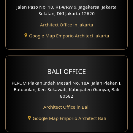
Worship Place Design
Jalan Paso No. 10, RT.4/RW.6, Jagakarsa, Jakarta
Selatan, DKI Jakarta 12620
Play Room Design
Architect Office in Jakarta
Study Room Design
Google Map Emporio Architect Jakarta
1 Floor House Design
2 Floors House Design
BALI OFFICE
3 Floors House Design
PERUM Piakan Indah Mesari No. 18A, Jalan Piakan I,
4 Floors House Design
Batubulan, Kec. Sukawati, Kabupaten Gianyar, Bali
80582
Work Room Design
Architect Office in Bali
Entertainment Room Design
Google Map Emporio Architect Bali
Backview Exterior