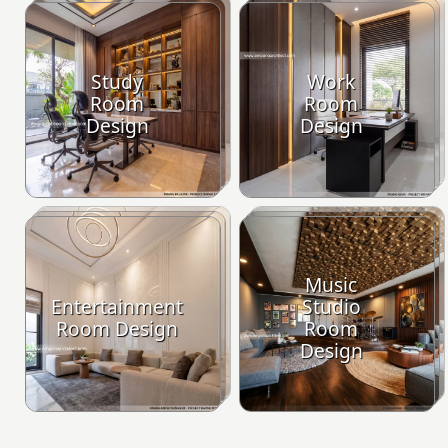
Study
Work
Room
Room
Design
Design
Music
Entertainment
Studio
Room Design
Room
Design