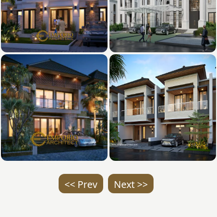
<< Prev
Next >>