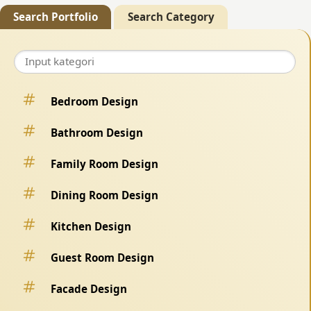
Search Portfolio
Search Category
Bedroom Design
Bathroom Design
Family Room Design
Dining Room Design
Kitchen Design
Guest Room Design
Facade Design