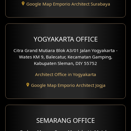
Google Map Emporio Architect Surabaya
Pavilion Design
Clinic Interior Design
Residence Interior Design
YOGYAKARTA OFFICE
Shop House Interior Design
Citra Grand Mutiara Blok A3/01 Jalan Yogyakarta -
Wates KM 9, Balecatur, Kecamatan Gamping,
Office Interior Design
Kabupaten Sleman, DIY 55752
Hotel Interior Design
Architect Office in Yogyakarta
Google Map Emporio Architect Jogja
Hook View Exterior Design
With Fence Exterior
Shop House Facade
SEMARANG OFFICE
Pavilion Facade