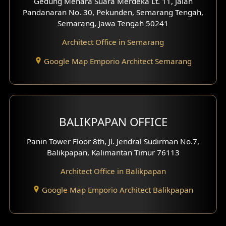
Gedung Menara Suara Merdeka Lt. 11, Jalan
Pandanaran No. 30, Pekunden, Semarang Tengah,
Villa Facade
Semarang, Jawa Tengah 50241
Clinic Facade
Architect Office in Semarang
Basement Design
Google Map Emporio Architect Semarang
Carport Design
Mezzanine Design
BALIKPAPAN OFFICE
Moroccan Home Design
Panin Tower Floor 8th, Jl. Jendral Sudirman No.7,
Scandinavian Home Design
Balikpapan, Kalimantan Timur 76113
Architect Office in Balikpapan
Traditional Home Design
Google Map Emporio Architect Balikpapan
Santorini Home Design
Balcony Design