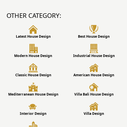
OTHER CATEGORY:
Latest House Design
Best House Design
Modern House Design
Industrial House Design
Classic House Design
American House Design
Mediterranean House Design
Villa Bali House Design
Interior Design
Villa Design