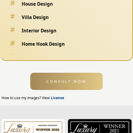
House Design
Villa Design
Interior Design
Home Hook Design
Fence Design
Swimming Pool Design
CONSULT NOW
Exterior Design
Home Exterior Design
How to use my images? View
License
Office Exterior Design
Modern Home Design