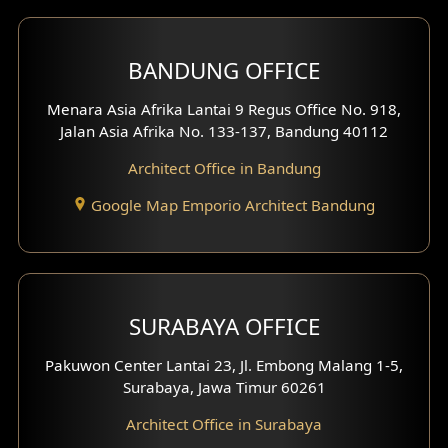
Front View Exterior
BANDUNG OFFICE
Side View Exterior
Menara Asia Afrika Lantai 9 Regus Office No. 918,
Exterior Villa Design
Jalan Asia Afrika No. 133-137, Bandung 40112
Exterior Shop House Design
Architect Office in Bandung
Residence Exterior Design
Google Map Emporio Architect Bandung
Shop House Design
Hotel Design
SURABAYA OFFICE
Clinic Design
Pakuwon Center Lantai 23, Jl. Embong Malang 1-5,
Residence Design
Surabaya, Jawa Timur 60261
Architect Office in Surabaya
Office Design