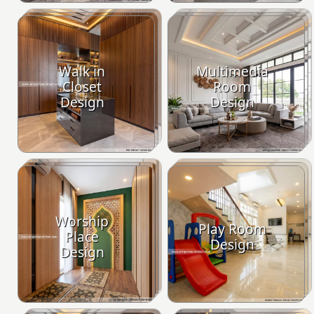
Walk in
Multimedia
Closet
Room
Design
Design
Worship
Play Room
Place
Design
Design