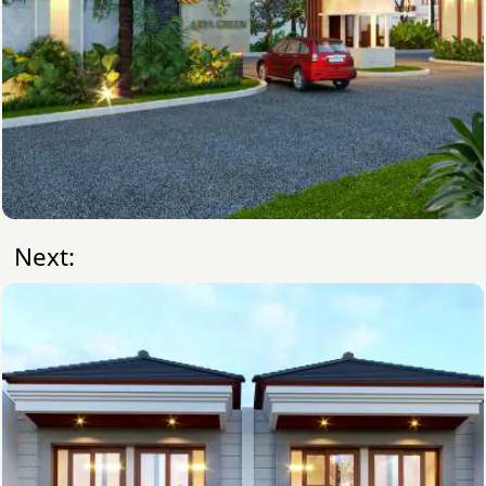
Next: