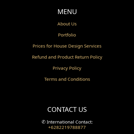
Void Design
MENU
Powder Room Design
About Us
Portfolio
Canopy Design
Prices for House Design Services
Gazebo Design
Refund and Product Return Policy
Pantry Design
Privacy Policy
Corridor Design
Terms and Conditions
Mini Theater Design
Villa Bali Home Facade
CONTACT US
Split Level Design
✆
International Contact:
+6282219788877
Wallpanel Design