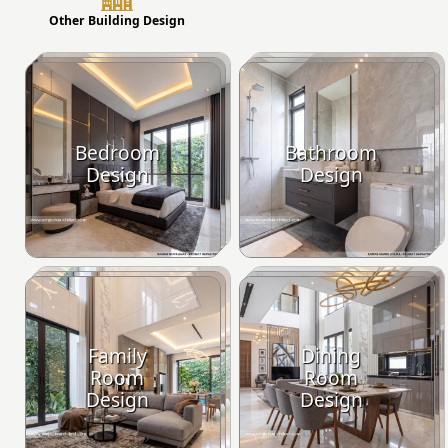
Other Building Design
Bedroom
Bathroom
Design
Design
Family
Dining
Room
Room
Design
Design