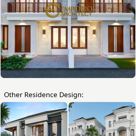
Other Residence Design: