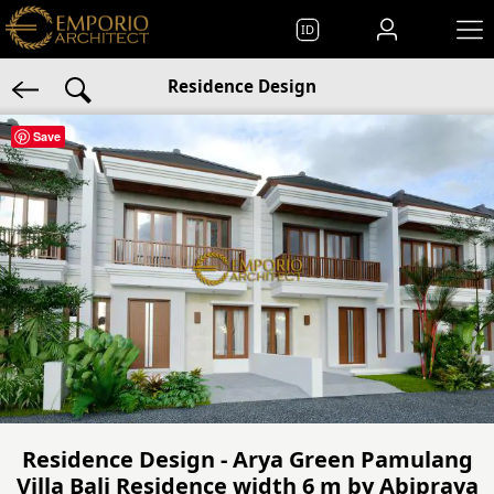
ID
Residence Design
Save
Residence Design - Arya Green Pamulang
Villa Bali Residence width 6 m by Abipraya