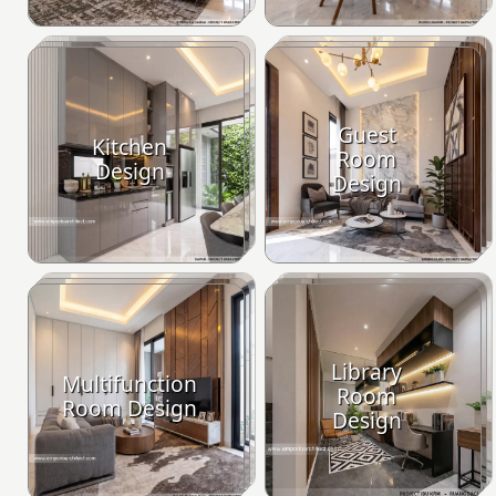
Guest
Kitchen
Room
Design
Design
Library
Multifunction
Room
Room Design
Design