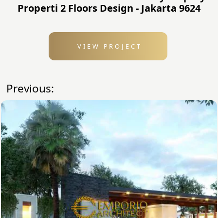
Properti 2 Floors Design - Jakarta 9624
VIEW PROJECT
Previous: