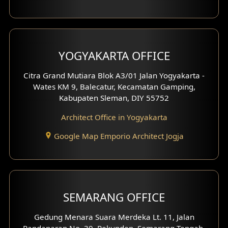
Clinic Interior Design
Residence Interior Design
YOGYAKARTA OFFICE
Shop House Interior Design
Citra Grand Mutiara Blok A3/01 Jalan Yogyakarta -
Wates KM 9, Balecatur, Kecamatan Gamping,
Office Interior Design
Kabupaten Sleman, DIY 55752
Hotel Interior Design
Architect Office in Yogyakarta
Google Map Emporio Architect Jogja
Hook View Exterior Design
With Fence Exterior
Shop House Facade
SEMARANG OFFICE
Pavilion Facade
Gedung Menara Suara Merdeka Lt. 11, Jalan