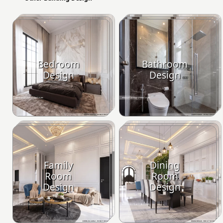
Bedroom
Bathroom
Design
Design
Family
Dining
Room
Room
Design
Design