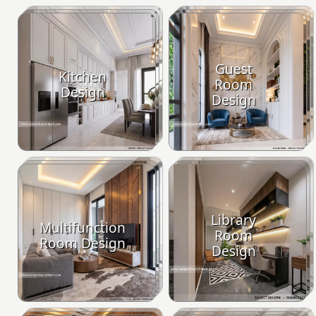
Guest
Kitchen
Room
Design
Design
Library
Multifunction
Room
Room Design
Design