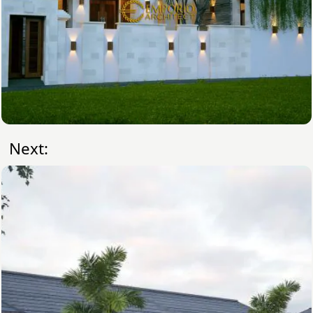
Next: