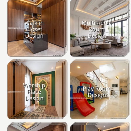
Walk in
Multimedia
Closet
Room
Design
Design
Worship
Play Room
Place
Design
Design