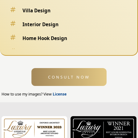
Villa Design
Interior Design
Home Hook Design
Fence Design
Swimming Pool Design
CONSULT NOW
Exterior Design
Home Exterior Design
How to use my images? View
License
Office Exterior Design
Modern Home Design
House Facade