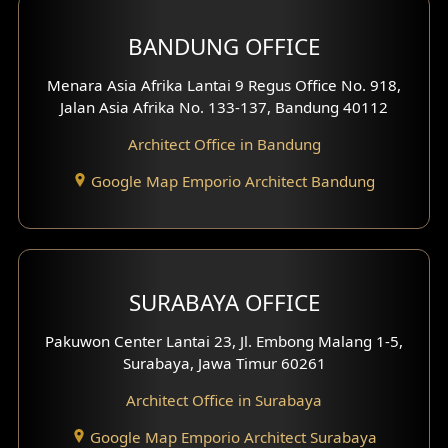
BANDUNG OFFICE
Side View Exterior
Menara Asia Afrika Lantai 9 Regus Office No. 918,
Exterior Villa Design
Jalan Asia Afrika No. 133-137, Bandung 40112
Exterior Shop House Design
Architect Office in Bandung
Residence Exterior Design
Google Map Emporio Architect Bandung
Shop House Design
Hotel Design
SURABAYA OFFICE
Clinic Design
Pakuwon Center Lantai 23, Jl. Embong Malang 1-5,
Residence Design
Surabaya, Jawa Timur 60261
Architect Office in Surabaya
Office Design
Google Map Emporio Architect Surabaya
Pavilion Design