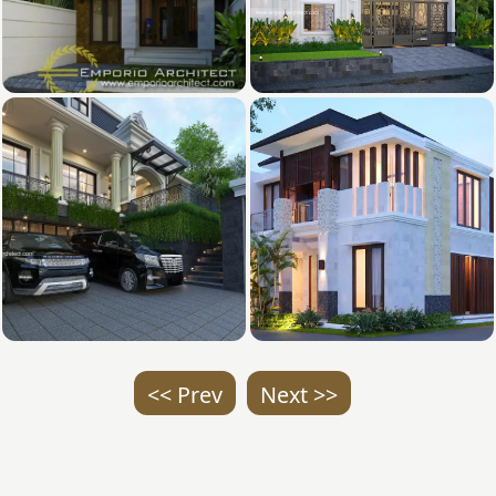
<< Prev
Next >>