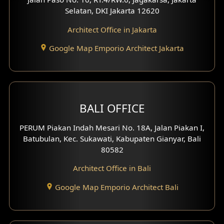
Selatan, DKI Jakarta 12620
Play Room Design
Architect Office in Jakarta
Study Room Design
Google Map Emporio Architect Jakarta
1 Floor House Design
2 Floors House Design
BALI OFFICE
3 Floors House Design
PERUM Piakan Indah Mesari No. 18A, Jalan Piakan I,
4 Floors House Design
Batubulan, Kec. Sukawati, Kabupaten Gianyar, Bali
80582
Work Room Design
Architect Office in Bali
Entertainment Room Design
Google Map Emporio Architect Bali
Backview Exterior
Front View Exterior