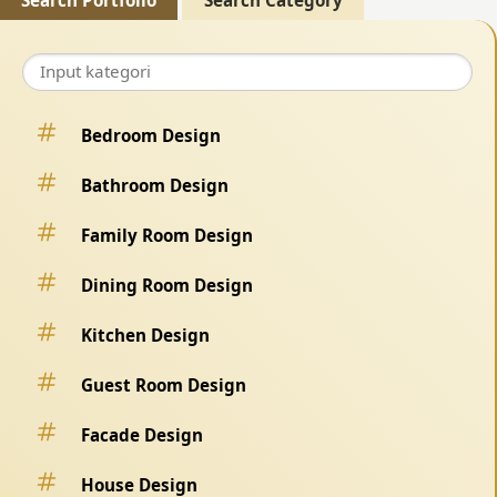
Search Portfolio
Search Category
Bedroom Design
Bathroom Design
Family Room Design
Dining Room Design
Kitchen Design
Guest Room Design
Facade Design
House Design