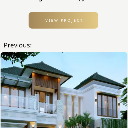
VIEW PROJECT
Previous: