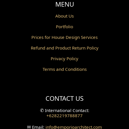
Void Design
MENU
Powder Room Design
About Us
Portfolio
Canopy Design
Prices for House Design Services
Gazebo Design
Refund and Product Return Policy
Pantry Design
Privacy Policy
Corridor Design
Terms and Conditions
Mini Theater Design
Villa Bali Home Facade
CONTACT US
Split Level Design
✆
International Contact:
+6282219788877
Wallpanel Design
✉
Email:
info
@emporioarchitect.com