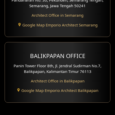
Pandanaran No. 30, Pekunden, Semarang Tengah,
Villa Facade
Semarang, Jawa Tengah 50241
Clinic Facade
Architect Office in Semarang
Basement Design
Google Map Emporio Architect Semarang
Carport Design
Mezzanine Design
BALIKPAPAN OFFICE
Moroccan Home Design
Panin Tower Floor 8th, Jl. Jendral Sudirman No.7,
Scandinavian Home Design
Balikpapan, Kalimantan Timur 76113
Architect Office in Balikpapan
Traditional Home Design
Google Map Emporio Architect Balikpapan
Santorini Home Design
Balcony Design