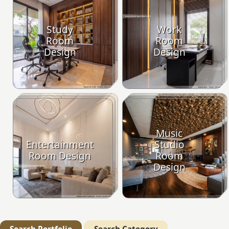
Study
Work
Room
Room
Design
Design
Music
Entertainment
Studio
Room Design
Room
Design