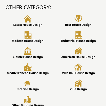
OTHER CATEGORY:
Latest House Design
Best House Design
Modern House Design
Industrial House Design
Classic House Design
American House Design
Mediterranean House Design
Villa Bali House Design
Interior Design
Villa Design
Other Building Design