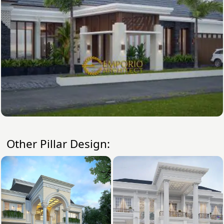
Other Pillar Design: