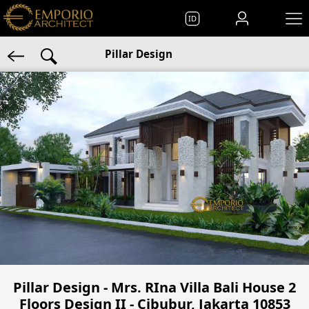
ID
Pillar Design
Pillar Design - Mrs. RIna Villa Bali House 2
Floors Design II - Cibubur, Jakarta 10853