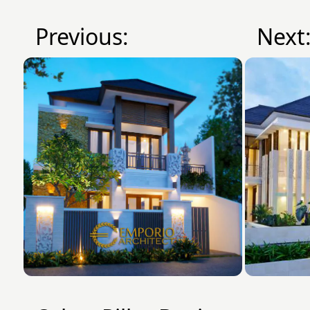
Previous:
Next