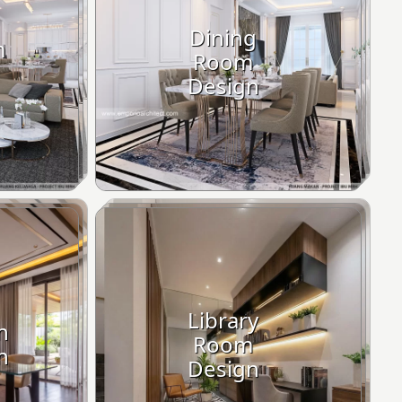
Dining
m
Room
Design
Library
n
Room
n
Design