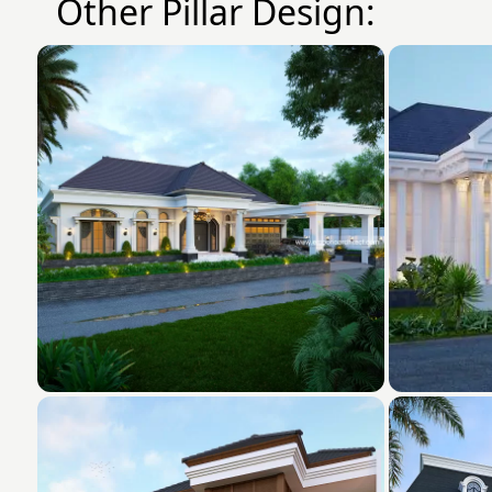
Other Pillar Design: