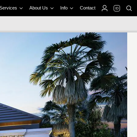
 Services
About Us
Info
Contact
ID