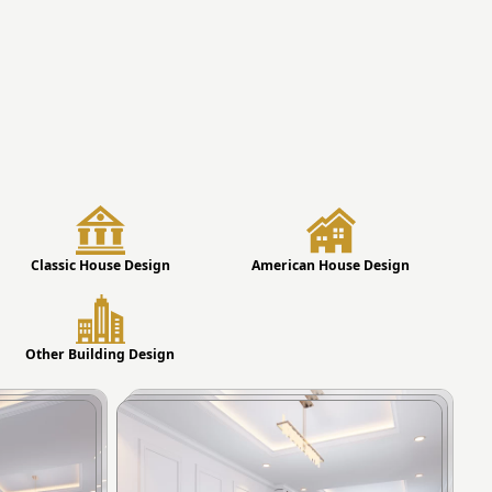
Classic House Design
American House Design
Other Building Design