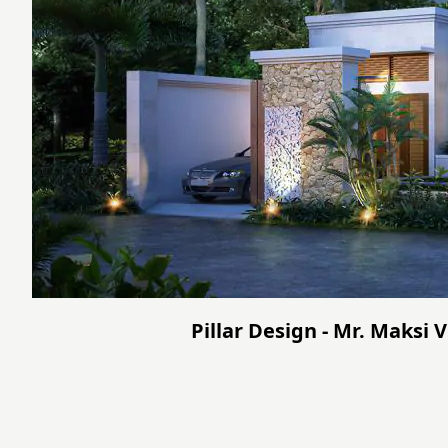
Pillar Design - Mr. Maksi 