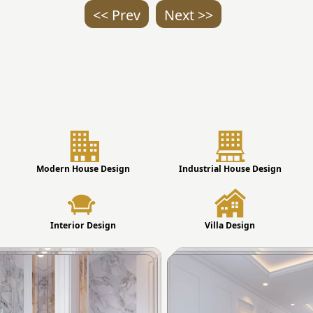
<< Prev
Next >>
Modern House Design
Industrial House Design
Interior Design
Villa Design