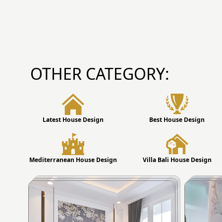
OTHER CATEGORY:
Latest House Design
Best House Design
Mediterranean House Design
Villa Bali House Design