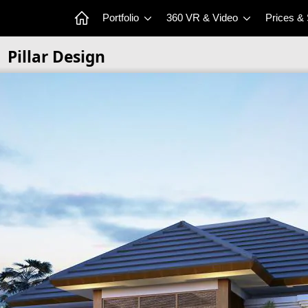
Portfolio
360 VR & Video
Prices &
Pillar Design