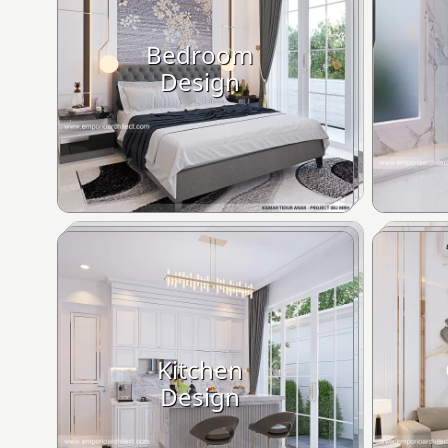
Bedroom
Design
Kitchen
Design