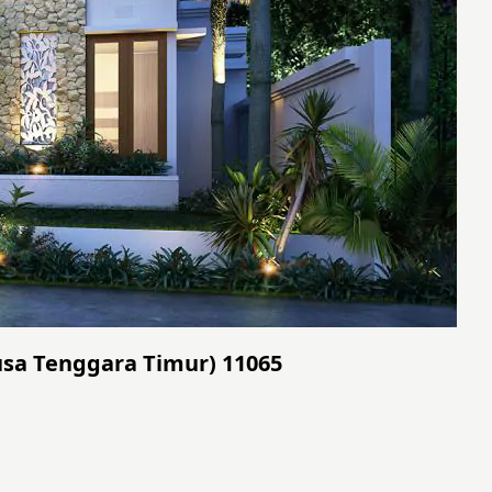
(Nusa Tenggara Timur) 11065