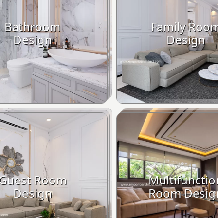
Bathroom
Family Roo
Design
Design
Guest Room
Multifunctio
Design
Room Desig