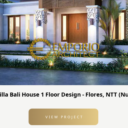
Villa Bali House 1 Floor Design - Flores, NTT 
VIEW PROJECT