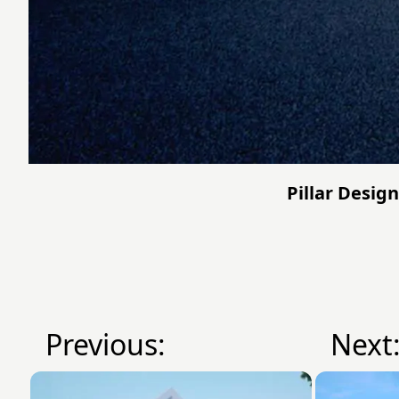
Pillar Design
Previous:
Next