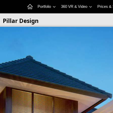
Portfolio
360 VR & Video
Prices &
Pillar Design