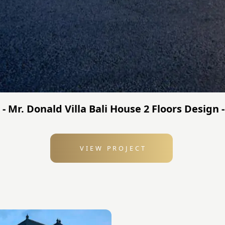
 - Mr. Donald Villa Bali House 2 Floors Design
VIEW PROJECT
: