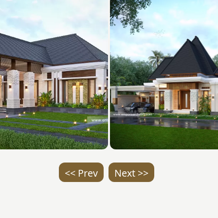
<< Prev
Next >>