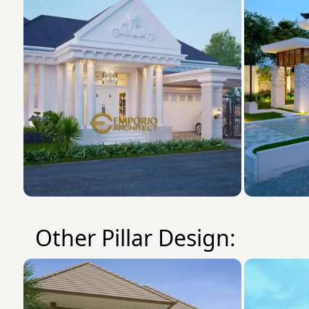
Other Pillar Design: