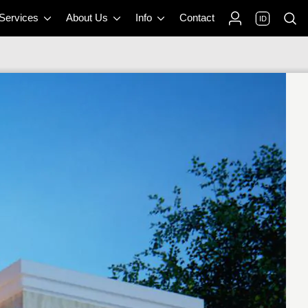
 Services
About Us
Info
Contact
ID