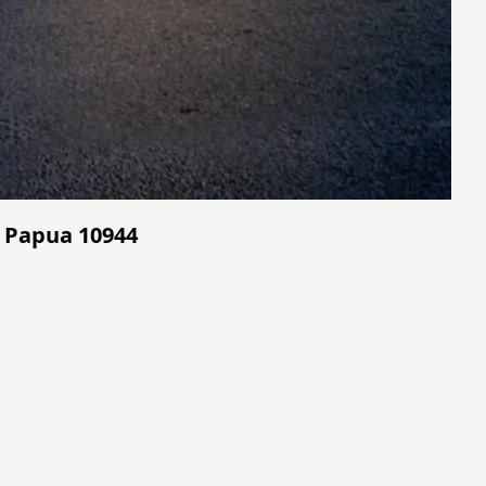
 - Papua 10944