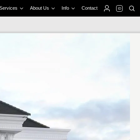
 Services
About Us
Info
Contact
ID