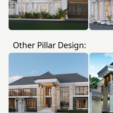
Other Pillar Design: