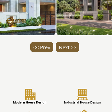
<< Prev
Next >>
Modern House Design
Industrial House Design