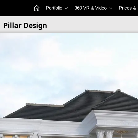
Portfolio
360 VR & Video
Prices &
Pillar Design