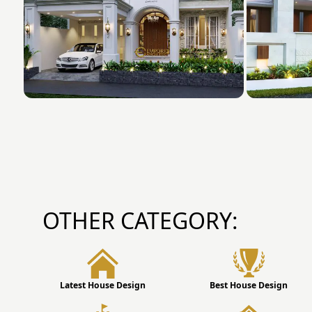
OTHER CATEGORY:
Latest House Design
Best House Design