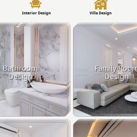
Interior Design
Villa Design
Bathroom
Family Roo
Design
Design