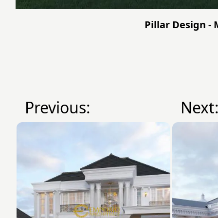
Pillar Design -
Previous:
Next