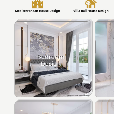
Mediterranean House Design
Villa Bali House Design
Bedroom
Design