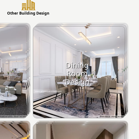
Other Building Design
Dining
m
Room
Design