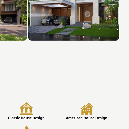
Classic House Design
American House Design