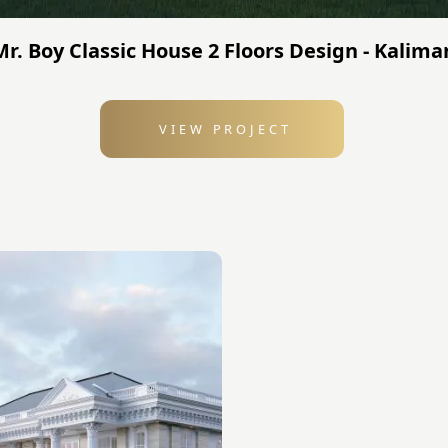
 Mr. Boy Classic House 2 Floors Design - Kalim
VIEW PROJECT
: