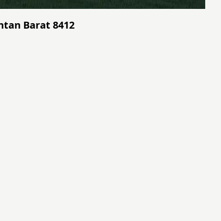
antan Barat 8412