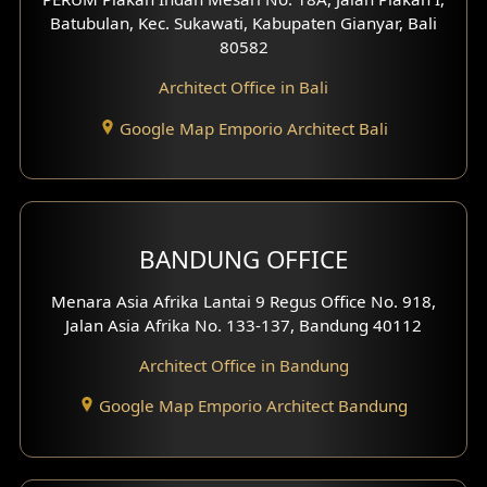
4 Floors House Design
Batubulan, Kec. Sukawati, Kabupaten Gianyar, Bali
80582
Work Room Design
Architect Office in Bali
Entertainment Room Design
Google Map Emporio Architect Bali
Backview Exterior
Front View Exterior
BANDUNG OFFICE
Side View Exterior
Menara Asia Afrika Lantai 9 Regus Office No. 918,
Exterior Villa Design
Jalan Asia Afrika No. 133-137, Bandung 40112
Exterior Shop House Design
Architect Office in Bandung
Residence Exterior Design
Google Map Emporio Architect Bandung
Shop House Design