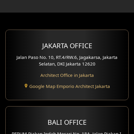
Rooftop Design
Gym Area Design
Bar Design
Multimedia Room Design
JAKARTA OFFICE
Worship Place Design
Jalan Paso No. 10, RT.4/RW.6, Jagakarsa, Jakarta
Selatan, DKI Jakarta 12620
Play Room Design
Architect Office in Jakarta
Study Room Design
Google Map Emporio Architect Jakarta
1 Floor House Design
2 Floors House Design
BALI OFFICE
3 Floors House Design
PERUM Piakan Indah Mesari No. 18A, Jalan Piakan I,