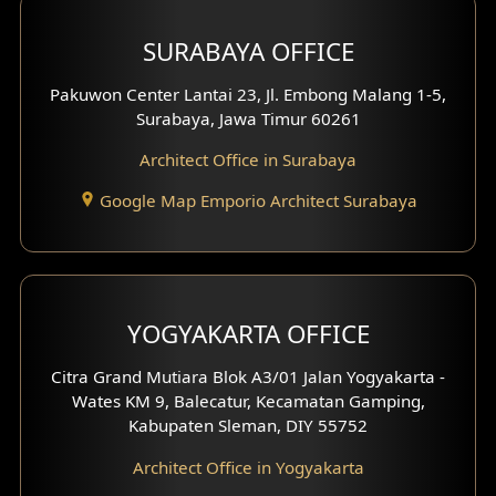
Hotel Design
SURABAYA OFFICE
Clinic Design
Pakuwon Center Lantai 23, Jl. Embong Malang 1-5,
Residence Design
Surabaya, Jawa Timur 60261
Architect Office in Surabaya
Office Design
Google Map Emporio Architect Surabaya
Pavilion Design
Clinic Interior Design
Residence Interior Design
YOGYAKARTA OFFICE
Shop House Interior Design
Citra Grand Mutiara Blok A3/01 Jalan Yogyakarta -
Wates KM 9, Balecatur, Kecamatan Gamping,
Office Interior Design
Kabupaten Sleman, DIY 55752
Hotel Interior Design
Architect Office in Yogyakarta