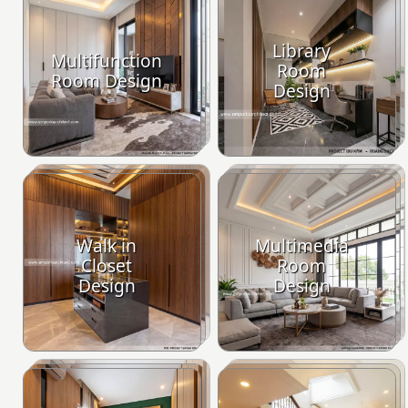
Library
Multifunction
Room
Room Design
Design
Walk in
Multimedia
Closet
Room
Design
Design