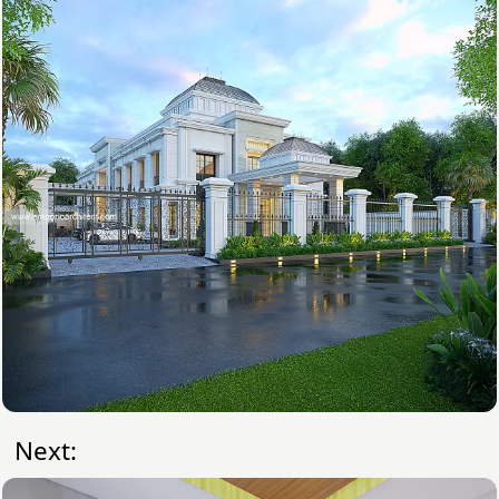
Next: