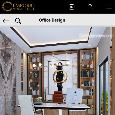
ID
Office Design