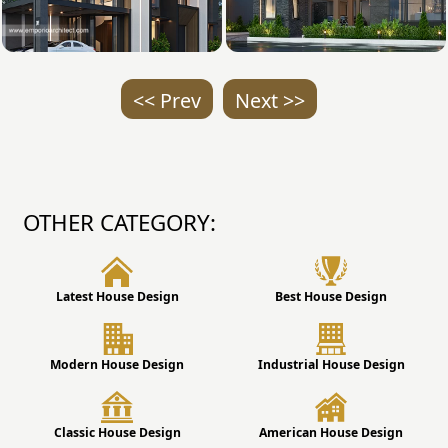
<< Prev
Next >>
OTHER CATEGORY:
Latest House Design
Best House Design
Modern House Design
Industrial House Design
Classic House Design
American House Design