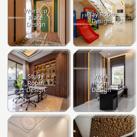
Worship
Play Room
Place
Design
Design
Study
Work
Room
Room
Design
Design