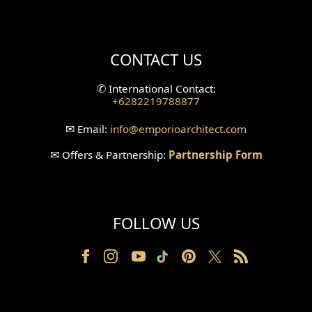
Mini Theater Design
Villa Bali Home Facade
CONTACT US
Split Level Design
✆
International Contact:
+6282219788877
Wallpanel Design
✉
Email:
info
@emporioarchitect.com
Wallpaper Design
✉
Offers & Partnership:
Partnership Form
Backyard Design
Wood Grill Design
FOLLOW US
Railing Design
Partition Design
Pillar Design