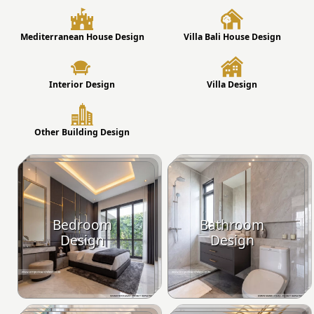
Mediterranean House Design
Villa Bali House Design
Interior Design
Villa Design
Other Building Design
Bedroom
Bathroom
Design
Design