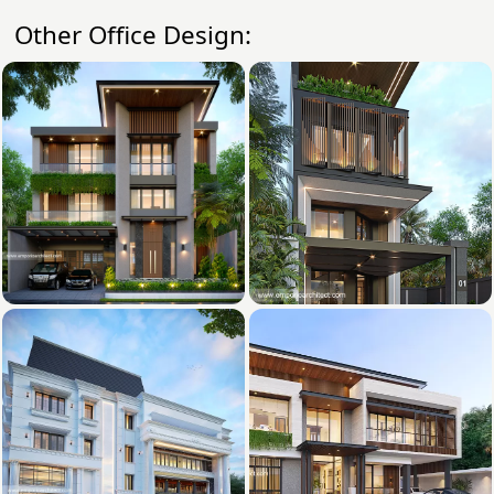
Other Office Design: