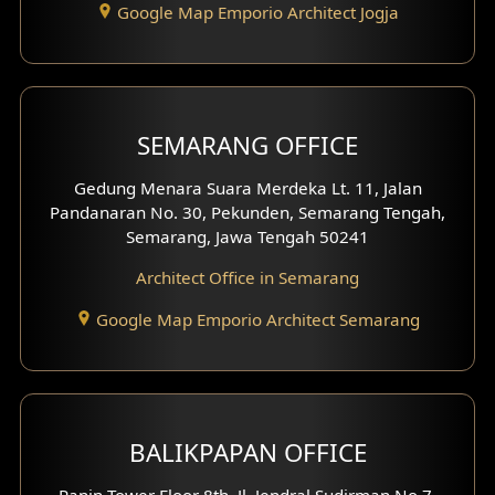
Google Map Emporio Architect Jogja
Hook View Exterior Design
With Fence Exterior
Shop House Facade
SEMARANG OFFICE
Pavilion Facade
Gedung Menara Suara Merdeka Lt. 11, Jalan
Pandanaran No. 30, Pekunden, Semarang Tengah,
Villa Facade
Semarang, Jawa Tengah 50241
Clinic Facade
Architect Office in Semarang
Basement Design
Google Map Emporio Architect Semarang
Carport Design
Mezzanine Design
BALIKPAPAN OFFICE
Moroccan Home Design
Panin Tower Floor 8th, Jl. Jendral Sudirman No.7,