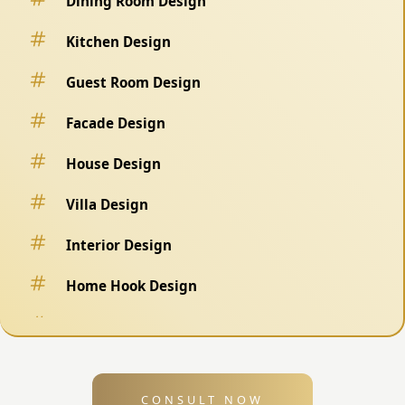
Dining Room Design
Kitchen Design
Guest Room Design
Facade Design
House Design
Villa Design
Interior Design
Home Hook Design
Fence Design
Swimming Pool Design
CONSULT NOW