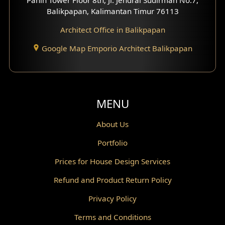
Scandinavian Home Design
Balikpapan, Kalimantan Timur 76113
Architect Office in Balikpapan
Traditional Home Design
Google Map Emporio Architect Balikpapan
Santorini Home Design
Balcony Design
Void Design
MENU
Powder Room Design
About Us
Portfolio
Canopy Design
Prices for House Design Services
Gazebo Design
Refund and Product Return Policy
Pantry Design
Privacy Policy
Corridor Design
Terms and Conditions