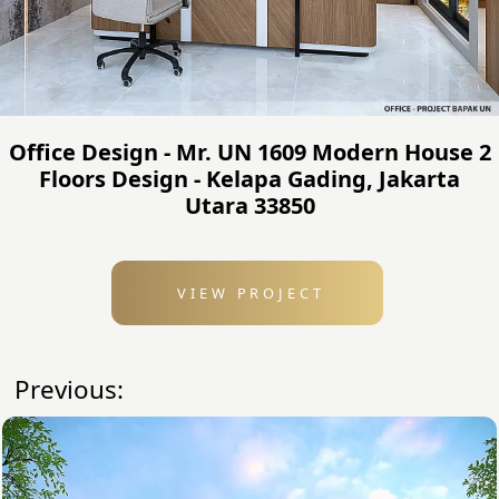
Office Design - Mr. UN 1609 Modern House 2
Floors Design - Kelapa Gading, Jakarta
Utara 33850
VIEW PROJECT
Previous: