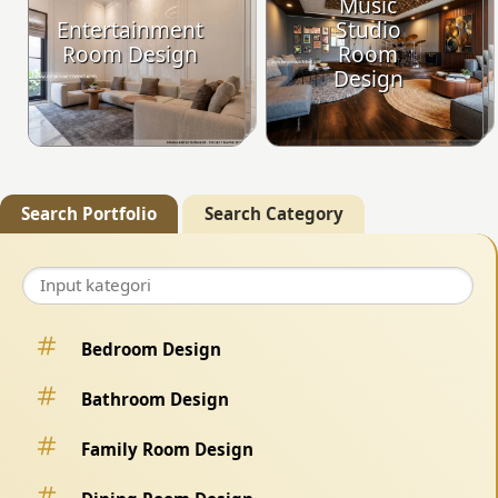
Music
Entertainment
Studio
Room Design
Room
Design
Search Portfolio
Search Category
Bedroom Design
Bathroom Design
Family Room Design