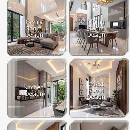
Family
Dining
Room
Room
Design
Design
Guest
Kitchen
Room
Design
Design