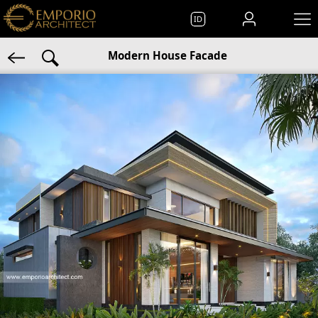
ID
Modern House Facade