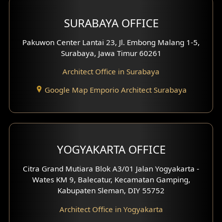
Hotel Design
SURABAYA OFFICE
Clinic Design
Pakuwon Center Lantai 23, Jl. Embong Malang 1-5,
Residence Design
Surabaya, Jawa Timur 60261
Architect Office in Surabaya
Office Design
Google Map Emporio Architect Surabaya
Pavilion Design
Clinic Interior Design
Residence Interior Design
YOGYAKARTA OFFICE
Shop House Interior Design
Citra Grand Mutiara Blok A3/01 Jalan Yogyakarta -
Wates KM 9, Balecatur, Kecamatan Gamping,
Office Interior Design
Kabupaten Sleman, DIY 55752
Hotel Interior Design
Architect Office in Yogyakarta