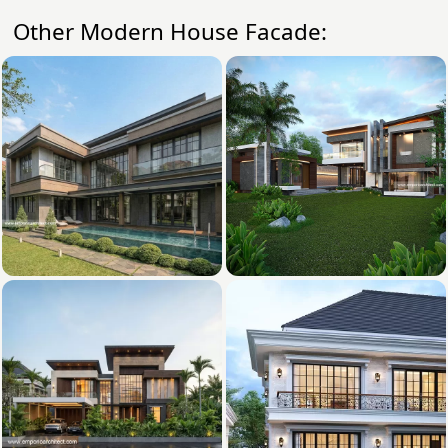
Other Modern House Facade: