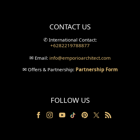
Mini Theater Design
Villa Bali Home Facade
CONTACT US
Split Level Design
✆
International Contact:
+6282219788877
Wallpanel Design
✉
Email:
info
@emporioarchitect.com
Wallpaper Design
✉
Offers & Partnership:
Partnership Form
Backyard Design
Wood Grill Design
FOLLOW US
Railing Design
Partition Design
Pillar Design