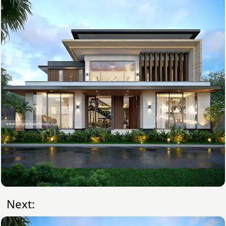
Next: