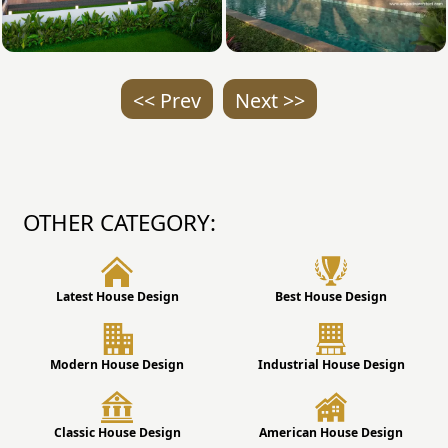
<< Prev
Next >>
OTHER CATEGORY:
Latest House Design
Best House Design
Modern House Design
Industrial House Design
Classic House Design
American House Design