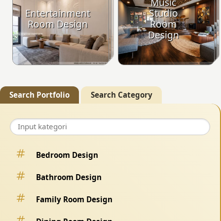
Music
Entertainment
Studio
Room Design
Room
Design
Search Portfolio
Search Category
Bedroom Design
Bathroom Design
Family Room Design