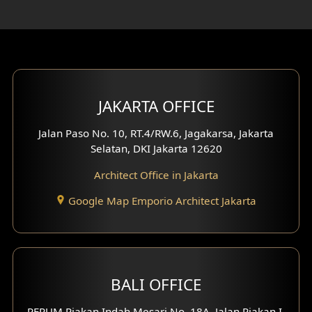
Rooftop Design
Gym Area Design
Bar Design
Multimedia Room Design
JAKARTA OFFICE
Worship Place Design
Jalan Paso No. 10, RT.4/RW.6, Jagakarsa, Jakarta
Selatan, DKI Jakarta 12620
Play Room Design
Architect Office in Jakarta
Study Room Design
Google Map Emporio Architect Jakarta
1 Floor House Design
2 Floors House Design
BALI OFFICE
3 Floors House Design
PERUM Piakan Indah Mesari No. 18A, Jalan Piakan I,