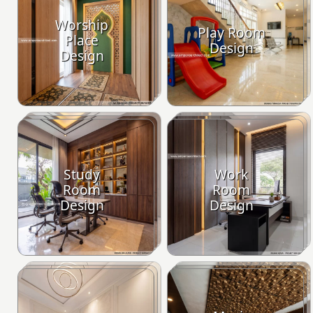
Worship
Play Room
Place
Design
Design
Study
Work
Room
Room
Design
Design