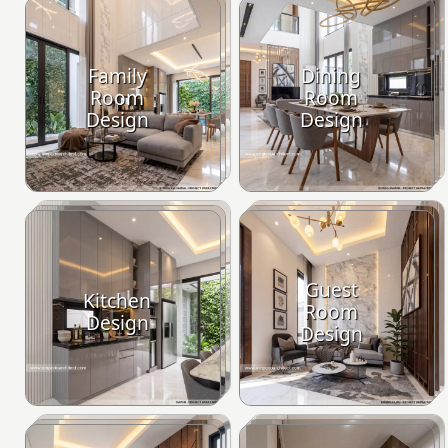
Family
Dining
Room
Room
Design
Design
Guest
Kitchen
Room
Design
Design