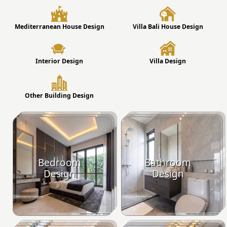
Mediterranean House Design
Villa Bali House Design
Interior Design
Villa Design
Other Building Design
Bedroom
Bathroom
Design
Design