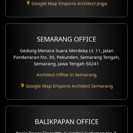
Google Map Emporio Architect Jogja
Hook View Exterior Design
With Fence Exterior
Shop House Facade
SEMARANG OFFICE
Pavilion Facade
Gedung Menara Suara Merdeka Lt. 11, Jalan
Pandanaran No. 30, Pekunden, Semarang Tengah,
Villa Facade
Semarang, Jawa Tengah 50241
Clinic Facade
Architect Office in Semarang
Basement Design
Google Map Emporio Architect Semarang
Carport Design
Mezzanine Design
BALIKPAPAN OFFICE
Moroccan Home Design
Panin Tower Floor 8th, Jl. Jendral Sudirman No.7,