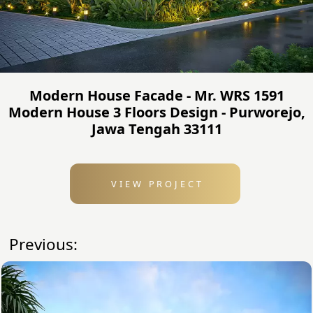
Modern House Facade - Mr. WRS 1591
Modern House 3 Floors Design - Purworejo,
Jawa Tengah 33111
VIEW PROJECT
Previous: