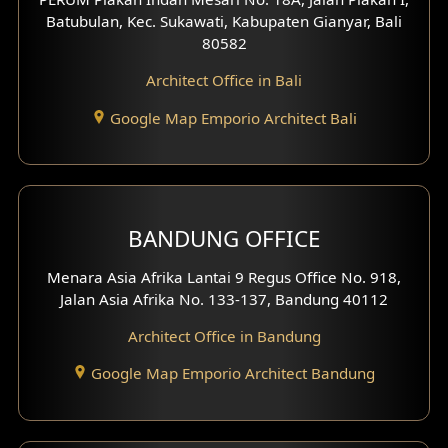
4 Floors House Design
Batubulan, Kec. Sukawati, Kabupaten Gianyar, Bali
80582
Work Room Design
Architect Office in Bali
Entertainment Room Design
Google Map Emporio Architect Bali
Backview Exterior
Front View Exterior
BANDUNG OFFICE
Side View Exterior
Menara Asia Afrika Lantai 9 Regus Office No. 918,
Exterior Villa Design
Jalan Asia Afrika No. 133-137, Bandung 40112
Exterior Shop House Design
Architect Office in Bandung
Residence Exterior Design
Google Map Emporio Architect Bandung
Shop House Design