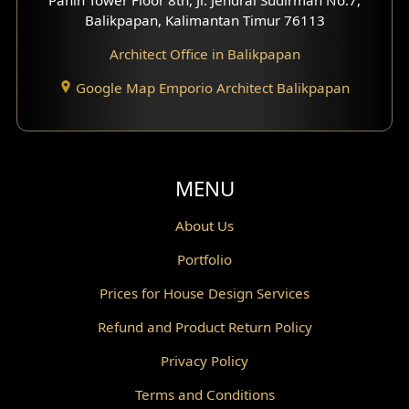
Scandinavian Home Design
Balikpapan, Kalimantan Timur 76113
Architect Office in Balikpapan
Traditional Home Design
Google Map Emporio Architect Balikpapan
Santorini Home Design
Balcony Design
Void Design
MENU
Powder Room Design
About Us
Portfolio
Canopy Design
Prices for House Design Services
Gazebo Design
Refund and Product Return Policy
Pantry Design
Privacy Policy
Corridor Design
Terms and Conditions