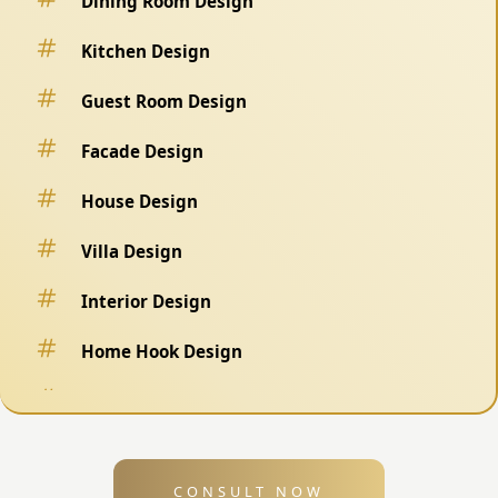
Dining Room Design
Kitchen Design
Guest Room Design
Facade Design
House Design
Villa Design
Interior Design
Home Hook Design
Fence Design
Swimming Pool Design
CONSULT NOW