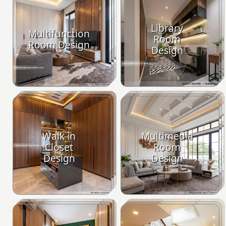
Library
Multifunction
Room
Room Design
Design
Walk in
Multimedia
Closet
Room
Design
Design