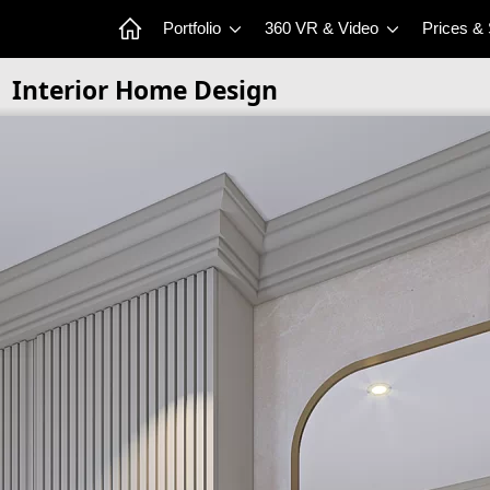
Portfolio
360 VR & Video
Prices &
Interior Home Design