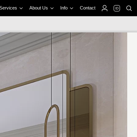
 Services
About Us
Info
Contact
ID