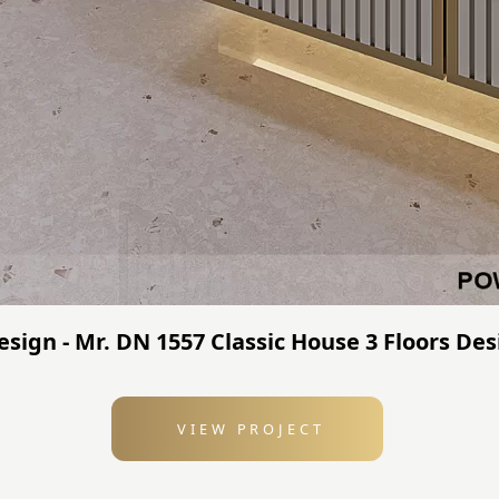
sign - Mr. DN 1557 Classic House 3 Floors Des
VIEW PROJECT