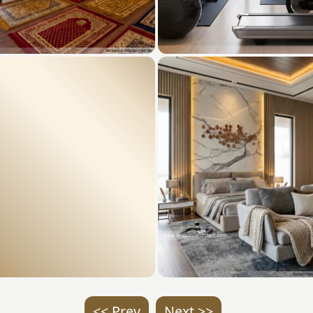
<< Prev
Next >>