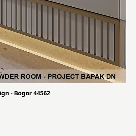
ign - Bogor 44562