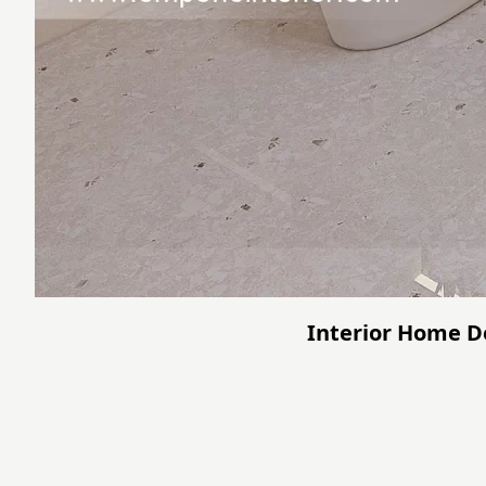
Interior Home De