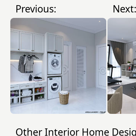
Previous:
Next
Other Interior Home Desi