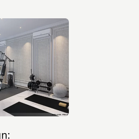
:
gn: