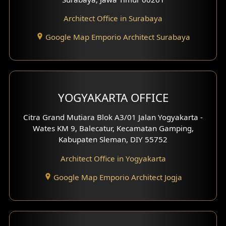
Architect Office in Surabaya
Office Design
Google Map Emporio Architect Surabaya
Pavilion Design
Clinic Interior Design
Residence Interior Design
YOGYAKARTA OFFICE
Shop House Interior Design
Citra Grand Mutiara Blok A3/01 Jalan Yogyakarta -
Wates KM 9, Balecatur, Kecamatan Gamping,
Office Interior Design
Kabupaten Sleman, DIY 55752
Hotel Interior Design
Architect Office in Yogyakarta
Google Map Emporio Architect Jogja
Hook View Exterior Design
With Fence Exterior
Shop House Facade