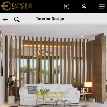
ID
Interior Design