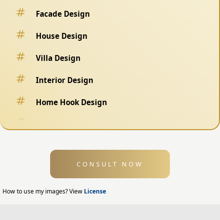
Facade Design
House Design
Villa Design
Interior Design
Home Hook Design
Fence Design
Swimming Pool Design
CONSULT NOW
Exterior Design
Home Exterior Design
How to use my images? View
License
Office Exterior Design