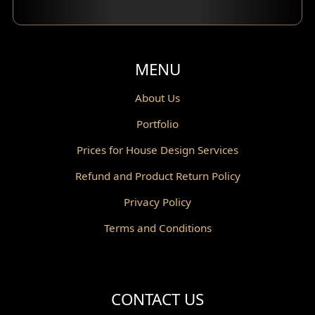
Balcony Design
Void Design
MENU
Powder Room Design
About Us
Portfolio
Canopy Design
Prices for House Design Services
Gazebo Design
Refund and Product Return Policy
Pantry Design
Privacy Policy
Corridor Design
Terms and Conditions
Mini Theater Design
Villa Bali Home Facade
CONTACT US
Split Level Design