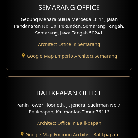
SEMARANG OFFICE
Pavilion Facade
Gedung Menara Suara Merdeka Lt. 11, Jalan
Pandanaran No. 30, Pekunden, Semarang Tengah,
Villa Facade
Semarang, Jawa Tengah 50241
Clinic Facade
Architect Office in Semarang
Basement Design
Google Map Emporio Architect Semarang
Carport Design
Mezzanine Design
BALIKPAPAN OFFICE
Moroccan Home Design
Panin Tower Floor 8th, Jl. Jendral Sudirman No.7,
Scandinavian Home Design
Balikpapan, Kalimantan Timur 76113
Architect Office in Balikpapan
Traditional Home Design
Google Map Emporio Architect Balikpapan
Santorini Home Design