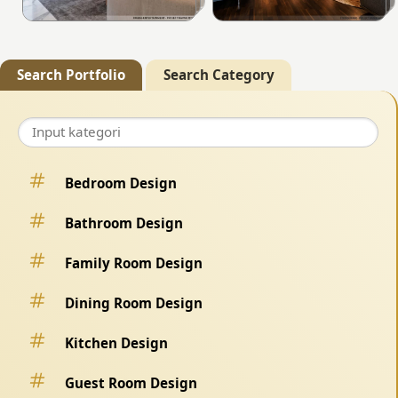
Search Portfolio
Search Category
Bedroom Design
Bathroom Design
Family Room Design
Dining Room Design
Kitchen Design
Guest Room Design