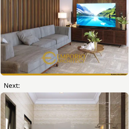
Next: