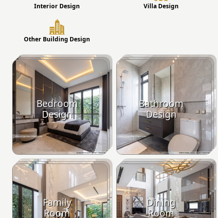
Interior Design
Villa Design
Other Building Design
Bedroom
Bathroom
Design
Design
Family
Dining
Room
Room