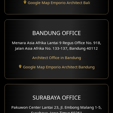
Google Map Emporio Architect Bali
Backview Exterior
Front View Exterior
BANDUNG OFFICE
Side View Exterior
Menara Asia Afrika Lantai 9 Regus Office No. 918,
Exterior Villa Design
Jalan Asia Afrika No. 133-137, Bandung 40112
Exterior Shop House Design
Architect Office in Bandung
Residence Exterior Design
Google Map Emporio Architect Bandung
Shop House Design
Hotel Design
SURABAYA OFFICE
Clinic Design
Pakuwon Center Lantai 23, Jl. Embong Malang 1-5,
Residence Design
Surabaya, Jawa Timur 60261