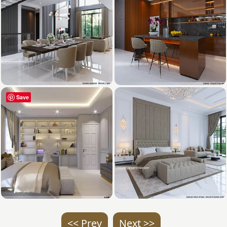
Save
<< Prev
Next >>