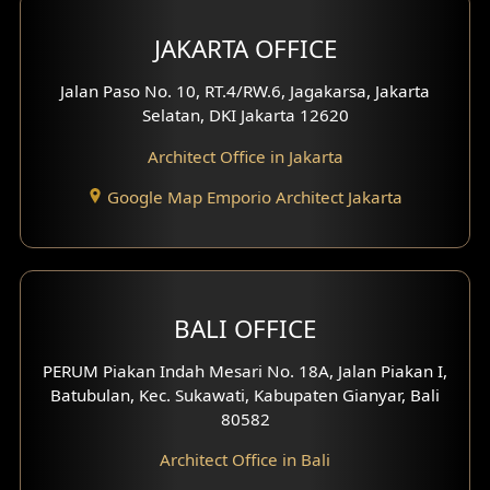
Multimedia Room Design
JAKARTA OFFICE
Worship Place Design
Jalan Paso No. 10, RT.4/RW.6, Jagakarsa, Jakarta
Selatan, DKI Jakarta 12620
Play Room Design
Architect Office in Jakarta
Study Room Design
Google Map Emporio Architect Jakarta
1 Floor House Design
2 Floors House Design
BALI OFFICE
3 Floors House Design
PERUM Piakan Indah Mesari No. 18A, Jalan Piakan I,
4 Floors House Design
Batubulan, Kec. Sukawati, Kabupaten Gianyar, Bali
80582
Work Room Design
Architect Office in Bali
Entertainment Room Design