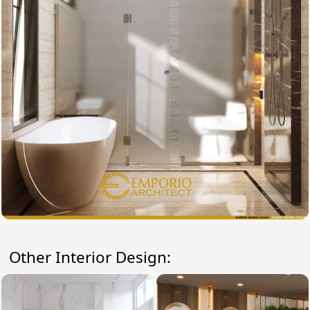
Other Interior Design: