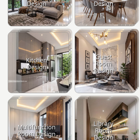
Design
Design
Guest
Kitchen
Room
Design
Design
Library
Multifunction
Room
Room Design
Design