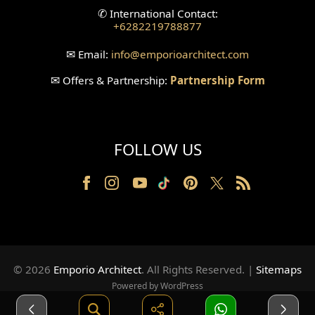
✆
International Contact:
+6282219788877
Wallpanel Design
✉
Email:
info
@emporioarchitect.com
Wallpaper Design
✉
Offers & Partnership:
Partnership Form
Backyard Design
Wood Grill Design
FOLLOW US
Railing Design
Partition Design
Pillar Design
Front Facade Design
© 2026
Emporio Architect
. All Rights Reserved
.
|
Sitemaps
Back Facade Design
Powered by WordPress