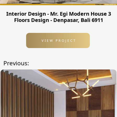
Interior Design - Mr. Egi Modern House 3
Floors Design - Denpasar, Bali 6911
VIEW PROJECT
Previous: