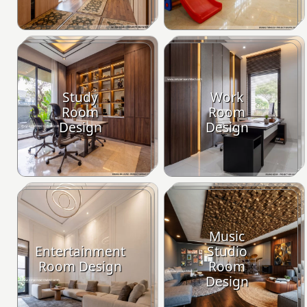
Study
Work
Room
Room
Design
Design
Music
Entertainment
Studio
Room Design
Room
Design