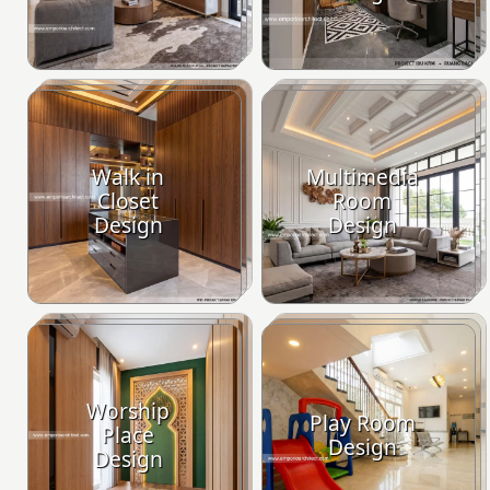
Walk in
Multimedia
Closet
Room
Design
Design
Worship
Play Room
Place
Design
Design