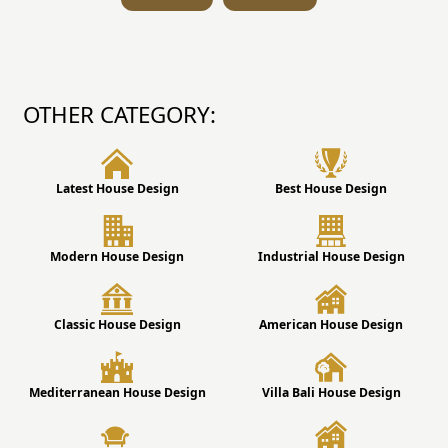
OTHER CATEGORY:
Latest House Design
Best House Design
Modern House Design
Industrial House Design
Classic House Design
American House Design
Mediterranean House Design
Villa Bali House Design