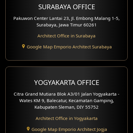
SURABAYA OFFICE
Clinic Design
Pakuwon Center Lantai 23, Jl. Embong Malang 1-5,
Residence Design
Surabaya, Jawa Timur 60261
Architect Office in Surabaya
Office Design
Google Map Emporio Architect Surabaya
Pavilion Design
Clinic Interior Design
Residence Interior Design
YOGYAKARTA OFFICE
Shop House Interior Design
Citra Grand Mutiara Blok A3/01 Jalan Yogyakarta -
Wates KM 9, Balecatur, Kecamatan Gamping,
Office Interior Design
Kabupaten Sleman, DIY 55752
Hotel Interior Design
Architect Office in Yogyakarta
Google Map Emporio Architect Jogja
Hook View Exterior Design