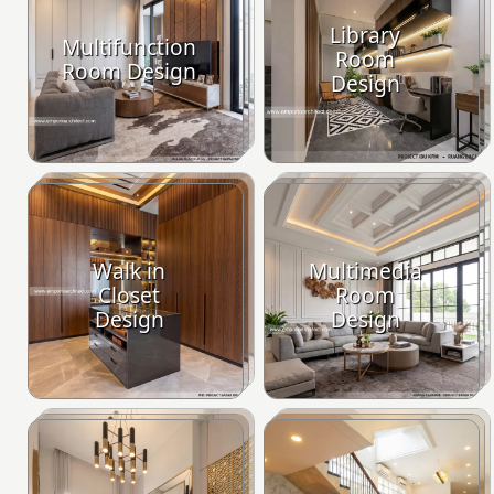
Library
Multifunction
Room
Room Design
Design
Walk in
Multimedia
Closet
Room
Design
Design