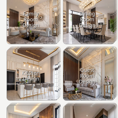
Family
Dining
Room
Room
Design
Design
Guest
Kitchen
Room
Design
Design