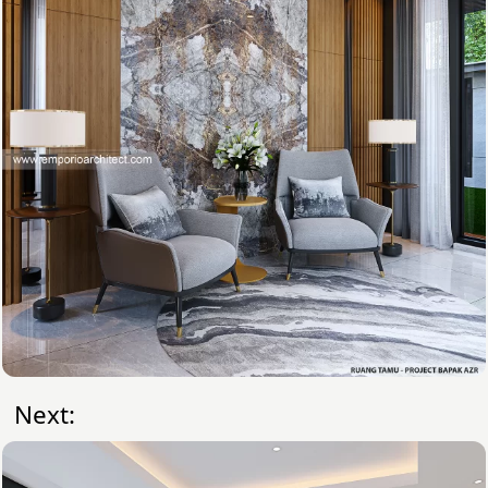
Next: