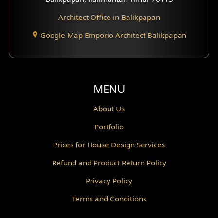
Architect Office in Balikpapan
Traditional Home Design
Google Map Emporio Architect Balikpapan
Santorini Home Design
Balcony Design
Void Design
MENU
Powder Room Design
About Us
Portfolio
Canopy Design
Prices for House Design Services
Gazebo Design
Refund and Product Return Policy
Pantry Design
Privacy Policy
Corridor Design
Terms and Conditions
Mini Theater Design