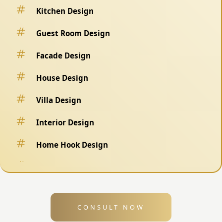
Kitchen Design
Guest Room Design
Facade Design
House Design
Villa Design
Interior Design
Home Hook Design
Fence Design
Swimming Pool Design
CONSULT NOW
Exterior Design