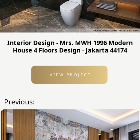
Interior Design - Mrs. MWH 1996 Modern
House 4 Floors Design - Jakarta 44174
VIEW PROJECT
Previous: