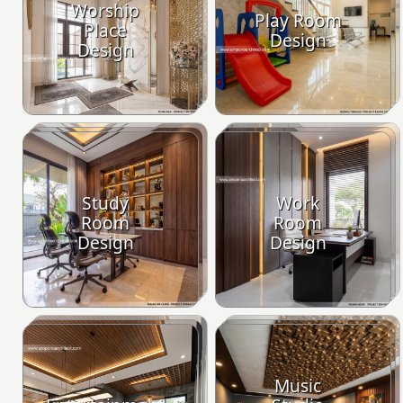
Worship
Play Room
Place
Design
Design
Study
Work
Room
Room
Design
Design
Music