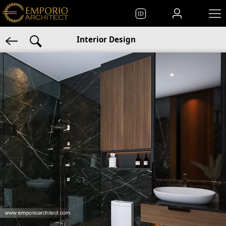
ID
Interior Design