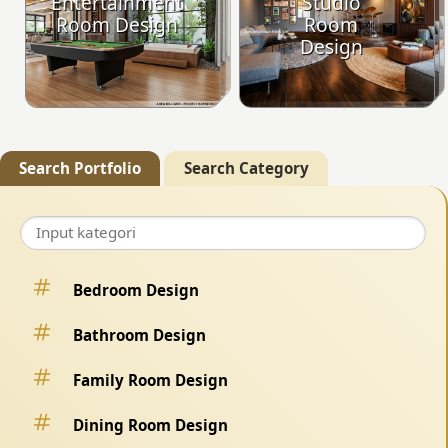
Entertainment
Studio
Room Design
Room
Design
Search Portfolio
Search Category
Bedroom Design
Bathroom Design
Family Room Design
Dining Room Design