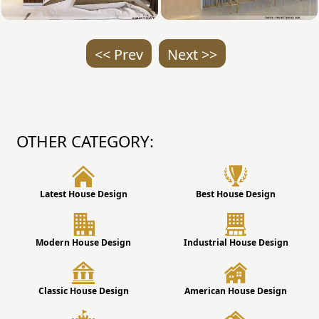
<< Prev
Next >>
OTHER CATEGORY:
Latest House Design
Best House Design
Modern House Design
Industrial House Design
Classic House Design
American House Design