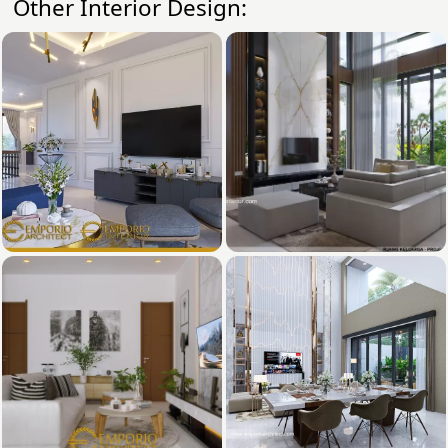
Other Interior Design: