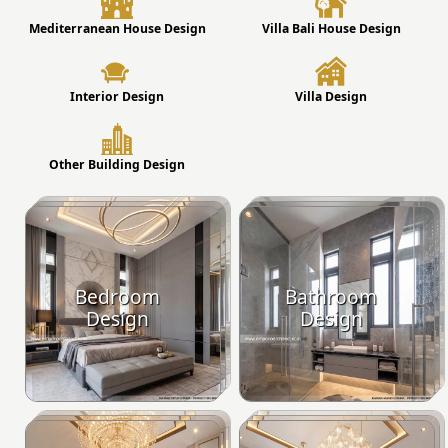
Mediterranean House Design
Villa Bali House Design
Interior Design
Villa Design
Other Building Design
Bedroom
Bathroom
Design
Design