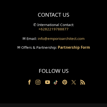
Villa Bali Home Facade
CONTACT US
Split Level Design
✆
International Contact:
+6282219788877
Wallpanel Design
✉
Email:
info
@emporioarchitect.com
Wallpaper Design
✉
Offers & Partnership:
Partnership Form
Backyard Design
Wood Grill Design
FOLLOW US
Railing Design
Partition Design
Pillar Design
Front Facade Design