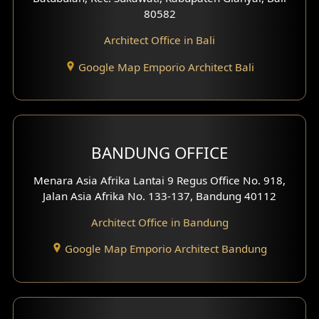
80582
Work Room Design
Architect Office in Bali
Entertainment Room Design
Google Map Emporio Architect Bali
Backview Exterior
Front View Exterior
BANDUNG OFFICE
Side View Exterior
Menara Asia Afrika Lantai 9 Regus Office No. 918,
Exterior Villa Design
Jalan Asia Afrika No. 133-137, Bandung 40112
Exterior Shop House Design
Architect Office in Bandung
Residence Exterior Design
Google Map Emporio Architect Bandung
Shop House Design
Hotel Design