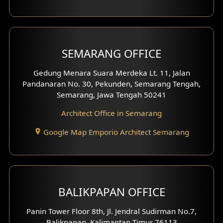
With Fence Exterior
Shop House Facade
SEMARANG OFFICE
Pavilion Facade
Gedung Menara Suara Merdeka Lt. 11, Jalan
Pandanaran No. 30, Pekunden, Semarang Tengah,
Villa Facade
Semarang, Jawa Tengah 50241
Clinic Facade
Architect Office in Semarang
Basement Design
Google Map Emporio Architect Semarang
Carport Design
Mezzanine Design
BALIKPAPAN OFFICE
Moroccan Home Design
Panin Tower Floor 8th, Jl. Jendral Sudirman No.7,
Scandinavian Home Design
Balikpapan, Kalimantan Timur 76113