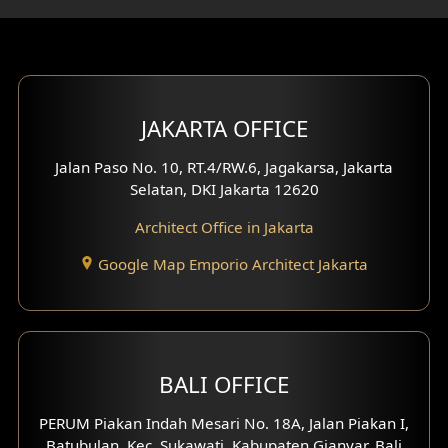
Gym Area Design
Bar Design
Multimedia Room Design
JAKARTA OFFICE
Worship Place Design
Jalan Paso No. 10, RT.4/RW.6, Jagakarsa, Jakarta
Selatan, DKI Jakarta 12620
Play Room Design
Architect Office in Jakarta
Study Room Design
Google Map Emporio Architect Jakarta
1 Floor House Design
2 Floors House Design
BALI OFFICE
3 Floors House Design
PERUM Piakan Indah Mesari No. 18A, Jalan Piakan I,
4 Floors House Design
Batubulan, Kec. Sukawati, Kabupaten Gianyar, Bali