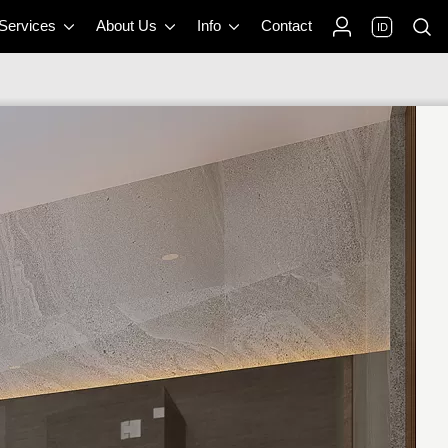
 Services
About Us
Info
Contact
ID