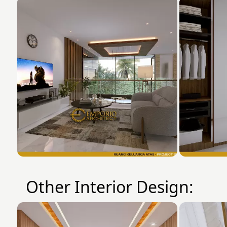
Other Interior Design: