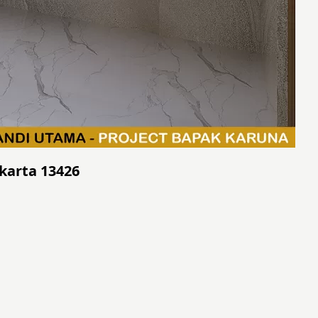
akarta 13426