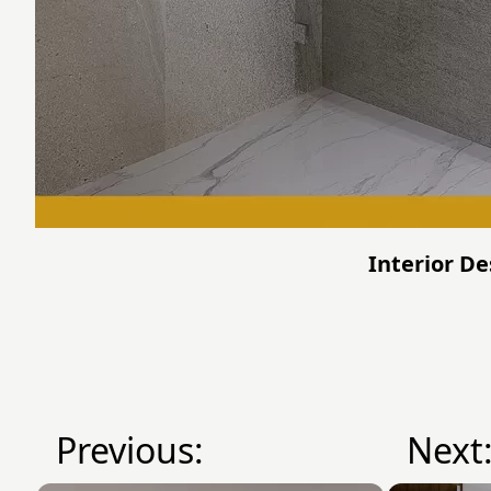
Interior De
Previous:
Next