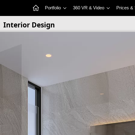
Portfolio
360 VR & Video
Prices &
Interior Design