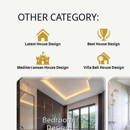
OTHER CATEGORY:
Latest House Design
Best House Design
Mediterranean House Design
Villa Bali House Design
Bedroom
Design