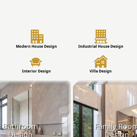
Modern House Design
Industrial House Design
Interior Design
Villa Design
Bathroom
Family Roo
Design
Design