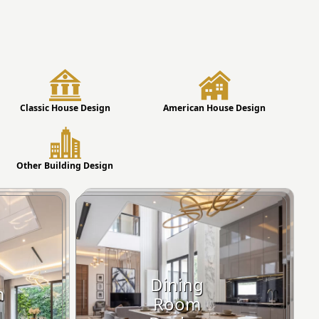
Classic House Design
American House Design
Other Building Design
Dining
m
Room