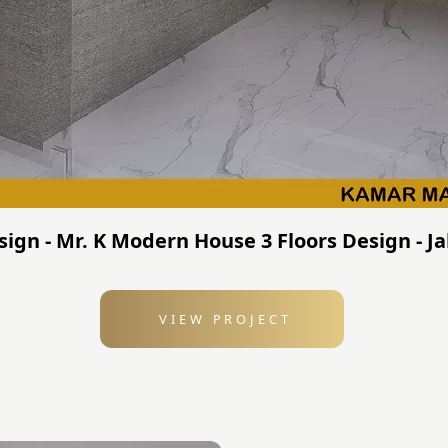
sign - Mr. K Modern House 3 Floors Design - J
VIEW PROJECT
: