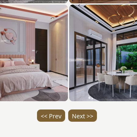
<< Prev
Next >>