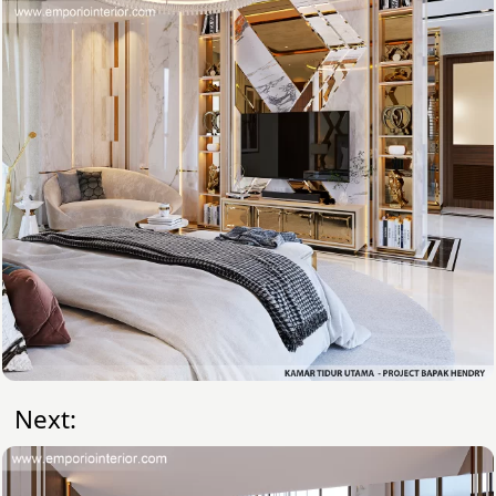
Next: