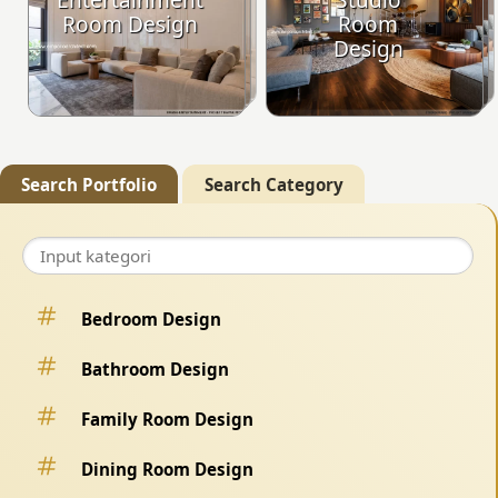
Room Design
Room
Design
Search Portfolio
Search Category
Bedroom Design
Bathroom Design
Family Room Design
Dining Room Design