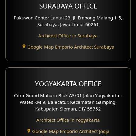
SURABAYA OFFICE
Clinic Design
Pakuwon Center Lantai 23, Jl. Embong Malang 1-5,
Residence Design
Surabaya, Jawa Timur 60261
Architect Office in Surabaya
Office Design
Google Map Emporio Architect Surabaya
Pavilion Design
Clinic Interior Design
Residence Interior Design
YOGYAKARTA OFFICE
Shop House Interior Design
Citra Grand Mutiara Blok A3/01 Jalan Yogyakarta -
Wates KM 9, Balecatur, Kecamatan Gamping,
Office Interior Design
Kabupaten Sleman, DIY 55752
Hotel Interior Design
Architect Office in Yogyakarta
Google Map Emporio Architect Jogja
Hook View Exterior Design