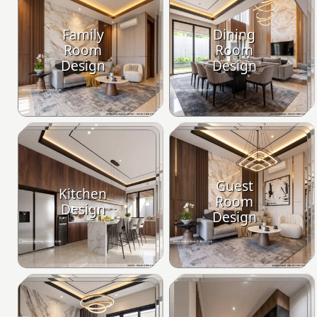
Family
Dining
Room
Room
Design
Design
Guest
Kitchen
Room
Design
Design