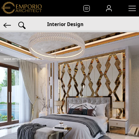
ID
Interior Design