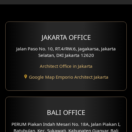
Gym Area Design
Bar Design
Multimedia Room Design
JAKARTA OFFICE
Worship Place Design
Jalan Paso No. 10, RT.4/RW.6, Jagakarsa, Jakarta
Selatan, DKI Jakarta 12620
Play Room Design
Architect Office in Jakarta
Study Room Design
Google Map Emporio Architect Jakarta
1 Floor House Design
2 Floors House Design
BALI OFFICE
3 Floors House Design
PERUM Piakan Indah Mesari No. 18A, Jalan Piakan I,
4 Floors House Design
Batubulan, Kec. Sukawati, Kabupaten Gianyar, Bali