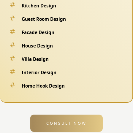
Kitchen Design
Guest Room Design
Facade Design
House Design
Villa Design
Interior Design
Home Hook Design
Fence Design
Swimming Pool Design
CONSULT NOW
Exterior Design