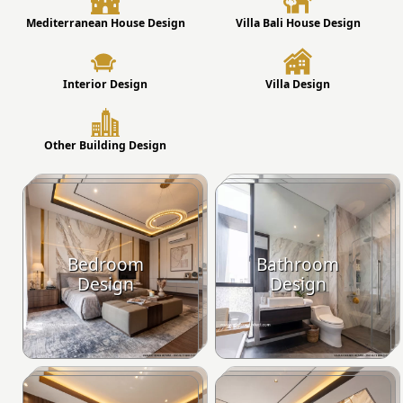
Mediterranean House Design
Villa Bali House Design
Interior Design
Villa Design
Other Building Design
Bedroom
Bathroom
Design
Design