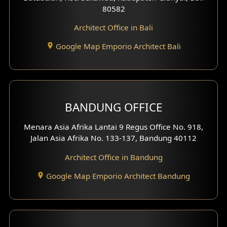
80582
Work Room Design
Architect Office in Bali
Entertainment Room Design
Google Map Emporio Architect Bali
Backview Exterior
Front View Exterior
BANDUNG OFFICE
Side View Exterior
Menara Asia Afrika Lantai 9 Regus Office No. 918,
Exterior Villa Design
Jalan Asia Afrika No. 133-137, Bandung 40112
Exterior Shop House Design
Architect Office in Bandung
Residence Exterior Design
Google Map Emporio Architect Bandung
Shop House Design
Hotel Design