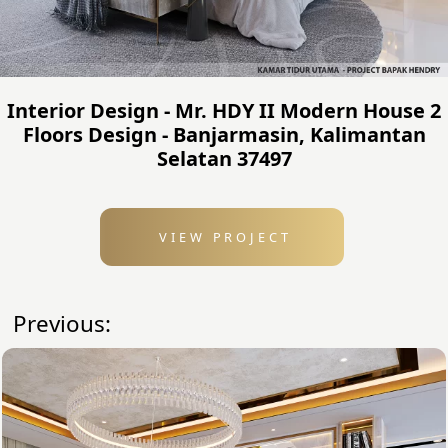
Interior Design - Mr. HDY II Modern House 2
Floors Design - Banjarmasin, Kalimantan
Selatan 37497
VIEW PROJECT
Previous: