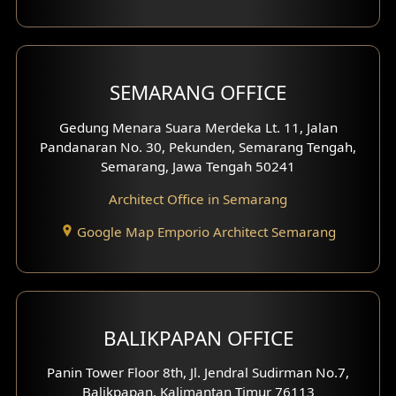
With Fence Exterior
Shop House Facade
SEMARANG OFFICE
Pavilion Facade
Gedung Menara Suara Merdeka Lt. 11, Jalan
Pandanaran No. 30, Pekunden, Semarang Tengah,
Villa Facade
Semarang, Jawa Tengah 50241
Clinic Facade
Architect Office in Semarang
Basement Design
Google Map Emporio Architect Semarang
Carport Design
Mezzanine Design
BALIKPAPAN OFFICE
Moroccan Home Design
Panin Tower Floor 8th, Jl. Jendral Sudirman No.7,
Scandinavian Home Design
Balikpapan, Kalimantan Timur 76113