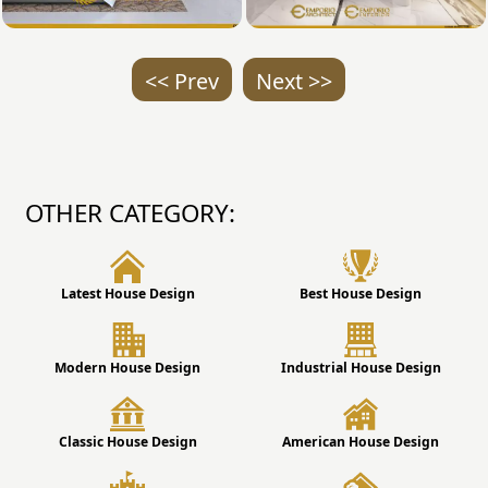
<< Prev
Next >>
OTHER CATEGORY:
Latest House Design
Best House Design
Modern House Design
Industrial House Design
Classic House Design
American House Design