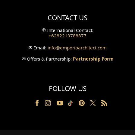
Villa Bali Home Facade
CONTACT US
Split Level Design
✆
International Contact:
+6282219788877
Wallpanel Design
✉
Email:
info
@emporioarchitect.com
Wallpaper Design
✉
Offers & Partnership:
Partnership Form
Backyard Design
Wood Grill Design
FOLLOW US
Railing Design
Partition Design
Pillar Design
Front Facade Design