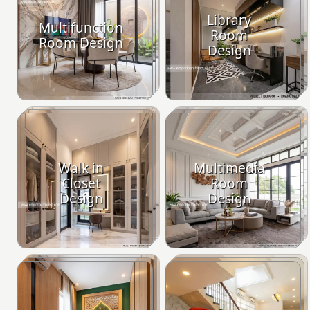
Library
Multifunction
Room
Room Design
Design
Walk in
Multimedia
Closet
Room
Design
Design