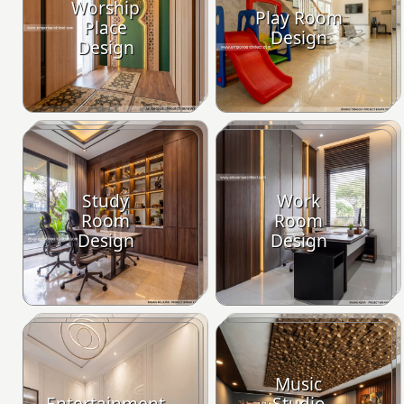
Worship
Play Room
Place
Design
Design
Study
Work
Room
Room
Design
Design
Music
Entertainment
Studio