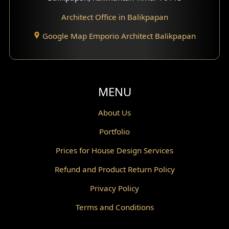
Architect Office in Balikpapan
Traditional Home Design
Google Map Emporio Architect Balikpapan
Santorini Home Design
Balcony Design
Void Design
MENU
Powder Room Design
About Us
Portfolio
Canopy Design
Prices for House Design Services
Gazebo Design
Refund and Product Return Policy
Pantry Design
Privacy Policy
Corridor Design
Terms and Conditions
Mini Theater Design