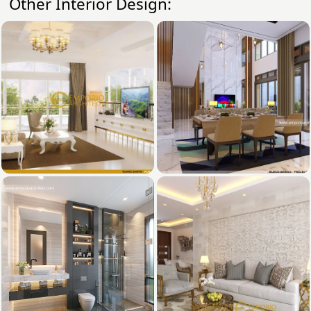
Other Interior Design: