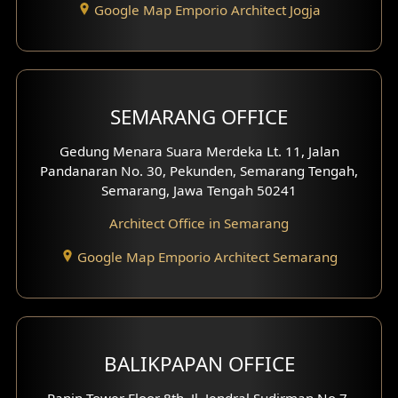
Google Map Emporio Architect Jogja
Hook View Exterior Design
With Fence Exterior
Shop House Facade
SEMARANG OFFICE
Pavilion Facade
Gedung Menara Suara Merdeka Lt. 11, Jalan
Pandanaran No. 30, Pekunden, Semarang Tengah,
Villa Facade
Semarang, Jawa Tengah 50241
Clinic Facade
Architect Office in Semarang
Basement Design
Google Map Emporio Architect Semarang
Carport Design
Mezzanine Design
BALIKPAPAN OFFICE
Moroccan Home Design
Panin Tower Floor 8th, Jl. Jendral Sudirman No.7,