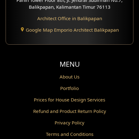
Scandinavian Home Design
Balikpapan, Kalimantan Timur 76113
Architect Office in Balikpapan
Traditional Home Design
Google Map Emporio Architect Balikpapan
Santorini Home Design
Balcony Design
Void Design
MENU
Powder Room Design
About Us
Portfolio
Canopy Design
Prices for House Design Services
Gazebo Design
Refund and Product Return Policy
Pantry Design
Privacy Policy
Corridor Design
Terms and Conditions