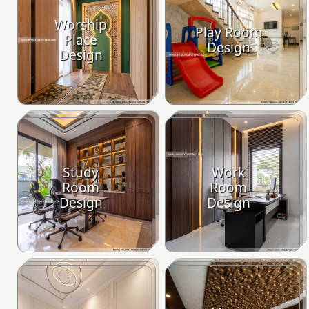
Worship
Play Room
Place
Design
Design
Study
Work
Room
Room
Design
Design