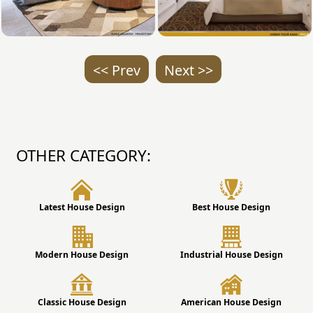
<< Prev
Next >>
OTHER CATEGORY:
Latest House Design
Best House Design
Modern House Design
Industrial House Design
Classic House Design
American House Design