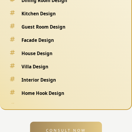
Dining Room Design
Kitchen Design
Guest Room Design
Facade Design
House Design
Villa Design
Interior Design
Home Hook Design
Fence Design
Swimming Pool Design
CONSULT NOW