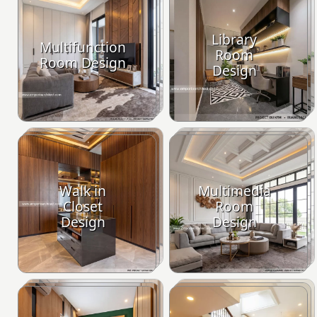
Library
Multifunction
Room
Room Design
Design
Walk in
Multimedia
Closet
Room
Design
Design