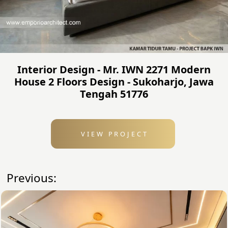
Interior Design - Mr. IWN 2271 Modern
House 2 Floors Design - Sukoharjo, Jawa
Tengah 51776
VIEW PROJECT
Previous: