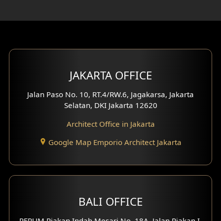
Rooftop Design
Gym Area Design
Bar Design
Multimedia Room Design
JAKARTA OFFICE
Worship Place Design
Jalan Paso No. 10, RT.4/RW.6, Jagakarsa, Jakarta
Selatan, DKI Jakarta 12620
Play Room Design
Architect Office in Jakarta
Study Room Design
Google Map Emporio Architect Jakarta
1 Floor House Design
2 Floors House Design
BALI OFFICE
3 Floors House Design
PERUM Piakan Indah Mesari No. 18A, Jalan Piakan I,