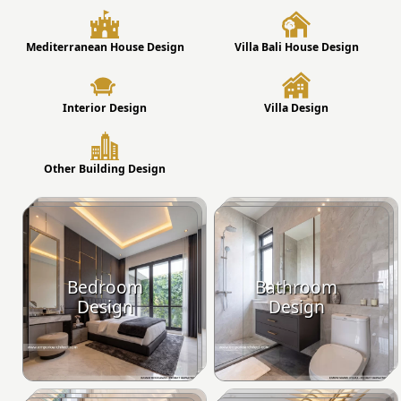
Mediterranean House Design
Villa Bali House Design
Interior Design
Villa Design
Other Building Design
Bedroom
Bathroom
Design
Design