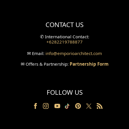
Mini Theater Design
Villa Bali Home Facade
CONTACT US
Split Level Design
✆
International Contact:
+6282219788877
Wallpanel Design
✉
Email:
info
@emporioarchitect.com
Wallpaper Design
✉
Offers & Partnership:
Partnership Form
Backyard Design
Wood Grill Design
FOLLOW US
Railing Design
Partition Design
Pillar Design