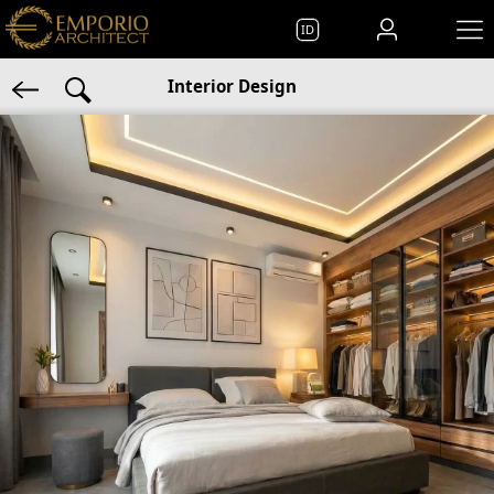
ID
Interior Design