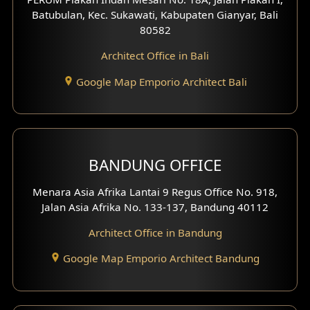
4 Floors House Design
Batubulan, Kec. Sukawati, Kabupaten Gianyar, Bali
80582
Work Room Design
Architect Office in Bali
Entertainment Room Design
Google Map Emporio Architect Bali
Backview Exterior
Front View Exterior
BANDUNG OFFICE
Side View Exterior
Menara Asia Afrika Lantai 9 Regus Office No. 918,
Exterior Villa Design
Jalan Asia Afrika No. 133-137, Bandung 40112
Exterior Shop House Design
Architect Office in Bandung
Residence Exterior Design
Google Map Emporio Architect Bandung
Shop House Design