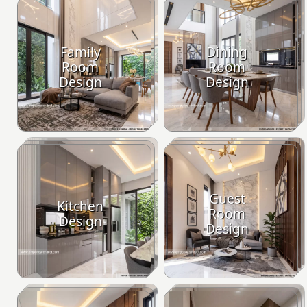
Family
Dining
Room
Room
Design
Design
Guest
Kitchen
Room
Design
Design