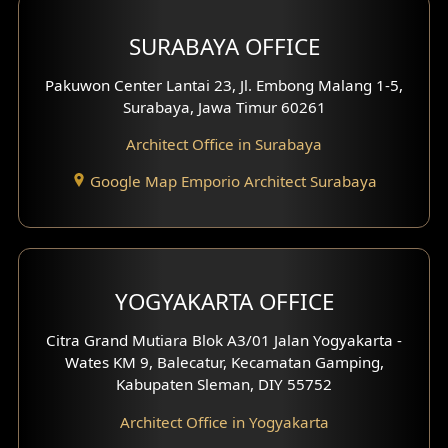
Hotel Design
SURABAYA OFFICE
Clinic Design
Pakuwon Center Lantai 23, Jl. Embong Malang 1-5,
Residence Design
Surabaya, Jawa Timur 60261
Architect Office in Surabaya
Office Design
Google Map Emporio Architect Surabaya
Pavilion Design
Clinic Interior Design
Residence Interior Design
YOGYAKARTA OFFICE
Shop House Interior Design
Citra Grand Mutiara Blok A3/01 Jalan Yogyakarta -
Wates KM 9, Balecatur, Kecamatan Gamping,
Office Interior Design
Kabupaten Sleman, DIY 55752
Hotel Interior Design
Architect Office in Yogyakarta