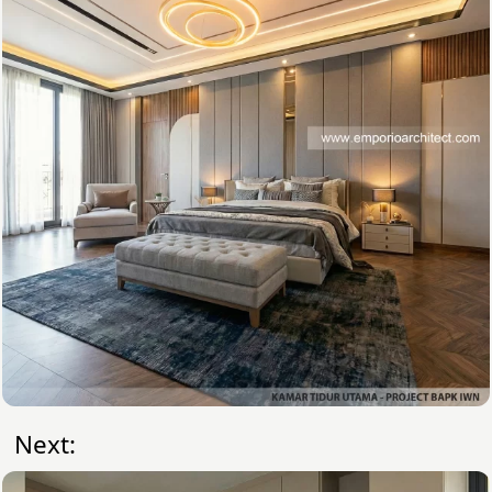
Next: