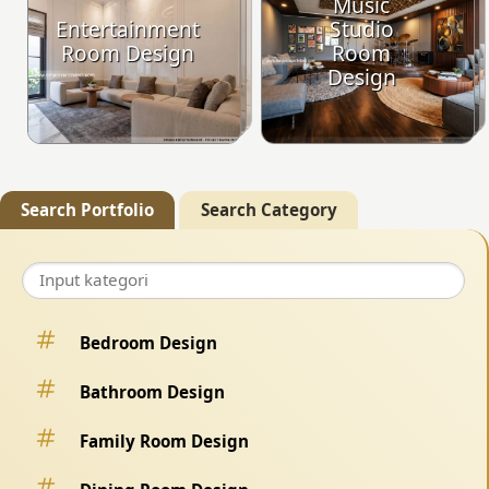
Music
Entertainment
Studio
Room Design
Room
Design
Search Portfolio
Search Category
Bedroom Design
Bathroom Design
Family Room Design