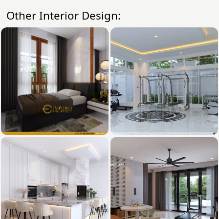
Other Interior Design: