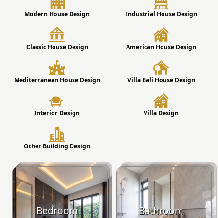
Modern House Design
Industrial House Design
Classic House Design
American House Design
Mediterranean House Design
Villa Bali House Design
Interior Design
Villa Design
Other Building Design
Bedroom
Bathroom