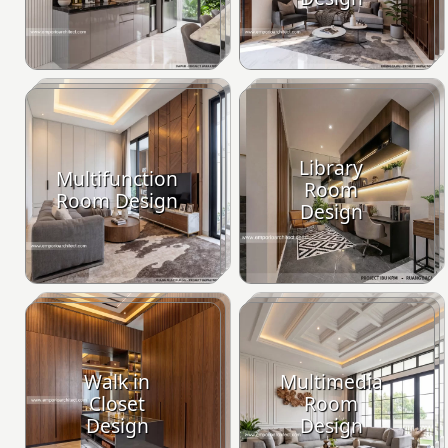
Library
Multifunction
Room
Room Design
Design
Walk in
Multimedia
Closet
Room
Design
Design