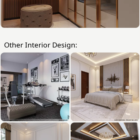
Other Interior Design: