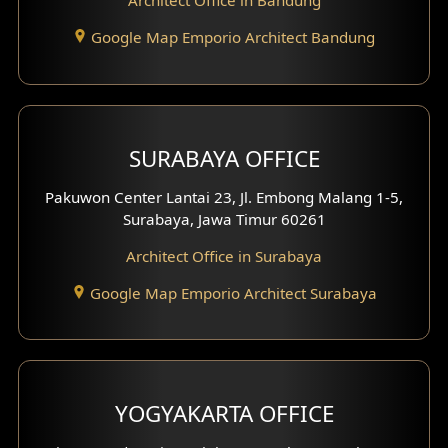
Architect Office in Bandung
Residence Exterior Design
Google Map Emporio Architect Bandung
Shop House Design
Hotel Design
SURABAYA OFFICE
Clinic Design
Pakuwon Center Lantai 23, Jl. Embong Malang 1-5,
Residence Design
Surabaya, Jawa Timur 60261
Architect Office in Surabaya
Office Design
Google Map Emporio Architect Surabaya
Pavilion Design
Clinic Interior Design
Residence Interior Design
YOGYAKARTA OFFICE
Shop House Interior Design