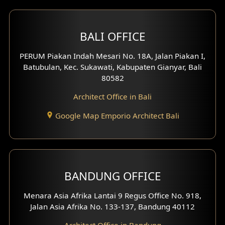
2 Floors House Design
BALI OFFICE
3 Floors House Design
PERUM Piakan Indah Mesari No. 18A, Jalan Piakan I,
4 Floors House Design
Batubulan, Kec. Sukawati, Kabupaten Gianyar, Bali
80582
Work Room Design
Architect Office in Bali
Entertainment Room Design
Google Map Emporio Architect Bali
Backview Exterior
Front View Exterior
BANDUNG OFFICE
Side View Exterior
Menara Asia Afrika Lantai 9 Regus Office No. 918,
Exterior Villa Design
Jalan Asia Afrika No. 133-137, Bandung 40112
Exterior Shop House Design