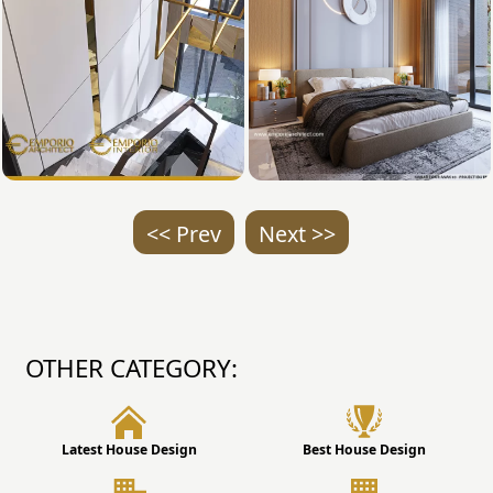
<< Prev
Next >>
OTHER CATEGORY:
Latest House Design
Best House Design