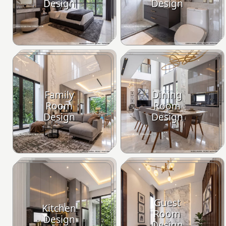
Design
Design
Family
Dining
Room
Room
Design
Design
Guest
Kitchen
Room
Design
Design