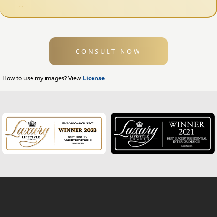
Fence Design
Swimming Pool Design
CONSULT NOW
Exterior Design
Home Exterior Design
How to use my images? View
License
Office Exterior Design
Modern Home Design
House Facade
Modern House Facade
Office Facade
Hotel Facade