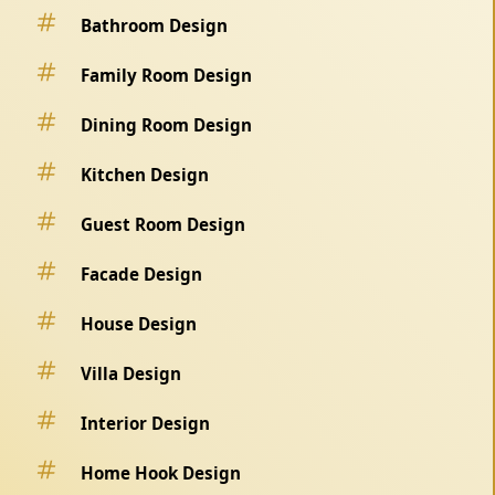
Bathroom Design
Family Room Design
Dining Room Design
Kitchen Design
Guest Room Design
Facade Design
House Design
Villa Design
Interior Design
Home Hook Design