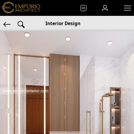
ID
Interior Design