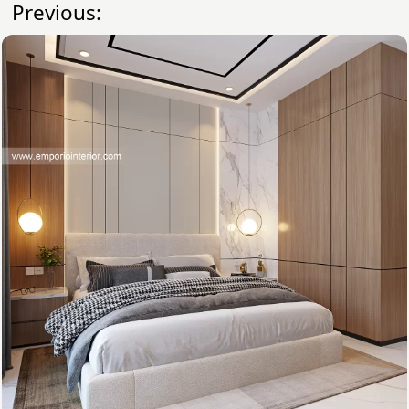
Previous: