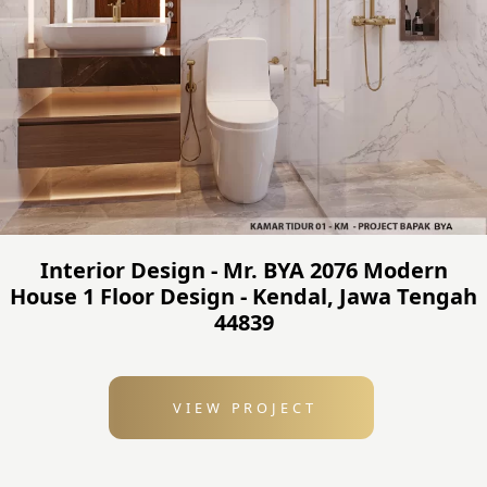
Interior Design - Mr. BYA 2076 Modern
House 1 Floor Design - Kendal, Jawa Tengah
44839
VIEW PROJECT