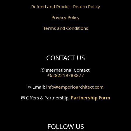
Refund and Product Return Policy
Pantry Design
Privacy Policy
Corridor Design
Terms and Conditions
Mini Theater Design
Villa Bali Home Facade
CONTACT US
Split Level Design
✆
International Contact:
+6282219788877
Wallpanel Design
✉
Email:
info
@emporioarchitect.com
Wallpaper Design
✉
Offers & Partnership:
Partnership Form
Backyard Design
Wood Grill Design
FOLLOW US
Railing Design