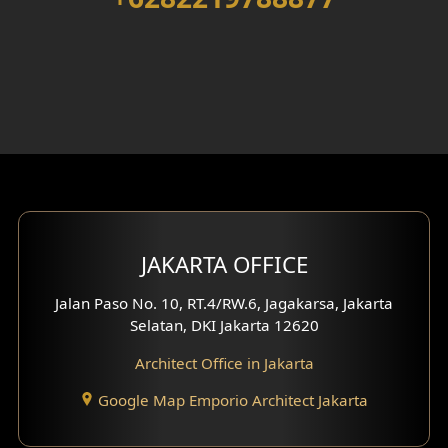
Walk in Closet Design
Foyer Design
Rooftop Design
Gym Area Design
Bar Design
Multimedia Room Design
JAKARTA OFFICE
Worship Place Design
Jalan Paso No. 10, RT.4/RW.6, Jagakarsa, Jakarta
Selatan, DKI Jakarta 12620
Play Room Design
Architect Office in Jakarta
Study Room Design
Google Map Emporio Architect Jakarta
1 Floor House Design