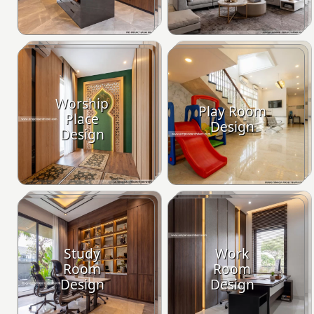
Worship
Play Room
Place
Design
Design
Study
Work
Room
Room
Design
Design