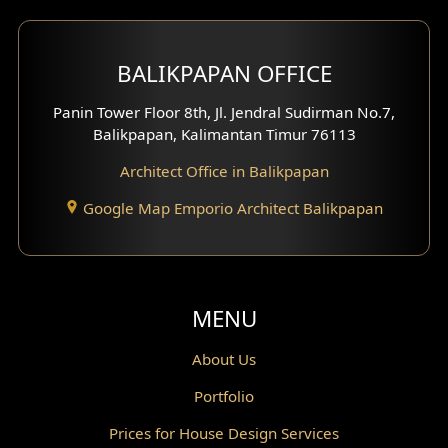
Mezzanine Design
BALIKPAPAN OFFICE
Moroccan Home Design
Panin Tower Floor 8th, Jl. Jendral Sudirman No.7,
Scandinavian Home Design
Balikpapan, Kalimantan Timur 76113
Architect Office in Balikpapan
Traditional Home Design
Google Map Emporio Architect Balikpapan
Santorini Home Design
Balcony Design
Void Design
MENU
Powder Room Design
About Us
Portfolio
Canopy Design
Prices for House Design Services
Gazebo Design