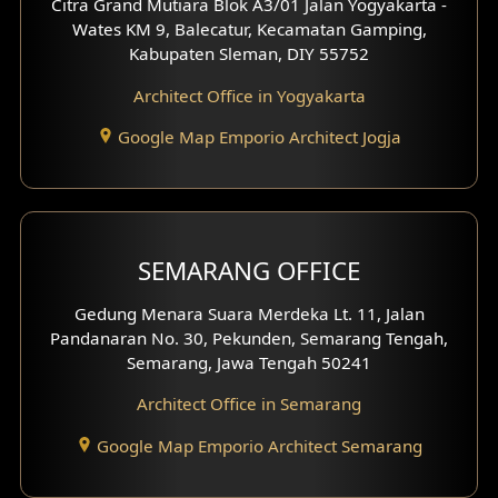
Citra Grand Mutiara Blok A3/01 Jalan Yogyakarta -
Wates KM 9, Balecatur, Kecamatan Gamping,
Office Interior Design
Kabupaten Sleman, DIY 55752
Hotel Interior Design
Architect Office in Yogyakarta
Google Map Emporio Architect Jogja
Hook View Exterior Design
With Fence Exterior
Shop House Facade
SEMARANG OFFICE
Pavilion Facade
Gedung Menara Suara Merdeka Lt. 11, Jalan
Pandanaran No. 30, Pekunden, Semarang Tengah,
Villa Facade
Semarang, Jawa Tengah 50241
Clinic Facade
Architect Office in Semarang
Basement Design
Google Map Emporio Architect Semarang
Carport Design