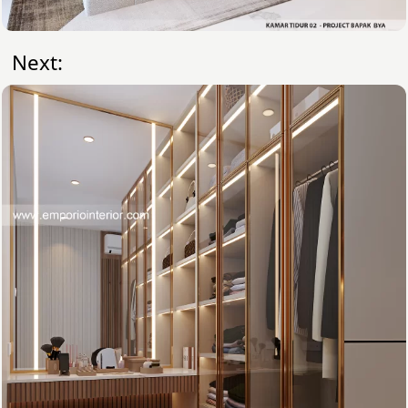
Next: