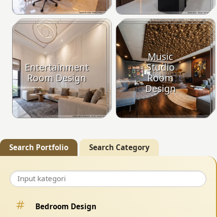
Music
Entertainment
Studio
Room Design
Room
Design
Search Portfolio
Search Category
Bedroom Design