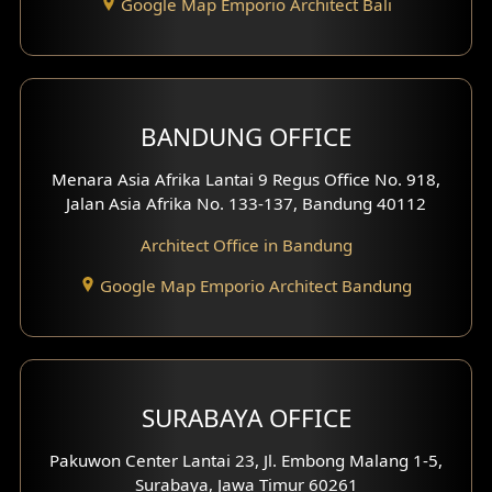
Google Map Emporio Architect Bali
Backview Exterior
Front View Exterior
BANDUNG OFFICE
Side View Exterior
Menara Asia Afrika Lantai 9 Regus Office No. 918,
Exterior Villa Design
Jalan Asia Afrika No. 133-137, Bandung 40112
Exterior Shop House Design
Architect Office in Bandung
Residence Exterior Design
Google Map Emporio Architect Bandung
Shop House Design
Hotel Design
SURABAYA OFFICE
Clinic Design
Pakuwon Center Lantai 23, Jl. Embong Malang 1-5,
Residence Design
Surabaya, Jawa Timur 60261