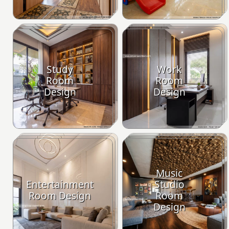
Study
Work
Room
Room
Design
Design
Music
Entertainment
Studio
Room Design
Room
Design