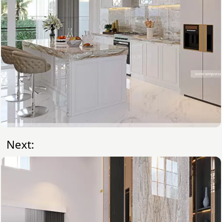
Next: