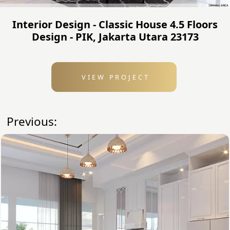
Interior Design - Classic House 4.5 Floors
Design - PIK, Jakarta Utara 23173
VIEW PROJECT
Previous: