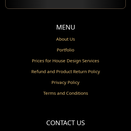
Balcony Design
Void Design
MENU
Powder Room Design
About Us
Portfolio
Canopy Design
Prices for House Design Services
Gazebo Design
Refund and Product Return Policy
Pantry Design
Privacy Policy
Corridor Design
Terms and Conditions
Mini Theater Design
Villa Bali Home Facade
CONTACT US
Split Level Design