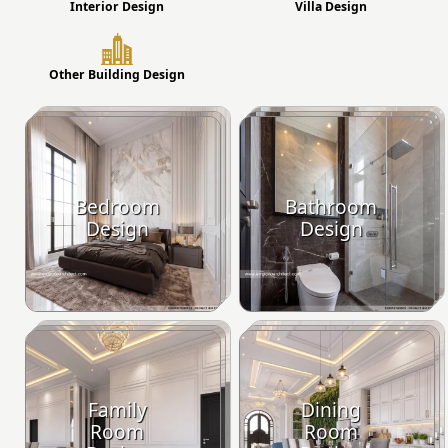
Interior Design
Villa Design
Other Building Design
Bedroom
Bathroom
Design
Design
Family
Dining
Room
Room