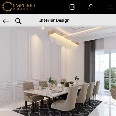
ID
Interior Design