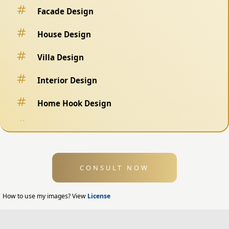
Facade Design
House Design
Villa Design
Interior Design
Home Hook Design
Fence Design
Swimming Pool Design
CONSULT NOW
Exterior Design
Home Exterior Design
How to use my images? View
License
Office Exterior Design