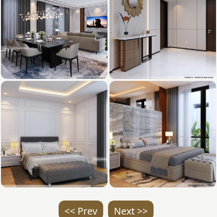
<< Prev
Next >>