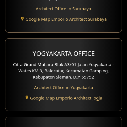
Architect Office in Surabaya
Office Design
Google Map Emporio Architect Surabaya
Pavilion Design
Clinic Interior Design
Residence Interior Design
YOGYAKARTA OFFICE
Shop House Interior Design
Citra Grand Mutiara Blok A3/01 Jalan Yogyakarta -
Wates KM 9, Balecatur, Kecamatan Gamping,
Office Interior Design
Kabupaten Sleman, DIY 55752
Hotel Interior Design
Architect Office in Yogyakarta
Google Map Emporio Architect Jogja
Hook View Exterior Design
With Fence Exterior
Shop House Facade