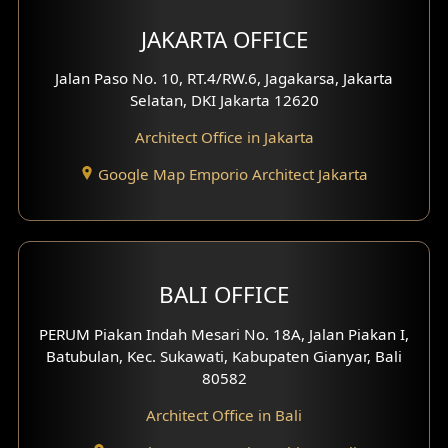
Multimedia Room Design
JAKARTA OFFICE
Worship Place Design
Jalan Paso No. 10, RT.4/RW.6, Jagakarsa, Jakarta
Selatan, DKI Jakarta 12620
Play Room Design
Architect Office in Jakarta
Study Room Design
Google Map Emporio Architect Jakarta
1 Floor House Design
2 Floors House Design
BALI OFFICE
3 Floors House Design
PERUM Piakan Indah Mesari No. 18A, Jalan Piakan I,
4 Floors House Design
Batubulan, Kec. Sukawati, Kabupaten Gianyar, Bali
80582
Work Room Design
Architect Office in Bali
Entertainment Room Design