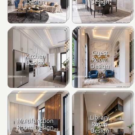
Design
Design
Guest
Kitchen
Room
Design
Design
Library
Multifunction
Room
Room Design
Design