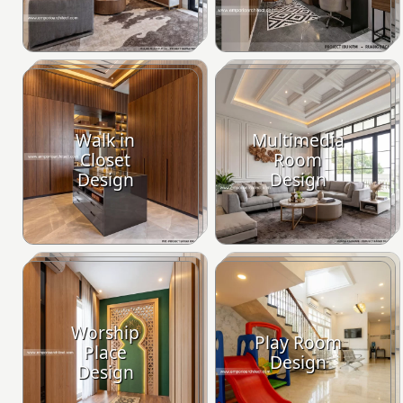
Walk in
Multimedia
Closet
Room
Design
Design
Worship
Play Room
Place
Design
Design