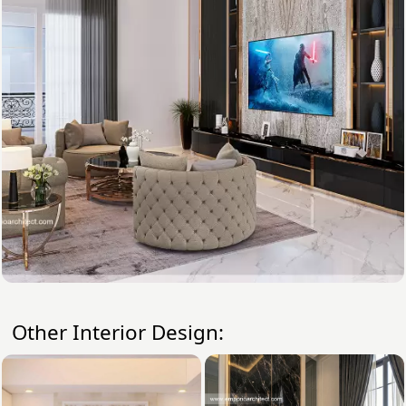
Other Interior Design: