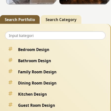
Search Portfolio
Search Category
Bedroom Design
Bathroom Design
Family Room Design
Dining Room Design
Kitchen Design
Guest Room Design