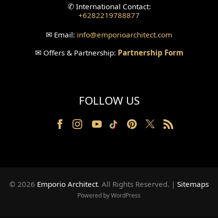
✆
International Contact:
+6282219788877
Wallpanel Design
✉
Email:
info
@emporioarchitect.com
Wallpaper Design
✉
Offers & Partnership:
Partnership Form
Backyard Design
Wood Grill Design
FOLLOW US
Railing Design
Partition Design
Pillar Design
Front Facade Design
© 2026
Emporio Architect
. All Rights Reserved
.
|
Sitemaps
Back Facade Design
Powered by WordPress
Music Studio Room Design