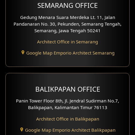
SEMARANG OFFICE
Pavilion Facade
Gedung Menara Suara Merdeka Lt. 11, Jalan
Pandanaran No. 30, Pekunden, Semarang Tengah,
Villa Facade
Semarang, Jawa Tengah 50241
Clinic Facade
Architect Office in Semarang
Basement Design
Google Map Emporio Architect Semarang
Carport Design
Mezzanine Design
BALIKPAPAN OFFICE
Moroccan Home Design
Panin Tower Floor 8th, Jl. Jendral Sudirman No.7,
Scandinavian Home Design
Balikpapan, Kalimantan Timur 76113
Architect Office in Balikpapan
Traditional Home Design
Google Map Emporio Architect Balikpapan
Santorini Home Design