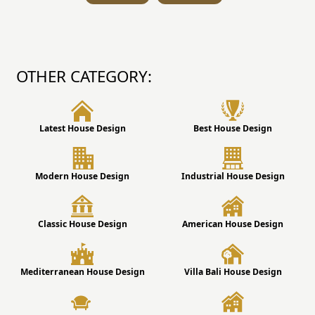
OTHER CATEGORY:
Latest House Design
Best House Design
Modern House Design
Industrial House Design
Classic House Design
American House Design
Mediterranean House Design
Villa Bali House Design