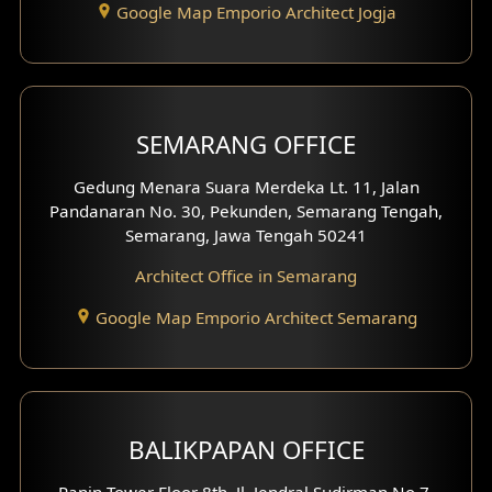
Google Map Emporio Architect Jogja
Hook View Exterior Design
With Fence Exterior
Shop House Facade
SEMARANG OFFICE
Pavilion Facade
Gedung Menara Suara Merdeka Lt. 11, Jalan
Pandanaran No. 30, Pekunden, Semarang Tengah,
Villa Facade
Semarang, Jawa Tengah 50241
Clinic Facade
Architect Office in Semarang
Basement Design
Google Map Emporio Architect Semarang
Carport Design
Mezzanine Design
BALIKPAPAN OFFICE
Moroccan Home Design
Panin Tower Floor 8th, Jl. Jendral Sudirman No.7,