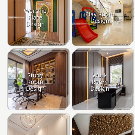
Worship
Play Room
Place
Design
Design
Study
Work
Room
Room
Design
Design