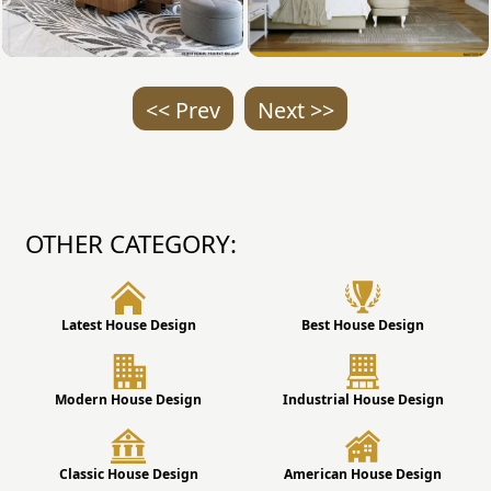
<< Prev
Next >>
OTHER CATEGORY:
Latest House Design
Best House Design
Modern House Design
Industrial House Design
Classic House Design
American House Design