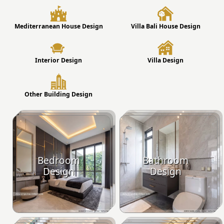
Mediterranean House Design
Villa Bali House Design
Interior Design
Villa Design
Other Building Design
Bedroom
Bathroom
Design
Design