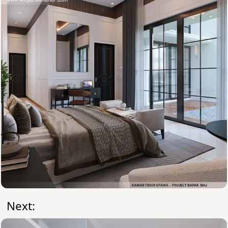
Next: