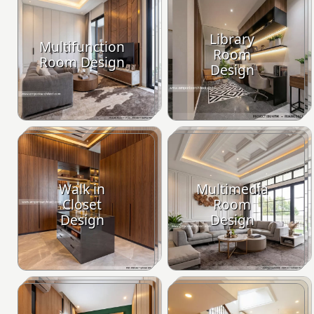
Library
Multifunction
Room
Room Design
Design
Walk in
Multimedia
Closet
Room
Design
Design