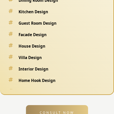
Dining Room Design
Kitchen Design
Guest Room Design
Facade Design
House Design
Villa Design
Interior Design
Home Hook Design
Fence Design
Swimming Pool Design
CONSULT NOW