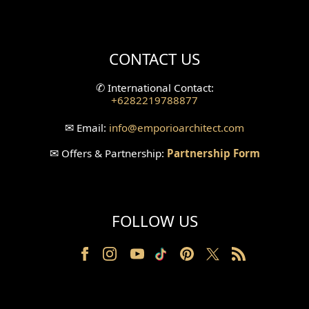
Mini Theater Design
Villa Bali Home Facade
CONTACT US
Split Level Design
✆
International Contact:
+6282219788877
Wallpanel Design
✉
Email:
info
@emporioarchitect.com
Wallpaper Design
✉
Offers & Partnership:
Partnership Form
Backyard Design
Wood Grill Design
FOLLOW US
Railing Design
Partition Design
Pillar Design