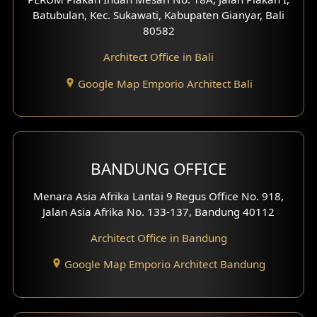
4 Floors House Design
Batubulan, Kec. Sukawati, Kabupaten Gianyar, Bali
80582
Work Room Design
Architect Office in Bali
Entertainment Room Design
Google Map Emporio Architect Bali
Backview Exterior
Front View Exterior
BANDUNG OFFICE
Side View Exterior
Menara Asia Afrika Lantai 9 Regus Office No. 918,
Exterior Villa Design
Jalan Asia Afrika No. 133-137, Bandung 40112
Exterior Shop House Design
Architect Office in Bandung
Residence Exterior Design
Google Map Emporio Architect Bandung
Shop House Design