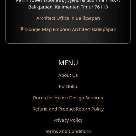
Scandinavian Home Design
Balikpapan, Kalimantan Timur 76113
Architect Office in Balikpapan
Traditional Home Design
Google Map Emporio Architect Balikpapan
Santorini Home Design
Balcony Design
Void Design
MENU
Powder Room Design
About Us
Portfolio
Canopy Design
Prices for House Design Services
Gazebo Design
Refund and Product Return Policy
Pantry Design
Privacy Policy
Corridor Design
Terms and Conditions