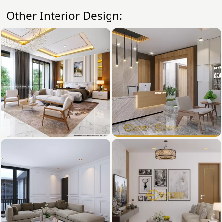
Other Interior Design: