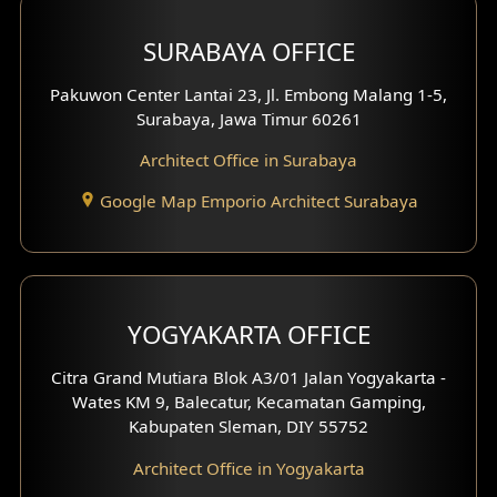
Hotel Design
SURABAYA OFFICE
Clinic Design
Pakuwon Center Lantai 23, Jl. Embong Malang 1-5,
Residence Design
Surabaya, Jawa Timur 60261
Architect Office in Surabaya
Office Design
Google Map Emporio Architect Surabaya
Pavilion Design
Clinic Interior Design
Residence Interior Design
YOGYAKARTA OFFICE
Shop House Interior Design
Citra Grand Mutiara Blok A3/01 Jalan Yogyakarta -
Wates KM 9, Balecatur, Kecamatan Gamping,
Office Interior Design
Kabupaten Sleman, DIY 55752
Hotel Interior Design
Architect Office in Yogyakarta