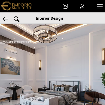
ID
Interior Design