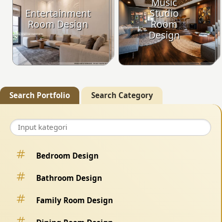
Music
Entertainment
Studio
Room Design
Room
Design
Search Portfolio
Search Category
Bedroom Design
Bathroom Design
Family Room Design