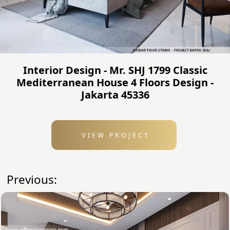
Interior Design - Mr. SHJ 1799 Classic
Mediterranean House 4 Floors Design -
Jakarta 45336
VIEW PROJECT
Previous: