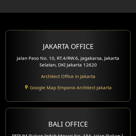
Rooftop Design
Gym Area Design
Bar Design
Multimedia Room Design
JAKARTA OFFICE
Worship Place Design
Jalan Paso No. 10, RT.4/RW.6, Jagakarsa, Jakarta
Selatan, DKI Jakarta 12620
Play Room Design
Architect Office in Jakarta
Study Room Design
Google Map Emporio Architect Jakarta
1 Floor House Design
2 Floors House Design
BALI OFFICE
3 Floors House Design
PERUM Piakan Indah Mesari No. 18A, Jalan Piakan I,