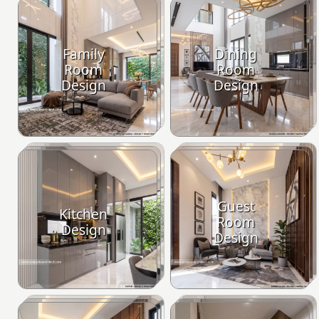
Family
Dining
Room
Room
Design
Design
Guest
Kitchen
Room
Design
Design