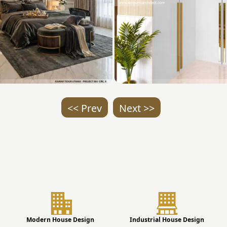
<< Prev
Next >>
Modern House Design
Industrial House Design