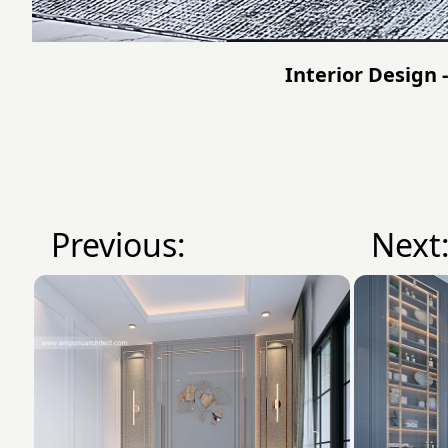
Interior Design 
Previous:
Next