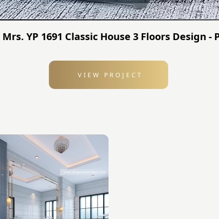
- Mrs. YP 1691 Classic House 3 Floors Design 
VIEW PROJECT
: