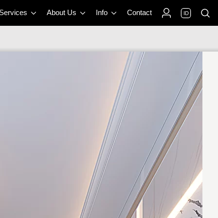
 Services
About Us
Info
Contact
ID