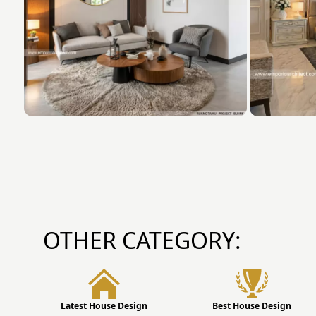
OTHER CATEGORY:
Latest House Design
Best House Design