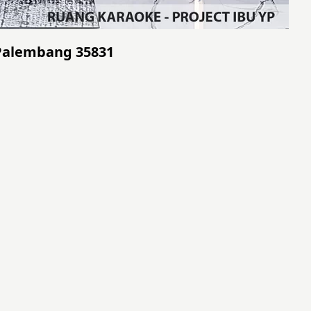
- Palembang 35831