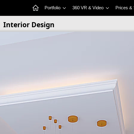
Portfolio
360 VR & Video
Prices &
Interior Design