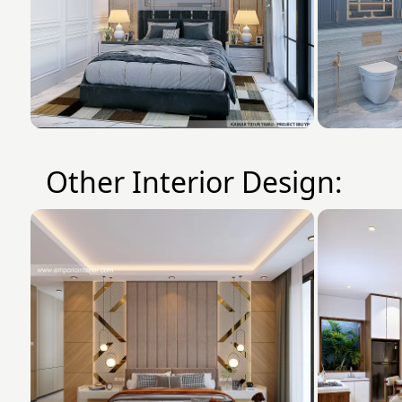
Other Interior Design: