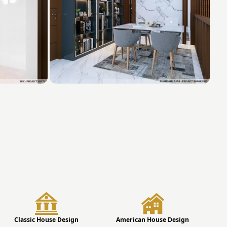
Classic House Design
American House Design