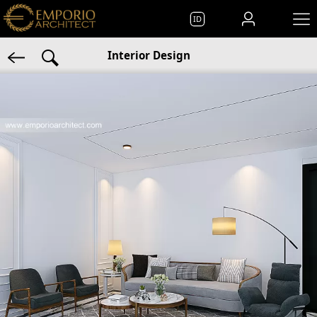
ID
Interior Design