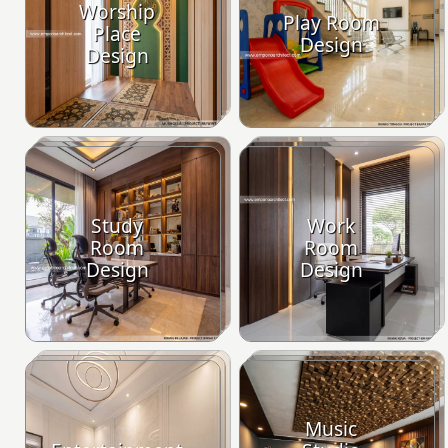
Worship
Play Room
Place
Design
Design
Study
Work
Room
Room
Design
Design
Music