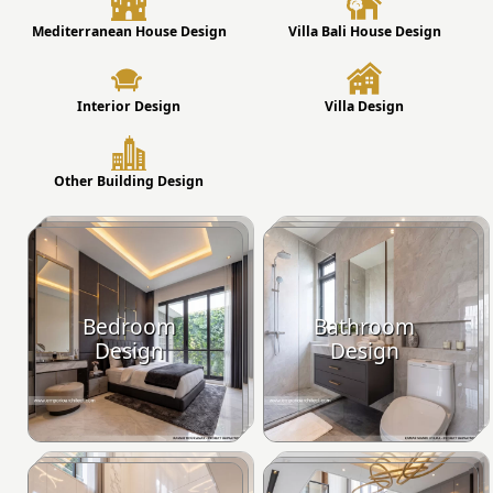
Mediterranean House Design
Villa Bali House Design
Interior Design
Villa Design
Other Building Design
Bedroom
Bathroom
Design
Design