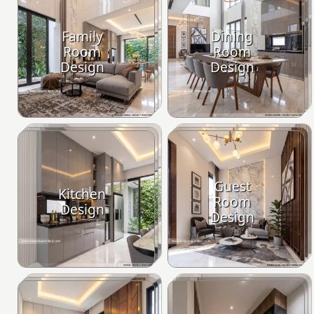
Family
Dining
Room
Room
Design
Design
Guest
Kitchen
Room
Design
Design