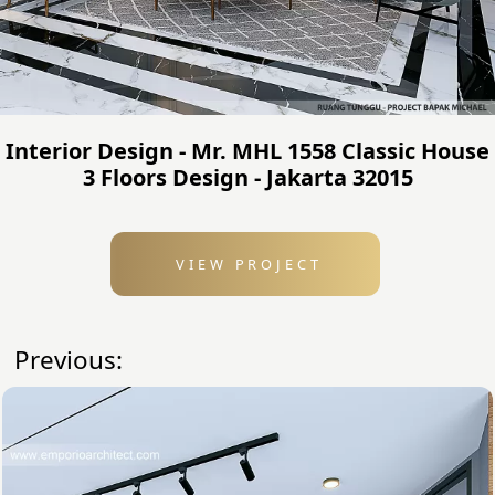
Interior Design - Mr. MHL 1558 Classic House
3 Floors Design - Jakarta 32015
VIEW PROJECT
Previous: