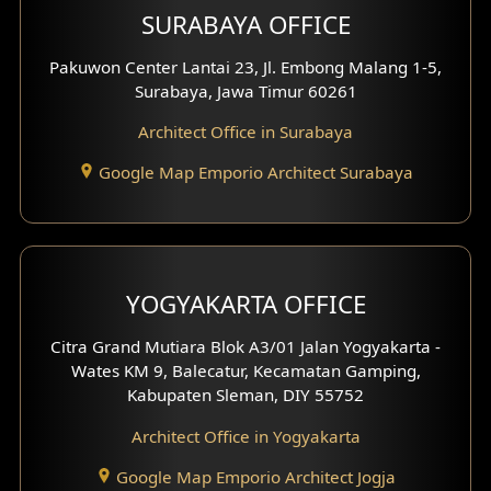
SURABAYA OFFICE
Clinic Design
Pakuwon Center Lantai 23, Jl. Embong Malang 1-5,
Residence Design
Surabaya, Jawa Timur 60261
Architect Office in Surabaya
Office Design
Google Map Emporio Architect Surabaya
Pavilion Design
Clinic Interior Design
Residence Interior Design
YOGYAKARTA OFFICE
Shop House Interior Design
Citra Grand Mutiara Blok A3/01 Jalan Yogyakarta -
Wates KM 9, Balecatur, Kecamatan Gamping,
Office Interior Design
Kabupaten Sleman, DIY 55752
Hotel Interior Design
Architect Office in Yogyakarta
Google Map Emporio Architect Jogja
Hook View Exterior Design