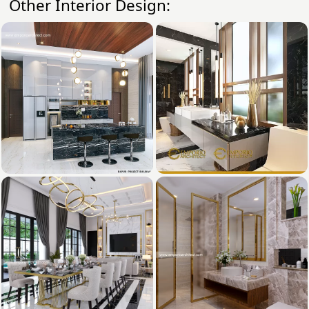
Other Interior Design: