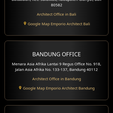
80582
Work Room Design
Architect Office in Bali
Entertainment Room Design
Google Map Emporio Architect Bali
Backview Exterior
Front View Exterior
BANDUNG OFFICE
Side View Exterior
Menara Asia Afrika Lantai 9 Regus Office No. 918,
Exterior Villa Design
Jalan Asia Afrika No. 133-137, Bandung 40112
Exterior Shop House Design
Architect Office in Bandung
Residence Exterior Design
Google Map Emporio Architect Bandung
Shop House Design
Hotel Design