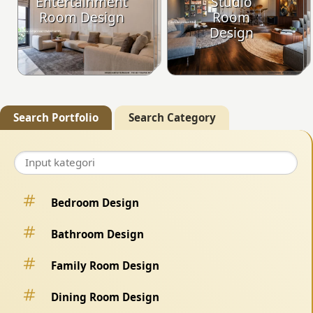
Entertainment
Studio
Room Design
Room
Design
Search Portfolio
Search Category
Bedroom Design
Bathroom Design
Family Room Design
Dining Room Design