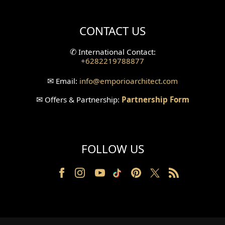
Villa Bali Home Facade
CONTACT US
Split Level Design
✆
International Contact:
+6282219788877
Wallpanel Design
✉
Email:
info
@emporioarchitect.com
Wallpaper Design
✉
Offers & Partnership:
Partnership Form
Backyard Design
Wood Grill Design
FOLLOW US
Railing Design
Partition Design
Pillar Design
Front Facade Design