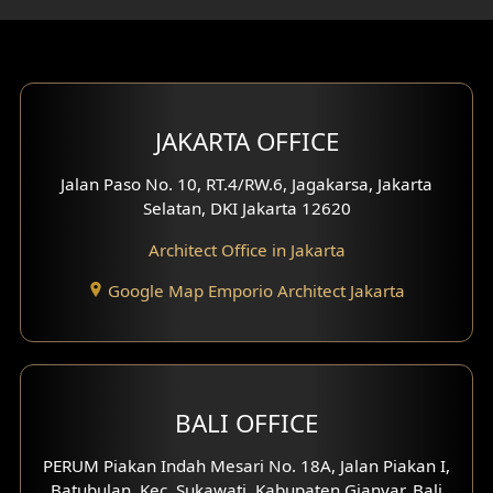
Gym Area Design
Bar Design
Multimedia Room Design
JAKARTA OFFICE
Worship Place Design
Jalan Paso No. 10, RT.4/RW.6, Jagakarsa, Jakarta
Selatan, DKI Jakarta 12620
Play Room Design
Architect Office in Jakarta
Study Room Design
Google Map Emporio Architect Jakarta
1 Floor House Design
2 Floors House Design
BALI OFFICE
3 Floors House Design
PERUM Piakan Indah Mesari No. 18A, Jalan Piakan I,
4 Floors House Design
Batubulan, Kec. Sukawati, Kabupaten Gianyar, Bali