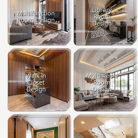
Library
Multifunction
Room
Room Design
Design
Walk in
Multimedia
Closet
Room
Design
Design