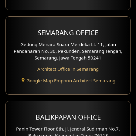
With Fence Exterior
Shop House Facade
SEMARANG OFFICE
Pavilion Facade
Gedung Menara Suara Merdeka Lt. 11, Jalan
Pandanaran No. 30, Pekunden, Semarang Tengah,
Villa Facade
Semarang, Jawa Tengah 50241
Clinic Facade
Architect Office in Semarang
Basement Design
Google Map Emporio Architect Semarang
Carport Design
Mezzanine Design
BALIKPAPAN OFFICE
Moroccan Home Design
Panin Tower Floor 8th, Jl. Jendral Sudirman No.7,
Scandinavian Home Design
Balikpapan, Kalimantan Timur 76113