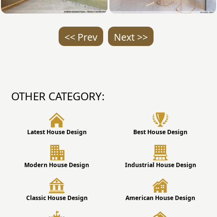
<< Prev
Next >>
OTHER CATEGORY:
Latest House Design
Best House Design
Modern House Design
Industrial House Design
Classic House Design
American House Design