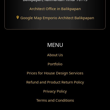
Architect Office in Balikpapan
Traditional Home Design
Google Map Emporio Architect Balikpapan
Santorini Home Design
Balcony Design
Void Design
MENU
Powder Room Design
About Us
Portfolio
Canopy Design
Prices for House Design Services
Gazebo Design
Refund and Product Return Policy
Pantry Design
Privacy Policy
Corridor Design
Terms and Conditions
Mini Theater Design