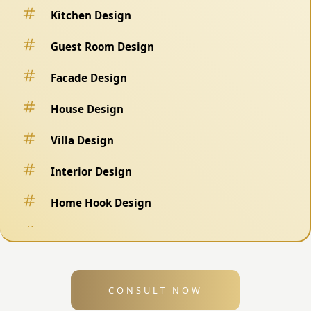
Kitchen Design
Guest Room Design
Facade Design
House Design
Villa Design
Interior Design
Home Hook Design
Fence Design
Swimming Pool Design
CONSULT NOW
Exterior Design