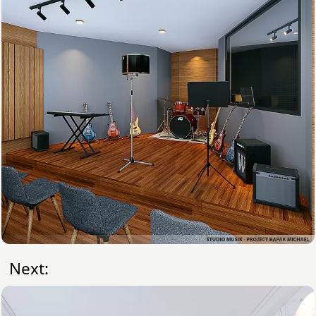
Next: