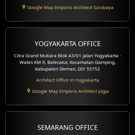
Google Map Emporio Architect Surabaya
Pavilion Design
Clinic Interior Design
Residence Interior Design
YOGYAKARTA OFFICE
Shop House Interior Design
Citra Grand Mutiara Blok A3/01 Jalan Yogyakarta -
Wates KM 9, Balecatur, Kecamatan Gamping,
Office Interior Design
Kabupaten Sleman, DIY 55752
Hotel Interior Design
Architect Office in Yogyakarta
Google Map Emporio Architect Jogja
Hook View Exterior Design
With Fence Exterior
Shop House Facade
SEMARANG OFFICE
Pavilion Facade