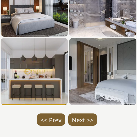
<< Prev
Next >>