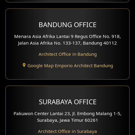
Front View Exterior
BANDUNG OFFICE
Side View Exterior
Menara Asia Afrika Lantai 9 Regus Office No. 918,
Exterior Villa Design
Jalan Asia Afrika No. 133-137, Bandung 40112
Exterior Shop House Design
Architect Office in Bandung
Residence Exterior Design
Google Map Emporio Architect Bandung
Shop House Design
Hotel Design
SURABAYA OFFICE
Clinic Design
Pakuwon Center Lantai 23, Jl. Embong Malang 1-5,
Residence Design
Surabaya, Jawa Timur 60261
Architect Office in Surabaya
Office Design