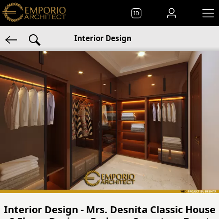
ID
Interior Design
Interior Design - Mrs. Desnita Classic House