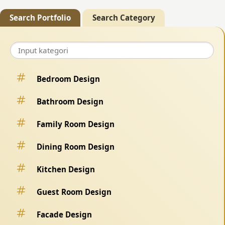
Search Portfolio
Search Category
Bedroom Design
Bathroom Design
Family Room Design
Dining Room Design
Kitchen Design
Guest Room Design
Facade Design