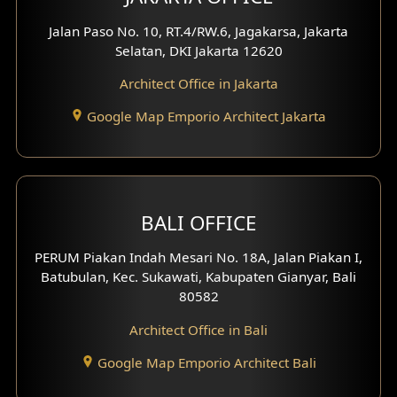
Worship Place Design
Jalan Paso No. 10, RT.4/RW.6, Jagakarsa, Jakarta
Selatan, DKI Jakarta 12620
Play Room Design
Architect Office in Jakarta
Study Room Design
Google Map Emporio Architect Jakarta
1 Floor House Design
2 Floors House Design
BALI OFFICE
3 Floors House Design
PERUM Piakan Indah Mesari No. 18A, Jalan Piakan I,
4 Floors House Design
Batubulan, Kec. Sukawati, Kabupaten Gianyar, Bali
80582
Work Room Design
Architect Office in Bali
Entertainment Room Design
Google Map Emporio Architect Bali
Backview Exterior