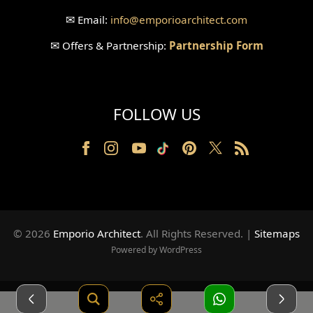
✉
Email:
info
@emporioarchitect.com
Wallpaper Design
✉
Offers & Partnership:
Partnership Form
Backyard Design
Wood Grill Design
FOLLOW US
Railing Design
Partition Design
Pillar Design
Front Facade Design
© 2026
Emporio Architect
. All Rights Reserved
.
|
Sitemaps
Back Facade Design
Powered by WordPress
Music Studio Room Design
American Style House Design