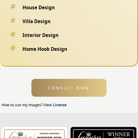
House Design
Villa Design
Interior Design
Home Hook Design
Fence Design
Swimming Pool Design
CONSULT NOW
Exterior Design
Home Exterior Design
How to use my images? View
License
Office Exterior Design
Modern Home Design