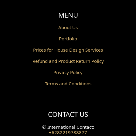
Void Design
MENU
Powder Room Design
About Us
Portfolio
Canopy Design
Prices for House Design Services
Gazebo Design
Refund and Product Return Policy
Pantry Design
Privacy Policy
Corridor Design
Terms and Conditions
Mini Theater Design
Villa Bali Home Facade
CONTACT US
Split Level Design
✆
International Contact:
+6282219788877
Wallpanel Design