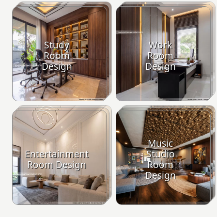
Study
Work
Room
Room
Design
Design
Music
Entertainment
Studio
Room Design
Room
Design