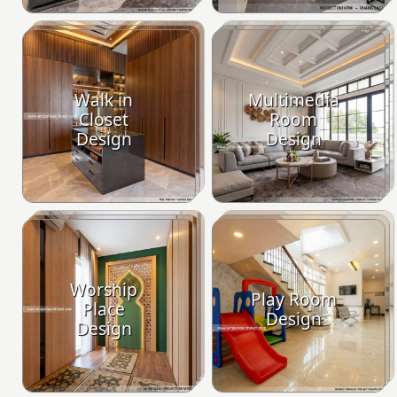
Walk in
Multimedia
Closet
Room
Design
Design
Worship
Play Room
Place
Design
Design