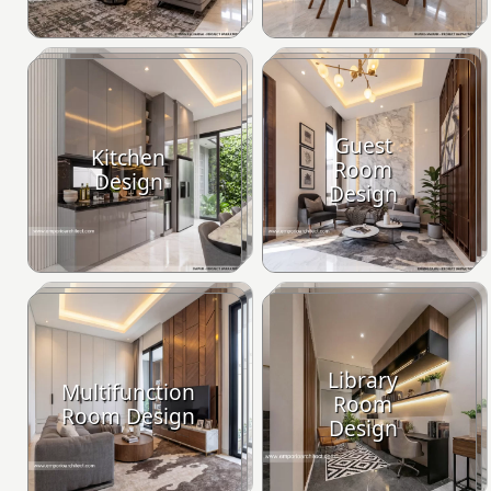
Guest
Kitchen
Room
Design
Design
Library
Multifunction
Room
Room Design
Design