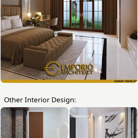
Other Interior Design: