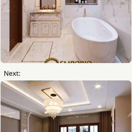
Next: