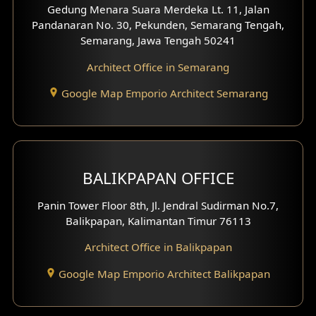
Gedung Menara Suara Merdeka Lt. 11, Jalan
Pandanaran No. 30, Pekunden, Semarang Tengah,
Villa Facade
Semarang, Jawa Tengah 50241
Clinic Facade
Architect Office in Semarang
Basement Design
Google Map Emporio Architect Semarang
Carport Design
Mezzanine Design
BALIKPAPAN OFFICE
Moroccan Home Design
Panin Tower Floor 8th, Jl. Jendral Sudirman No.7,
Scandinavian Home Design
Balikpapan, Kalimantan Timur 76113
Architect Office in Balikpapan
Traditional Home Design
Google Map Emporio Architect Balikpapan
Santorini Home Design
Balcony Design