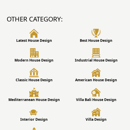
OTHER CATEGORY:
Latest House Design
Best House Design
Modern House Design
Industrial House Design
Classic House Design
American House Design
Mediterranean House Design
Villa Bali House Design
Interior Design
Villa Design