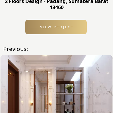
2 Floors Design - Padang, Sumatera Barat
13460
VIEW PROJECT
Previous: