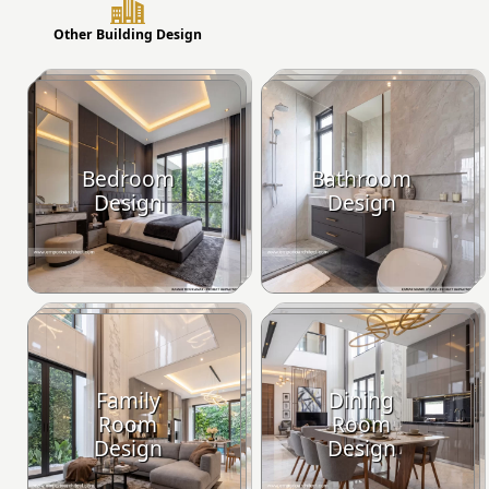
Other Building Design
Bedroom
Bathroom
Design
Design
Family
Dining
Room
Room
Design
Design