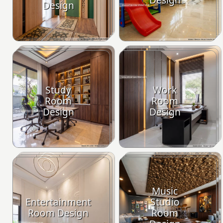
Design
Study
Work
Room
Room
Design
Design
Music
Entertainment
Studio
Room Design
Room