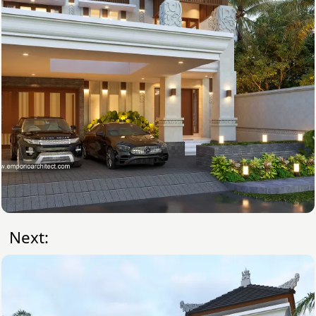
Next: