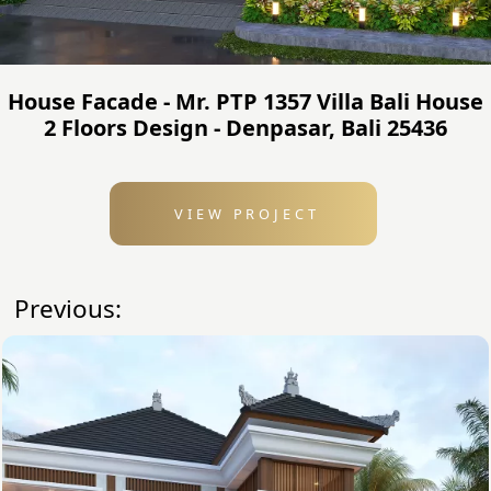
House Facade - Mr. PTP 1357 Villa Bali House
2 Floors Design - Denpasar, Bali 25436
VIEW PROJECT
Previous: