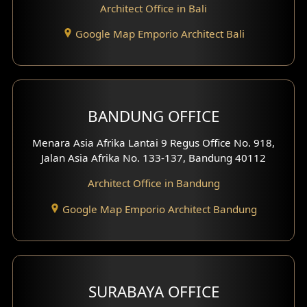
Architect Office in Bali
Entertainment Room Design
Google Map Emporio Architect Bali
Backview Exterior
Front View Exterior
BANDUNG OFFICE
Side View Exterior
Menara Asia Afrika Lantai 9 Regus Office No. 918,
Exterior Villa Design
Jalan Asia Afrika No. 133-137, Bandung 40112
Exterior Shop House Design
Architect Office in Bandung
Residence Exterior Design
Google Map Emporio Architect Bandung
Shop House Design
Hotel Design
SURABAYA OFFICE
Clinic Design