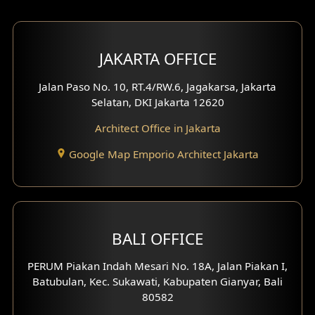
Bar Design
Multimedia Room Design
JAKARTA OFFICE
Worship Place Design
Jalan Paso No. 10, RT.4/RW.6, Jagakarsa, Jakarta
Selatan, DKI Jakarta 12620
Play Room Design
Architect Office in Jakarta
Study Room Design
Google Map Emporio Architect Jakarta
1 Floor House Design
2 Floors House Design
BALI OFFICE
3 Floors House Design
PERUM Piakan Indah Mesari No. 18A, Jalan Piakan I,
4 Floors House Design
Batubulan, Kec. Sukawati, Kabupaten Gianyar, Bali
80582
Work Room Design