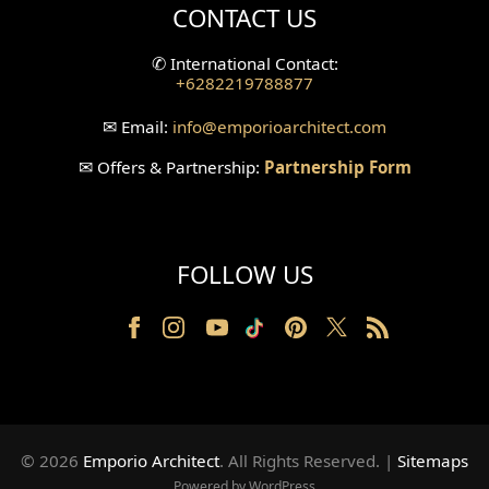
CONTACT US
Split Level Design
✆
International Contact:
+6282219788877
Wallpanel Design
✉
Email:
info
@emporioarchitect.com
Wallpaper Design
✉
Offers & Partnership:
Partnership Form
Backyard Design
Wood Grill Design
FOLLOW US
Railing Design
Partition Design
Pillar Design
Front Facade Design
© 2026
Emporio Architect
. All Rights Reserved
.
|
Sitemaps
Back Facade Design
Powered by WordPress