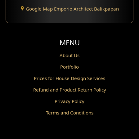
Google Map Emporio Architect Balikpapan
Santorini Home Design
Balcony Design
Void Design
MENU
Powder Room Design
About Us
Portfolio
Canopy Design
Prices for House Design Services
Gazebo Design
Refund and Product Return Policy
Pantry Design
Privacy Policy
Corridor Design
Terms and Conditions
Mini Theater Design
Villa Bali Home Facade