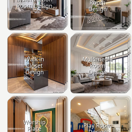
Room
Room Design
Design
Walk in
Multimedia
Closet
Room
Design
Design
Worship
Play Room
Place
Design