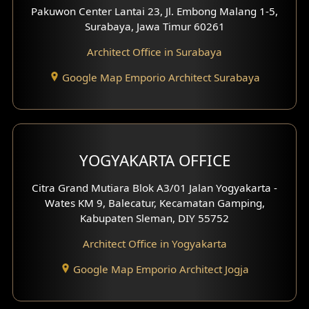
Pakuwon Center Lantai 23, Jl. Embong Malang 1-5,
Residence Design
Surabaya, Jawa Timur 60261
Architect Office in Surabaya
Office Design
Google Map Emporio Architect Surabaya
Pavilion Design
Clinic Interior Design
Residence Interior Design
YOGYAKARTA OFFICE
Shop House Interior Design
Citra Grand Mutiara Blok A3/01 Jalan Yogyakarta -
Wates KM 9, Balecatur, Kecamatan Gamping,
Office Interior Design
Kabupaten Sleman, DIY 55752
Hotel Interior Design
Architect Office in Yogyakarta
Google Map Emporio Architect Jogja
Hook View Exterior Design
With Fence Exterior