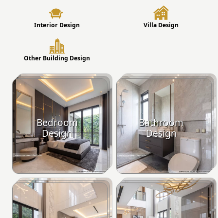
Interior Design
Villa Design
Other Building Design
Bedroom
Bathroom
Design
Design