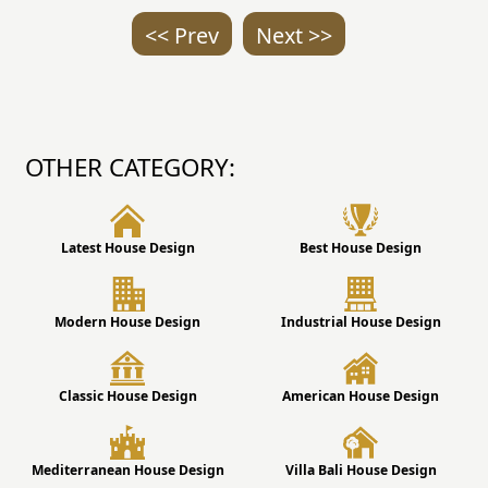
<< Prev
Next >>
OTHER CATEGORY:
Latest House Design
Best House Design
Modern House Design
Industrial House Design
Classic House Design
American House Design
Mediterranean House Design
Villa Bali House Design