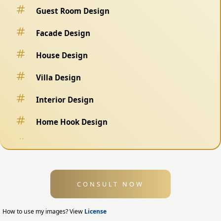
Guest Room Design
Facade Design
House Design
Villa Design
Interior Design
Home Hook Design
Fence Design
Swimming Pool Design
CONSULT NOW
Exterior Design
Home Exterior Design
How to use my images? View
License