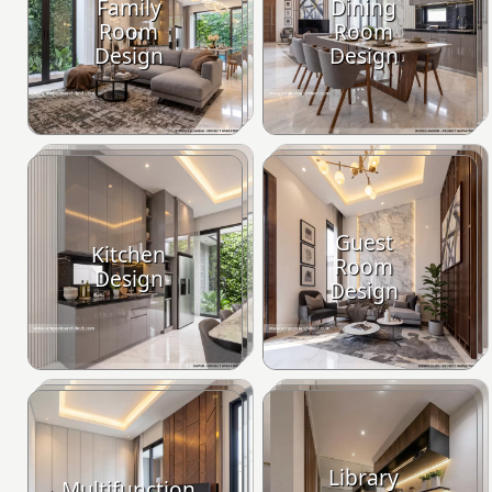
Family
Dining
Room
Room
Design
Design
Guest
Kitchen
Room
Design
Design
Library
Multifunction