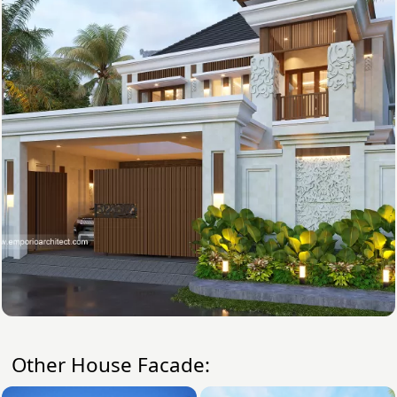
Other House Facade: