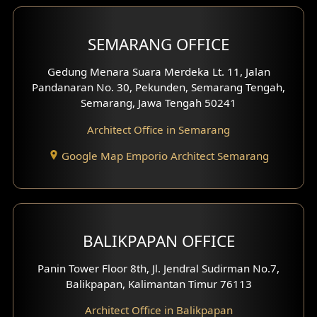
Shop House Facade
SEMARANG OFFICE
Pavilion Facade
Gedung Menara Suara Merdeka Lt. 11, Jalan
Pandanaran No. 30, Pekunden, Semarang Tengah,
Villa Facade
Semarang, Jawa Tengah 50241
Clinic Facade
Architect Office in Semarang
Basement Design
Google Map Emporio Architect Semarang
Carport Design
Mezzanine Design
BALIKPAPAN OFFICE
Moroccan Home Design
Panin Tower Floor 8th, Jl. Jendral Sudirman No.7,
Scandinavian Home Design
Balikpapan, Kalimantan Timur 76113
Architect Office in Balikpapan
Traditional Home Design