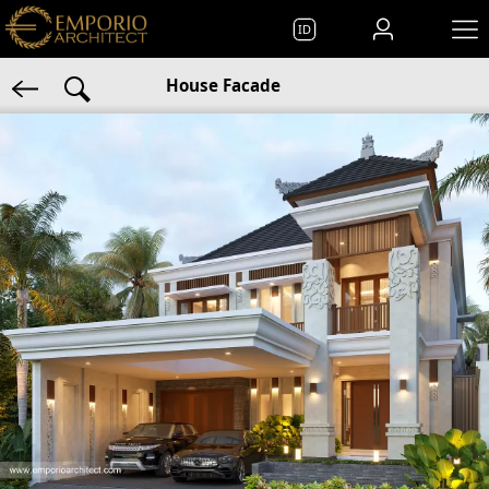
ID
House Facade