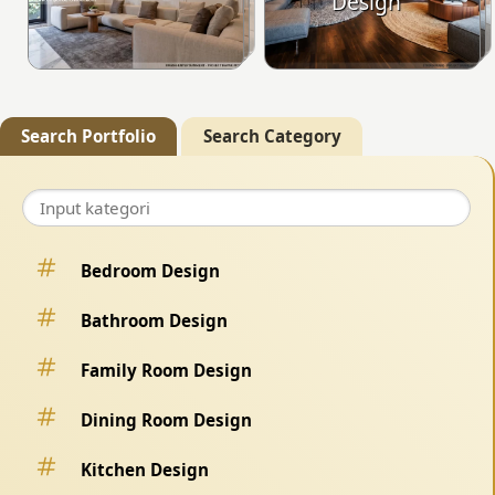
Design
Search Portfolio
Search Category
Bedroom Design
Bathroom Design
Family Room Design
Dining Room Design
Kitchen Design