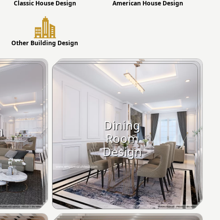
Classic House Design
American House Design
Other Building Design
Dining
m
Room
Design