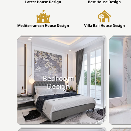
Latest House Design
Best House Design
Mediterranean House Design
Villa Bali House Design
Bedroom
Design