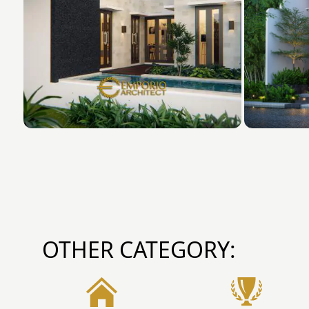
OTHER CATEGORY: