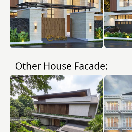
Other House Facade: