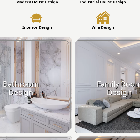
Modern House Design
Industrial House Design
Interior Design
Villa Design
Bathroom
Family Roo
Design
Design