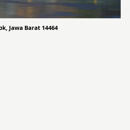
ok, Jawa Barat 14464