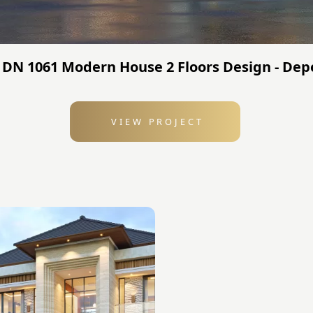
 DN 1061 Modern House 2 Floors Design - Dep
VIEW PROJECT
: