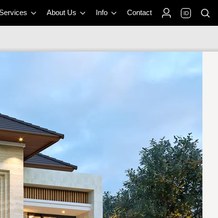
 Services
About Us
Info
Contact
ID