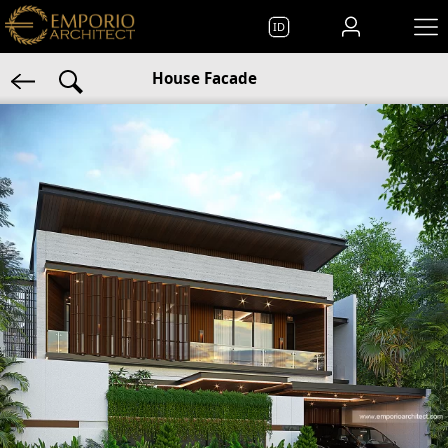
ID
House Facade