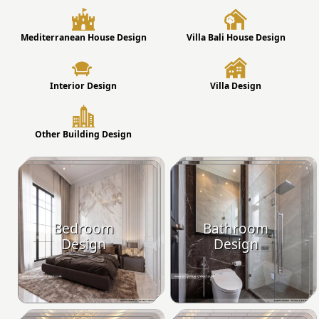
Mediterranean House Design
Villa Bali House Design
Interior Design
Villa Design
Other Building Design
Bedroom
Bathroom
Design
Design