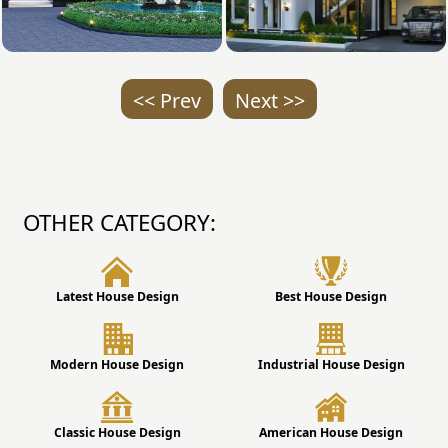
<< Prev
Next >>
OTHER CATEGORY:
Latest House Design
Best House Design
Modern House Design
Industrial House Design
Classic House Design
American House Design