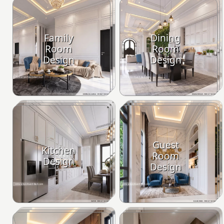
Family
Dining
Room
Room
Design
Design
Guest
Kitchen
Room
Design
Design