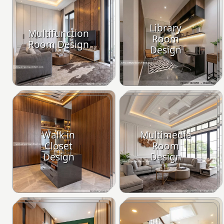
Library
Multifunction
Room
Room Design
Design
Walk in
Multimedia
Closet
Room
Design
Design