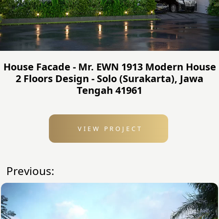
House Facade - Mr. EWN 1913 Modern House
2 Floors Design - Solo (Surakarta), Jawa
Tengah 41961
VIEW PROJECT
Previous: