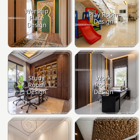
Worship
Play Room
Place
Design
Design
Study
Work
Room
Room
Design
Design