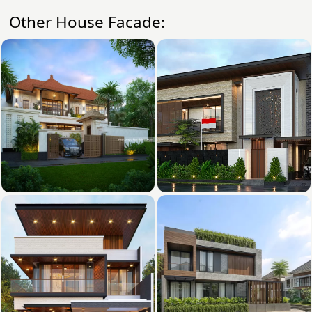
Other House Facade: