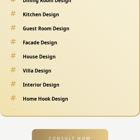
Dining Room Design
Kitchen Design
Guest Room Design
Facade Design
House Design
Villa Design
Interior Design
Home Hook Design
Fence Design
Swimming Pool Design
CONSULT NOW