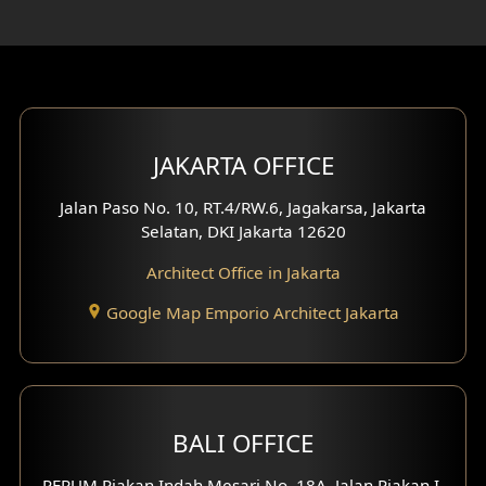
Rooftop Design
Gym Area Design
Bar Design
Multimedia Room Design
JAKARTA OFFICE
Worship Place Design
Jalan Paso No. 10, RT.4/RW.6, Jagakarsa, Jakarta
Selatan, DKI Jakarta 12620
Play Room Design
Architect Office in Jakarta
Study Room Design
Google Map Emporio Architect Jakarta
1 Floor House Design
2 Floors House Design
BALI OFFICE
3 Floors House Design
PERUM Piakan Indah Mesari No. 18A, Jalan Piakan I,