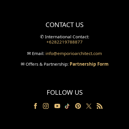
Mini Theater Design
Villa Bali Home Facade
CONTACT US
Split Level Design
✆
International Contact:
+6282219788877
Wallpanel Design
✉
Email:
info
@emporioarchitect.com
Wallpaper Design
✉
Offers & Partnership:
Partnership Form
Backyard Design
Wood Grill Design
FOLLOW US
Railing Design
Partition Design
Pillar Design