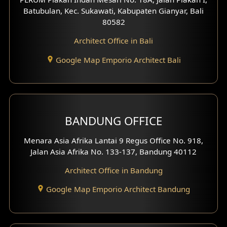
4 Floors House Design
Batubulan, Kec. Sukawati, Kabupaten Gianyar, Bali
80582
Work Room Design
Architect Office in Bali
Entertainment Room Design
Google Map Emporio Architect Bali
Backview Exterior
Front View Exterior
BANDUNG OFFICE
Side View Exterior
Menara Asia Afrika Lantai 9 Regus Office No. 918,
Exterior Villa Design
Jalan Asia Afrika No. 133-137, Bandung 40112
Exterior Shop House Design
Architect Office in Bandung
Residence Exterior Design
Google Map Emporio Architect Bandung
Shop House Design