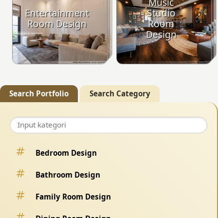
Music
Entertainment
Studio
Room Design
Room
Design
Search Portfolio
Search Category
Bedroom Design
Bathroom Design
Family Room Design