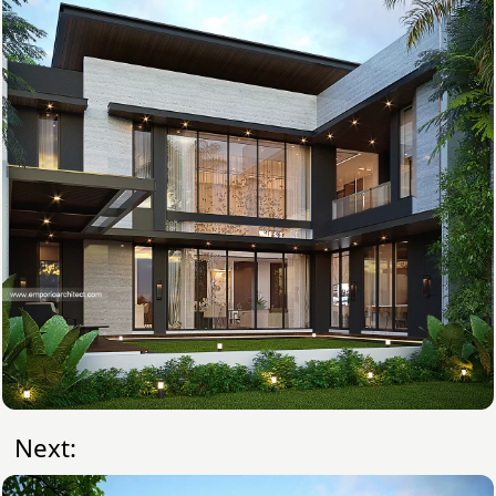
Next: