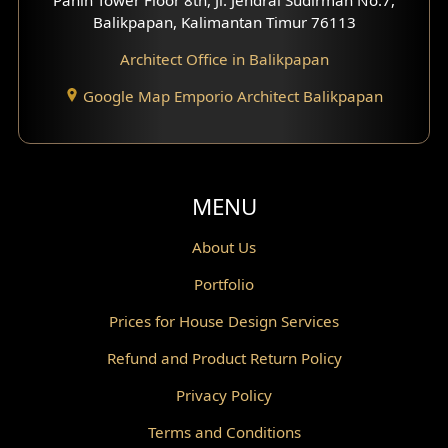
Scandinavian Home Design
Balikpapan, Kalimantan Timur 76113
Architect Office in Balikpapan
Traditional Home Design
Google Map Emporio Architect Balikpapan
Santorini Home Design
Balcony Design
Void Design
MENU
Powder Room Design
About Us
Portfolio
Canopy Design
Prices for House Design Services
Gazebo Design
Refund and Product Return Policy
Pantry Design
Privacy Policy
Corridor Design
Terms and Conditions