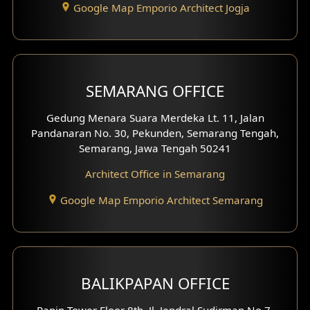
Google Map Emporio Architect Jogja
Hook View Exterior Design
With Fence Exterior
Shop House Facade
SEMARANG OFFICE
Pavilion Facade
Gedung Menara Suara Merdeka Lt. 11, Jalan
Pandanaran No. 30, Pekunden, Semarang Tengah,
Villa Facade
Semarang, Jawa Tengah 50241
Clinic Facade
Architect Office in Semarang
Basement Design
Google Map Emporio Architect Semarang
Carport Design
Mezzanine Design
BALIKPAPAN OFFICE
Moroccan Home Design
Panin Tower Floor 8th, Jl. Jendral Sudirman No.7,