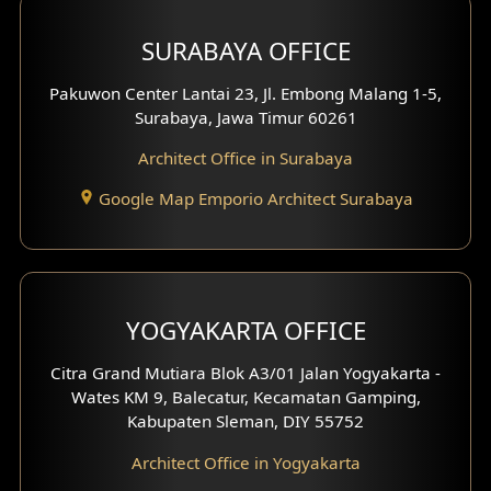
Hotel Design
SURABAYA OFFICE
Clinic Design
Pakuwon Center Lantai 23, Jl. Embong Malang 1-5,
Residence Design
Surabaya, Jawa Timur 60261
Architect Office in Surabaya
Office Design
Google Map Emporio Architect Surabaya
Pavilion Design
Clinic Interior Design
Residence Interior Design
YOGYAKARTA OFFICE
Shop House Interior Design
Citra Grand Mutiara Blok A3/01 Jalan Yogyakarta -
Wates KM 9, Balecatur, Kecamatan Gamping,
Office Interior Design
Kabupaten Sleman, DIY 55752
Hotel Interior Design
Architect Office in Yogyakarta