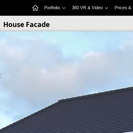
Portfolio
360 VR & Video
Prices &
House Facade