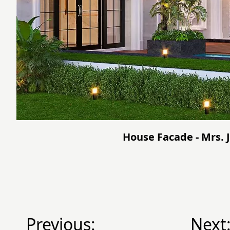
House Facade - Mrs. 
Previous:
Next