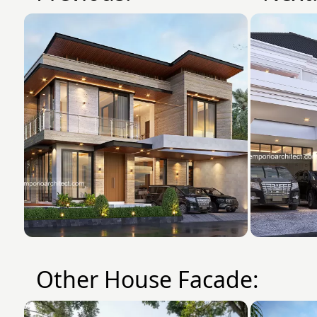
Other House Facade: