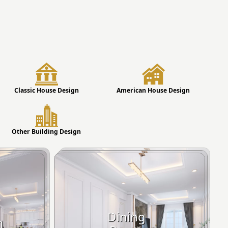
Classic House Design
American House Design
Other Building Design
Dining
m