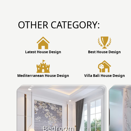
OTHER CATEGORY:
Latest House Design
Best House Design
Mediterranean House Design
Villa Bali House Design
Bedroom