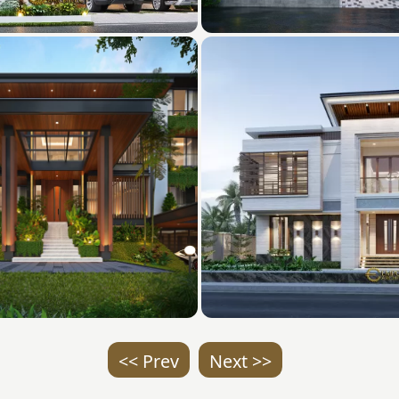
<< Prev
Next >>