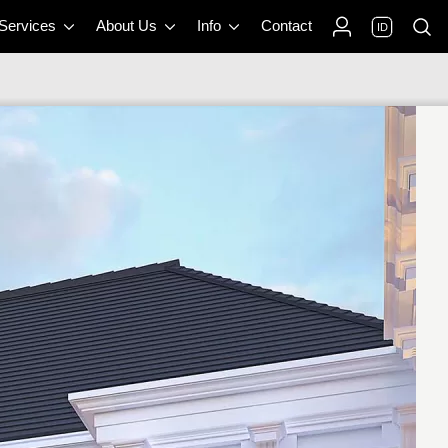
 Services
About Us
Info
Contact
ID