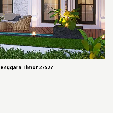
 Tenggara Timur 27527