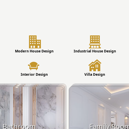
Modern House Design
Industrial House Design
Interior Design
Villa Design
Bathroom
Family Roo