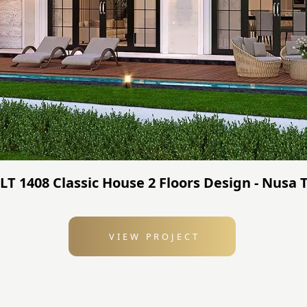
JLT 1408 Classic House 2 Floors Design - Nusa
VIEW PROJECT
: