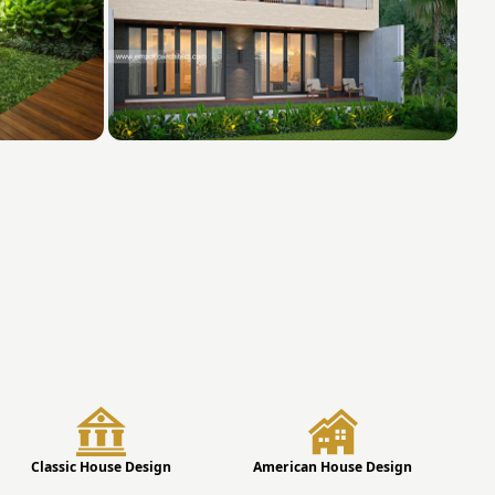
Classic House Design
American House Design