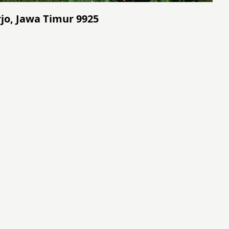
rjo, Jawa Timur 9925