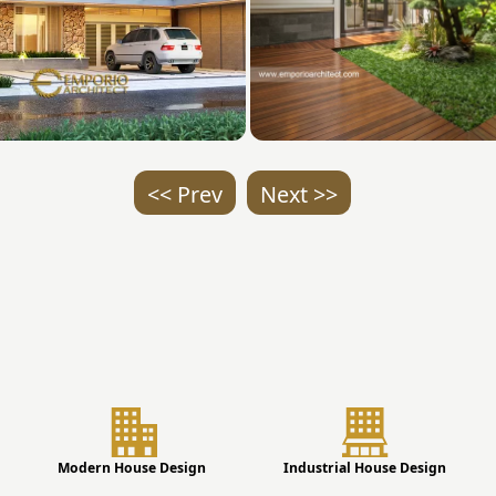
<< Prev
Next >>
Modern House Design
Industrial House Design