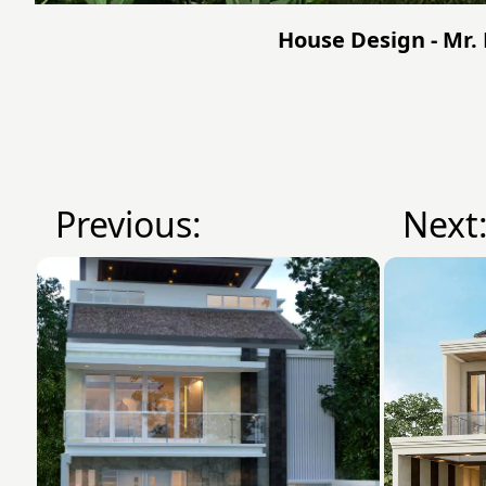
House Design - Mr. 
Previous:
Next