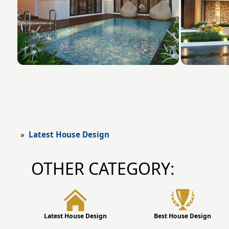
»
Latest House Design
OTHER CATEGORY:
Latest House Design
Best House Design