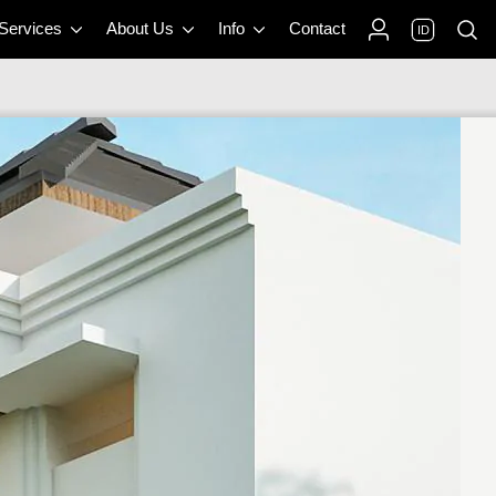
 Services
About Us
Info
Contact
ID