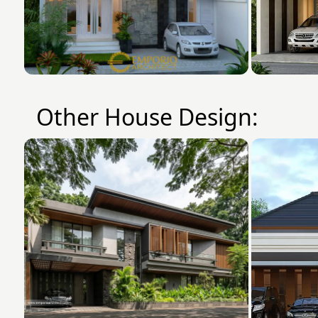
Other House Design: