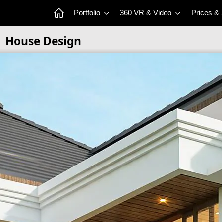
Portfolio
360 VR & Video
Prices &
House Design