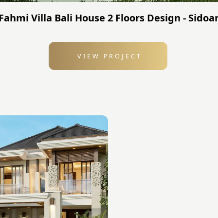
Fahmi Villa Bali House 2 Floors Design - Sidoa
VIEW PROJECT
: