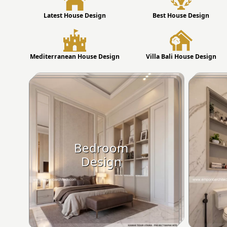
Latest House Design
Best House Design
Mediterranean House Design
Villa Bali House Design
Bedroom
Design