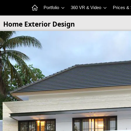
Portfolio
360 VR & Video
Prices &
Home Exterior Design