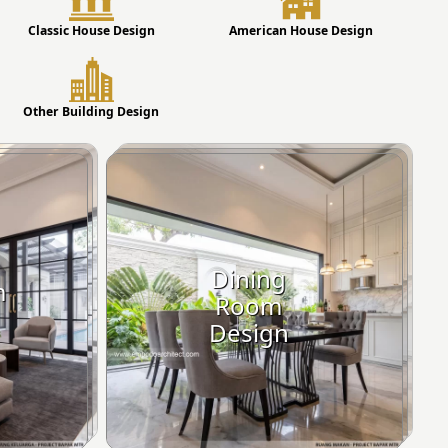
Classic House Design
American House Design
Other Building Design
Dining
m
Room
Design