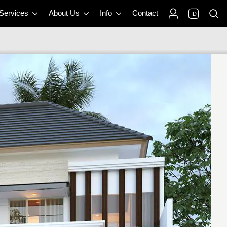
 Services
About Us
Info
Contact
ID