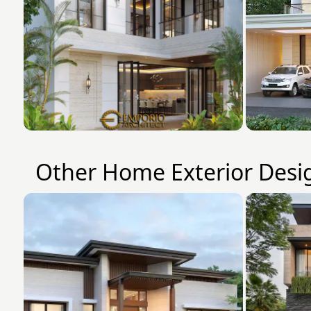
Other Home Exterior Desi