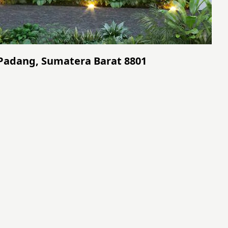
 Padang, Sumatera Barat 8801