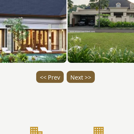
<< Prev
Next >>