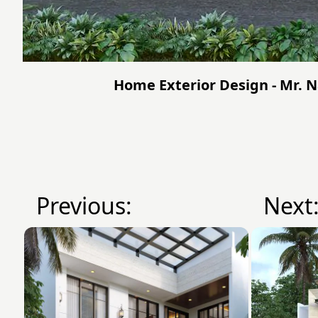
Home Exterior Design - Mr. 
Previous:
Next