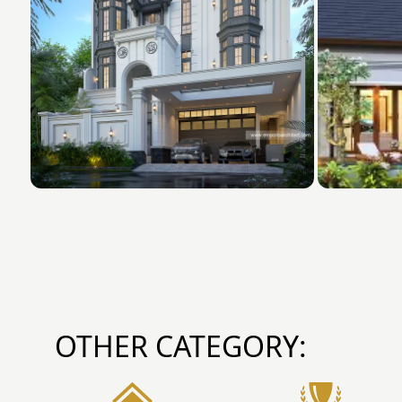
OTHER CATEGORY: