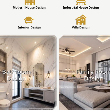
Modern House Design
Industrial House Design
Interior Design
Villa Design
Bathroom
Family Roo
Design
Design