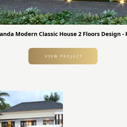
Nanda Modern Classic House 2 Floors Design -
VIEW PROJECT
: