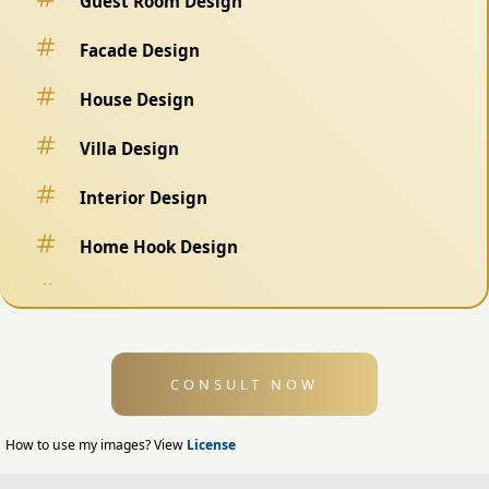
Guest Room Design
Facade Design
House Design
Villa Design
Interior Design
Home Hook Design
Fence Design
Swimming Pool Design
CONSULT NOW
Exterior Design
Home Exterior Design
How to use my images? View
License