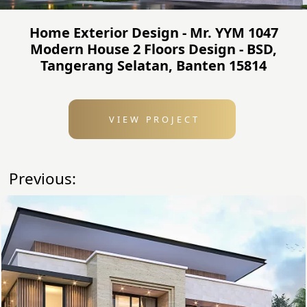
Home Exterior Design - Mr. YYM 1047
Modern House 2 Floors Design - BSD,
Tangerang Selatan, Banten 15814
VIEW PROJECT
Previous: