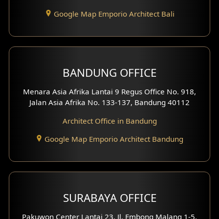
Entertainment Room Design
Google Map Emporio Architect Bali
Backview Exterior
Front View Exterior
BANDUNG OFFICE
Side View Exterior
Menara Asia Afrika Lantai 9 Regus Office No. 918,
Exterior Villa Design
Jalan Asia Afrika No. 133-137, Bandung 40112
Exterior Shop House Design
Architect Office in Bandung
Residence Exterior Design
Google Map Emporio Architect Bandung
Shop House Design
Hotel Design
SURABAYA OFFICE
Clinic Design
Pakuwon Center Lantai 23, Jl. Embong Malang 1-5,