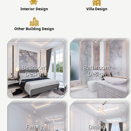
Interior Design
Villa Design
Other Building Design
Bedroom
Bathroom
Design
Design
Family
Dining