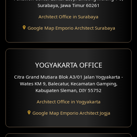
Residence Design
Surabaya, Jawa Timur 60261
Architect Office in Surabaya
Office Design
Google Map Emporio Architect Surabaya
Pavilion Design
Clinic Interior Design
Residence Interior Design
YOGYAKARTA OFFICE
Shop House Interior Design
Citra Grand Mutiara Blok A3/01 Jalan Yogyakarta -
Wates KM 9, Balecatur, Kecamatan Gamping,
Office Interior Design
Kabupaten Sleman, DIY 55752
Hotel Interior Design
Architect Office in Yogyakarta
Google Map Emporio Architect Jogja
Hook View Exterior Design
With Fence Exterior