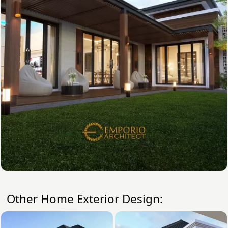
Other Home Exterior Design: