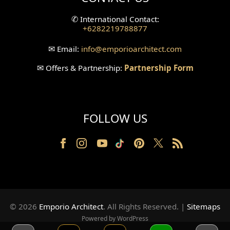
Split Level Design
✆
International Contact:
+6282219788877
Wallpanel Design
✉
Email:
info
@emporioarchitect.com
Wallpaper Design
✉
Offers & Partnership:
Partnership Form
Backyard Design
Wood Grill Design
FOLLOW US
Railing Design
Partition Design
Pillar Design
Front Facade Design
© 2026
Emporio Architect
. All Rights Reserved
.
|
Sitemaps
Back Facade Design
Powered by WordPress