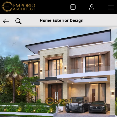
ID
Home Exterior Design