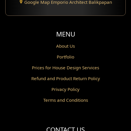
Google Map Emporio Architect Balikpapan
Santorini Home Design
Balcony Design
Void Design
MENU
Powder Room Design
About Us
Portfolio
Canopy Design
Prices for House Design Services
Gazebo Design
Refund and Product Return Policy
Pantry Design
Privacy Policy
Corridor Design
Terms and Conditions
Mini Theater Design
Villa Bali Home Facade
CONTACT US