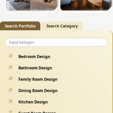
Search Portfolio
Search Category
Bedroom Design
Bathroom Design
Family Room Design
Dining Room Design
Kitchen Design