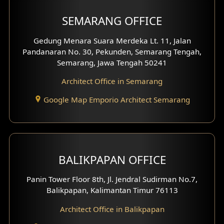
Shop House Facade
SEMARANG OFFICE
Pavilion Facade
Gedung Menara Suara Merdeka Lt. 11, Jalan
Pandanaran No. 30, Pekunden, Semarang Tengah,
Villa Facade
Semarang, Jawa Tengah 50241
Clinic Facade
Architect Office in Semarang
Basement Design
Google Map Emporio Architect Semarang
Carport Design
Mezzanine Design
BALIKPAPAN OFFICE
Moroccan Home Design
Panin Tower Floor 8th, Jl. Jendral Sudirman No.7,
Scandinavian Home Design
Balikpapan, Kalimantan Timur 76113
Architect Office in Balikpapan
Traditional Home Design