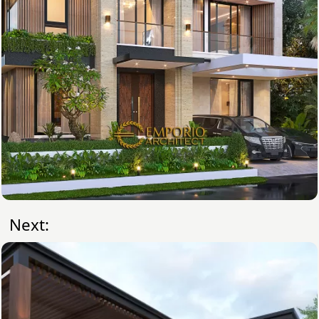
Next: