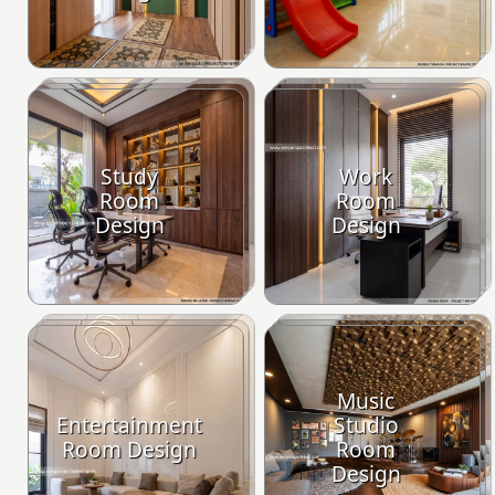
Study
Work
Room
Room
Design
Design
Music
Entertainment
Studio
Room Design
Room
Design