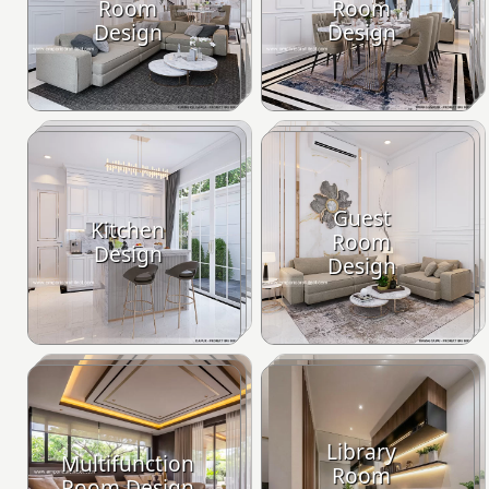
Room
Room
Design
Design
Guest
Kitchen
Room
Design
Design
Library
Multifunction
Room
Room Design