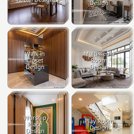
Design
Walk in
Multimedia
Closet
Room
Design
Design
Worship
Play Room
Place
Design
Design