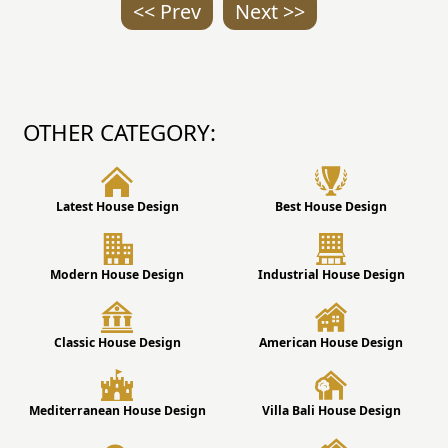
<< Prev
Next >>
OTHER CATEGORY:
Latest House Design
Best House Design
Modern House Design
Industrial House Design
Classic House Design
American House Design
Mediterranean House Design
Villa Bali House Design