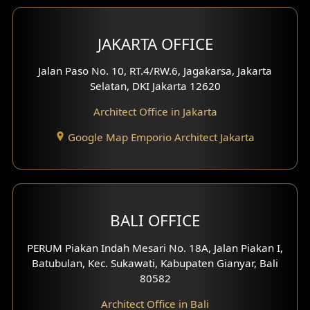
Bar Design
Multimedia Room Design
JAKARTA OFFICE
Worship Place Design
Jalan Paso No. 10, RT.4/RW.6, Jagakarsa, Jakarta
Selatan, DKI Jakarta 12620
Play Room Design
Architect Office in Jakarta
Study Room Design
Google Map Emporio Architect Jakarta
1 Floor House Design
2 Floors House Design
BALI OFFICE
3 Floors House Design
PERUM Piakan Indah Mesari No. 18A, Jalan Piakan I,
4 Floors House Design
Batubulan, Kec. Sukawati, Kabupaten Gianyar, Bali
80582
Work Room Design
Architect Office in Bali