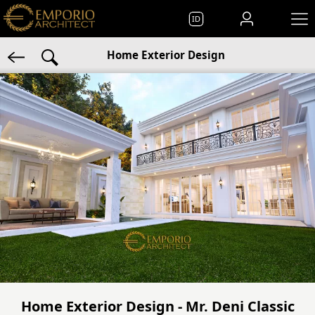
ID
Home Exterior Design
Home Exterior Design - Mr. Deni Classic