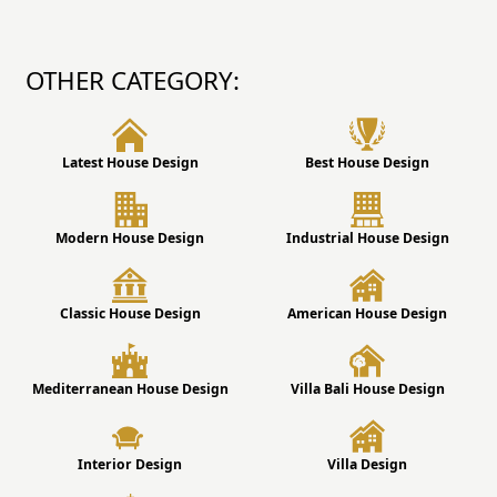
OTHER CATEGORY:
Latest House Design
Best House Design
Modern House Design
Industrial House Design
Classic House Design
American House Design
Mediterranean House Design
Villa Bali House Design
Interior Design
Villa Design