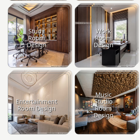
Study
Work
Room
Room
Design
Design
Music
Entertainment
Studio
Room Design
Room
Design