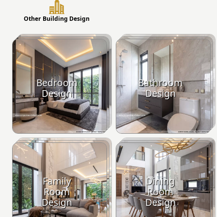
Other Building Design
Bedroom
Bathroom
Design
Design
Family
Dining
Room
Room
Design
Design