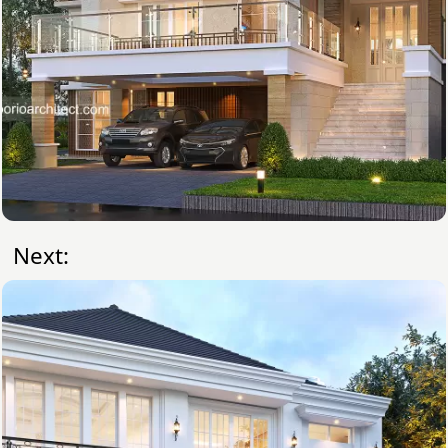
Next: