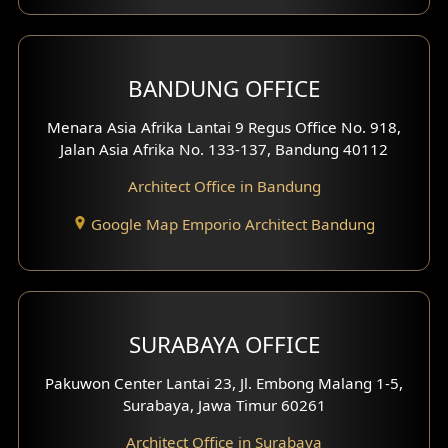
Front View Exterior
BANDUNG OFFICE
Side View Exterior
Menara Asia Afrika Lantai 9 Regus Office No. 918,
Exterior Villa Design
Jalan Asia Afrika No. 133-137, Bandung 40112
Exterior Shop House Design
Architect Office in Bandung
Residence Exterior Design
Google Map Emporio Architect Bandung
Shop House Design
Hotel Design
SURABAYA OFFICE
Clinic Design
Pakuwon Center Lantai 23, Jl. Embong Malang 1-5,
Residence Design
Surabaya, Jawa Timur 60261
Architect Office in Surabaya
Office Design