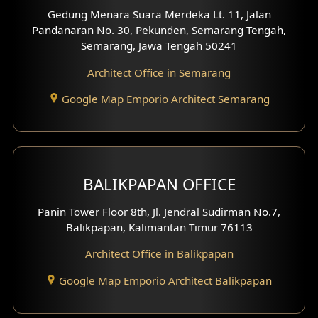
Gedung Menara Suara Merdeka Lt. 11, Jalan
Pandanaran No. 30, Pekunden, Semarang Tengah,
Villa Facade
Semarang, Jawa Tengah 50241
Clinic Facade
Architect Office in Semarang
Basement Design
Google Map Emporio Architect Semarang
Carport Design
Mezzanine Design
BALIKPAPAN OFFICE
Moroccan Home Design
Panin Tower Floor 8th, Jl. Jendral Sudirman No.7,
Scandinavian Home Design
Balikpapan, Kalimantan Timur 76113
Architect Office in Balikpapan
Traditional Home Design
Google Map Emporio Architect Balikpapan
Santorini Home Design
Balcony Design