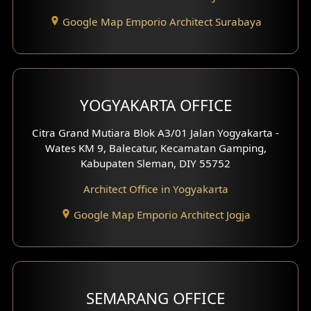
Google Map Emporio Architect Surabaya
Pavilion Design
Clinic Interior Design
Residence Interior Design
YOGYAKARTA OFFICE
Shop House Interior Design
Citra Grand Mutiara Blok A3/01 Jalan Yogyakarta -
Wates KM 9, Balecatur, Kecamatan Gamping,
Office Interior Design
Kabupaten Sleman, DIY 55752
Hotel Interior Design
Architect Office in Yogyakarta
Google Map Emporio Architect Jogja
Hook View Exterior Design
With Fence Exterior
Shop House Facade
SEMARANG OFFICE
Pavilion Facade