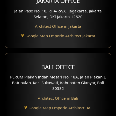
JAKARTA OFFICE
Worship Place Design
Jalan Paso No. 10, RT.4/RW.6, Jagakarsa, Jakarta
Selatan, DKI Jakarta 12620
Play Room Design
Architect Office in Jakarta
Study Room Design
Google Map Emporio Architect Jakarta
1 Floor House Design
2 Floors House Design
BALI OFFICE
3 Floors House Design
PERUM Piakan Indah Mesari No. 18A, Jalan Piakan I,
4 Floors House Design
Batubulan, Kec. Sukawati, Kabupaten Gianyar, Bali
80582
Work Room Design
Architect Office in Bali
Entertainment Room Design
Google Map Emporio Architect Bali
Backview Exterior