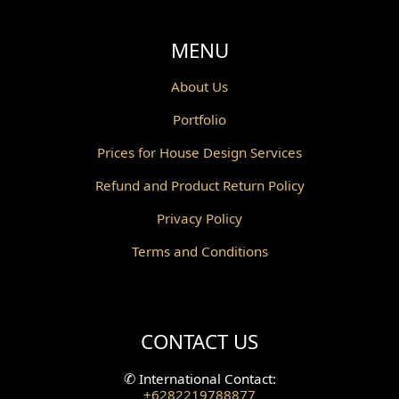
Void Design
MENU
Powder Room Design
About Us
Portfolio
Canopy Design
Prices for House Design Services
Gazebo Design
Refund and Product Return Policy
Pantry Design
Privacy Policy
Corridor Design
Terms and Conditions
Mini Theater Design
Villa Bali Home Facade
CONTACT US
Split Level Design
✆
International Contact:
+6282219788877