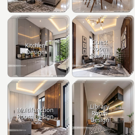
Guest
Kitchen
Room
Design
Design
Library
Multifunction
Room
Room Design
Design