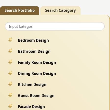
Search Portfolio
Search Category
Bedroom Design
Bathroom Design
Family Room Design
Dining Room Design
Kitchen Design
Guest Room Design
Facade Design