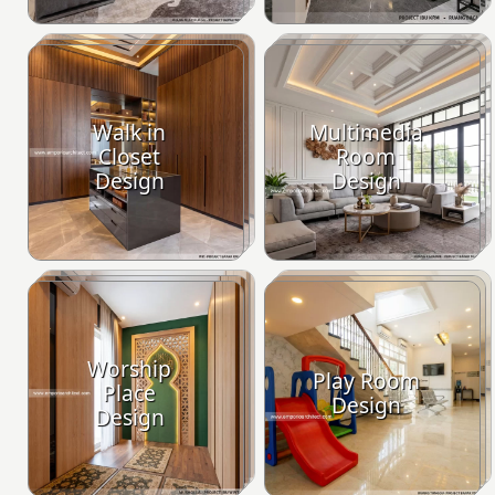
Walk in
Multimedia
Closet
Room
Design
Design
Worship
Play Room
Place
Design
Design