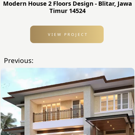
Modern House 2 Floors Design - Blitar, Jawa
Timur 14524
VIEW PROJECT
Previous: