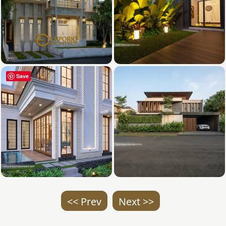
Save
<< Prev
Next >>