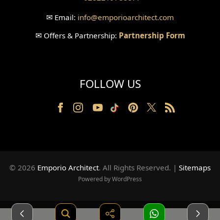
Wallpanel Design
✉
Email:
info
@emporioarchitect.com
Wallpaper Design
✉
Offers & Partnership:
Partnership Form
Backyard Design
Wood Grill Design
FOLLOW US
Railing Design
Partition Design
Pillar Design
Front Facade Design
© 2026
Emporio Architect
. All Rights Reserved
.
|
Sitemaps
Back Facade Design
Powered by WordPress
Music Studio Room Design