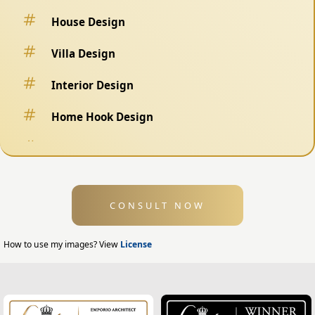
House Design
Villa Design
Interior Design
Home Hook Design
Fence Design
Swimming Pool Design
CONSULT NOW
Exterior Design
Home Exterior Design
How to use my images? View
License
Office Exterior Design
Modern Home Design