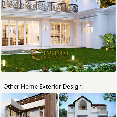
Other Home Exterior Design: