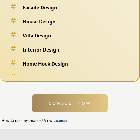
Facade Design
House Design
Villa Design
Interior Design
Home Hook Design
Fence Design
Swimming Pool Design
CONSULT NOW
Exterior Design
Home Exterior Design
How to use my images? View
License
Office Exterior Design