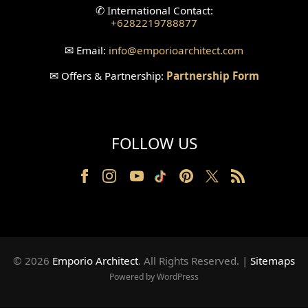
✆
International Contact:
+6282219788877
Wallpanel Design
✉
Email:
info
@emporioarchitect.com
Wallpaper Design
✉
Offers & Partnership:
Partnership Form
Backyard Design
Wood Grill Design
FOLLOW US
Railing Design
Partition Design
Pillar Design
Front Facade Design
© 2026
Emporio Architect
. All Rights Reserved
.
|
Sitemaps
Back Facade Design
Powered by WordPress
Music Studio Room Design