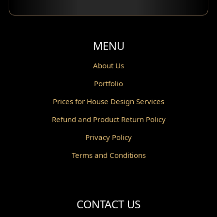
Balcony Design
Void Design
MENU
Powder Room Design
About Us
Portfolio
Canopy Design
Prices for House Design Services
Gazebo Design
Refund and Product Return Policy
Pantry Design
Privacy Policy
Corridor Design
Terms and Conditions
Mini Theater Design
Villa Bali Home Facade
CONTACT US
Split Level Design