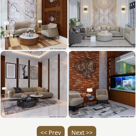
<< Prev
Next >>