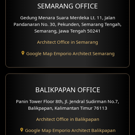
SEMARANG OFFICE
Pavilion Facade
Gedung Menara Suara Merdeka Lt. 11, Jalan
Pandanaran No. 30, Pekunden, Semarang Tengah,
Villa Facade
Semarang, Jawa Tengah 50241
Clinic Facade
Architect Office in Semarang
Basement Design
Google Map Emporio Architect Semarang
Carport Design
Mezzanine Design
BALIKPAPAN OFFICE
Moroccan Home Design
Panin Tower Floor 8th, Jl. Jendral Sudirman No.7,
Scandinavian Home Design
Balikpapan, Kalimantan Timur 76113
Architect Office in Balikpapan
Traditional Home Design
Google Map Emporio Architect Balikpapan
Santorini Home Design