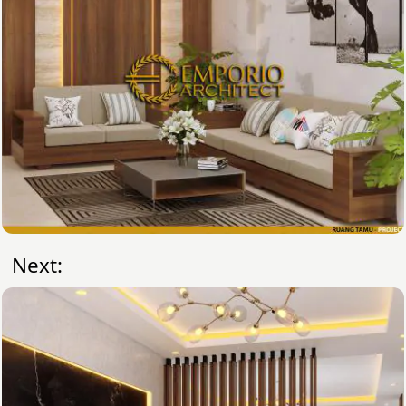
Next: