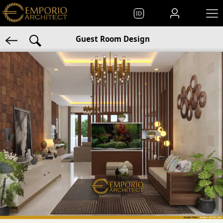
ID
Guest Room Design