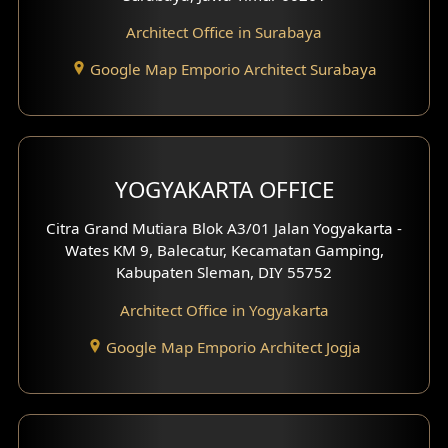
Architect Office in Surabaya
Office Design
Google Map Emporio Architect Surabaya
Pavilion Design
Clinic Interior Design
Residence Interior Design
YOGYAKARTA OFFICE
Shop House Interior Design
Citra Grand Mutiara Blok A3/01 Jalan Yogyakarta -
Wates KM 9, Balecatur, Kecamatan Gamping,
Office Interior Design
Kabupaten Sleman, DIY 55752
Hotel Interior Design
Architect Office in Yogyakarta
Google Map Emporio Architect Jogja
Hook View Exterior Design
With Fence Exterior
Shop House Facade