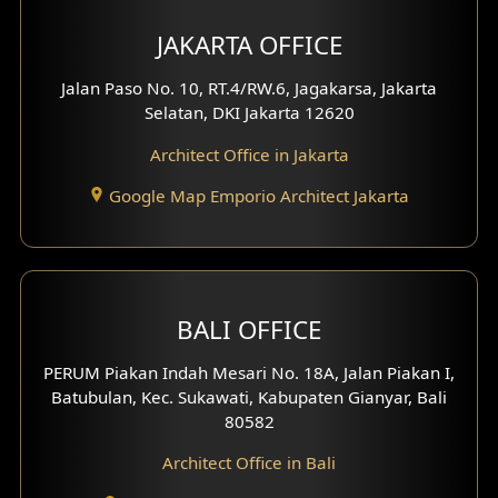
Multimedia Room Design
JAKARTA OFFICE
Worship Place Design
Jalan Paso No. 10, RT.4/RW.6, Jagakarsa, Jakarta
Selatan, DKI Jakarta 12620
Play Room Design
Architect Office in Jakarta
Study Room Design
Google Map Emporio Architect Jakarta
1 Floor House Design
2 Floors House Design
BALI OFFICE
3 Floors House Design
PERUM Piakan Indah Mesari No. 18A, Jalan Piakan I,
4 Floors House Design
Batubulan, Kec. Sukawati, Kabupaten Gianyar, Bali
80582
Work Room Design
Architect Office in Bali
Entertainment Room Design