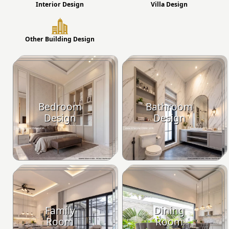
Interior Design
Villa Design
Other Building Design
Bedroom
Bathroom
Design
Design
Family
Dining
Room
Room