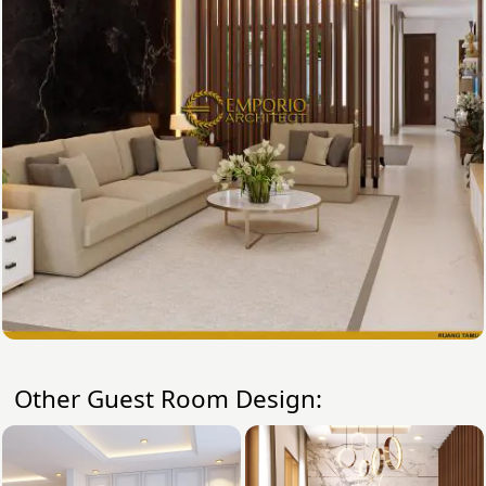
Other Guest Room Design: