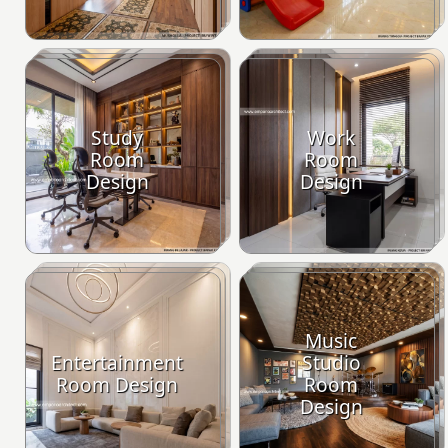
Study
Work
Room
Room
Design
Design
Music
Entertainment
Studio
Room Design
Room
Design