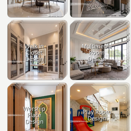
Walk in
Multimedia
Closet
Room
Design
Design
Worship
Play Room
Place
Design
Design