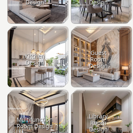
Design
Design
Guest
Kitchen
Room
Design
Design
Library
Multifunction
Room
Room Design
Design