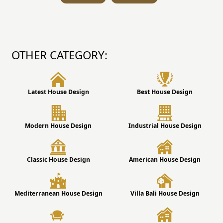
OTHER CATEGORY:
Latest House Design
Best House Design
Modern House Design
Industrial House Design
Classic House Design
American House Design
Mediterranean House Design
Villa Bali House Design