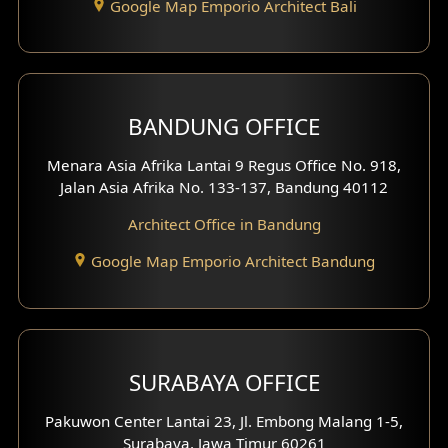
Google Map Emporio Architect Bali
Backview Exterior
Front View Exterior
BANDUNG OFFICE
Side View Exterior
Menara Asia Afrika Lantai 9 Regus Office No. 918,
Exterior Villa Design
Jalan Asia Afrika No. 133-137, Bandung 40112
Exterior Shop House Design
Architect Office in Bandung
Residence Exterior Design
Google Map Emporio Architect Bandung
Shop House Design
Hotel Design
SURABAYA OFFICE
Clinic Design
Pakuwon Center Lantai 23, Jl. Embong Malang 1-5,
Residence Design
Surabaya, Jawa Timur 60261