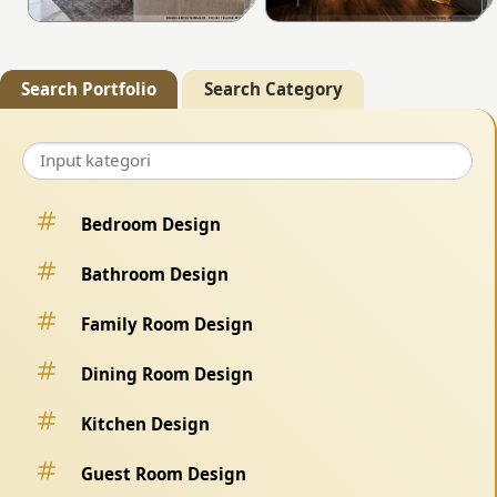
Search Portfolio
Search Category
Bedroom Design
Bathroom Design
Family Room Design
Dining Room Design
Kitchen Design
Guest Room Design