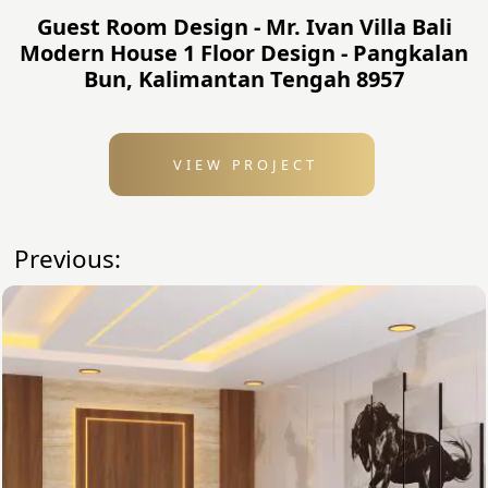
Guest Room Design - Mr. Ivan Villa Bali
Modern House 1 Floor Design - Pangkalan
Bun, Kalimantan Tengah 8957
VIEW PROJECT
Previous: