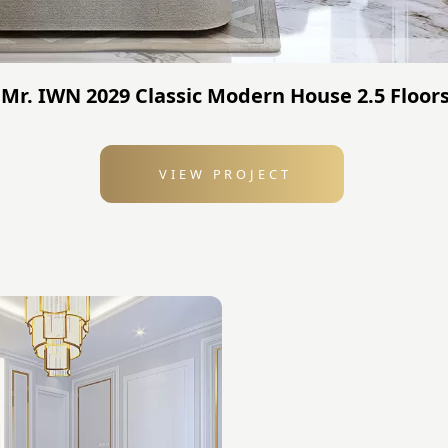
Mr. IWN 2029 Classic Modern House 2.5 Floors
VIEW PROJECT
: