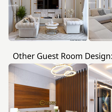
Other Guest Room Design