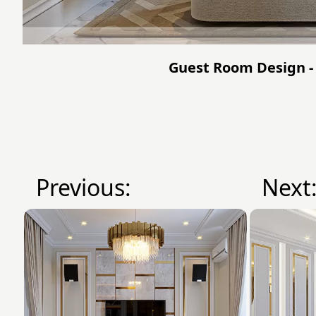
Guest Room Design - 
Previous:
Next