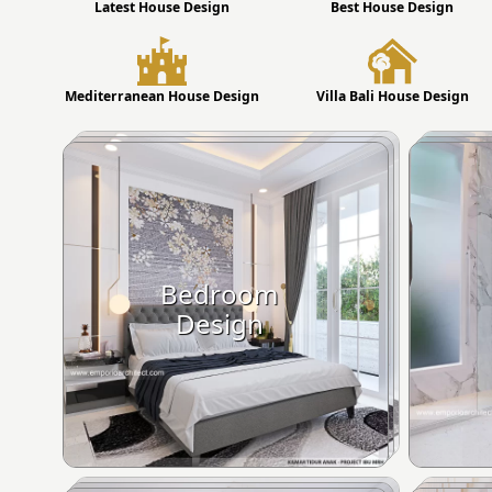
Latest House Design
Best House Design
Mediterranean House Design
Villa Bali House Design
Bedroom
Design