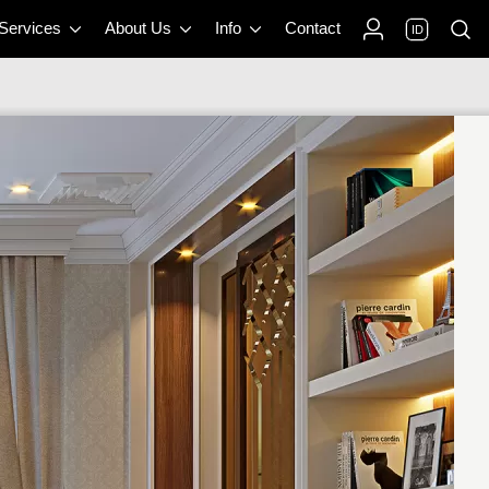
 Services
About Us
Info
Contact
ID