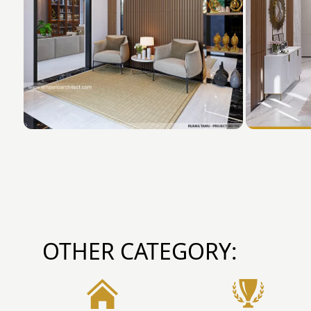
OTHER CATEGORY: