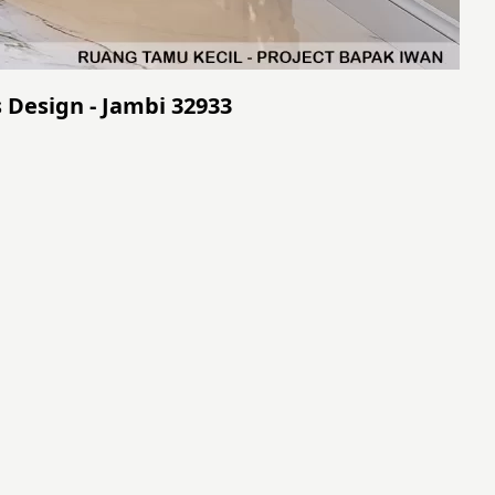
 Design - Jambi 32933