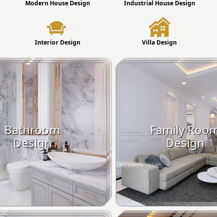
Modern House Design
Industrial House Design
Interior Design
Villa Design
Bathroom
Family Roo
Design
Design