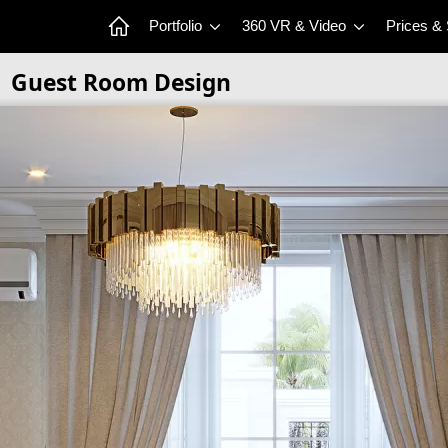
Portfolio
360 VR & Video
Prices &
Guest Room Design