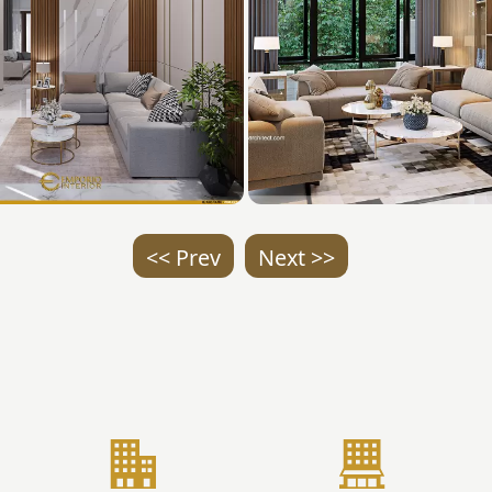
<< Prev
Next >>