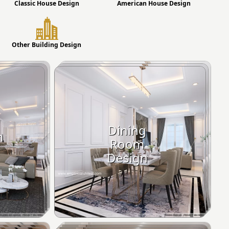
Classic House Design
American House Design
Other Building Design
Dining
m
Room
Design